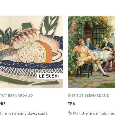
ITUT BERNARDAUD
INSTITUT BERNARDAUD
HIS
TEA
ile in its early days, sushi
👌 My little finger told me.