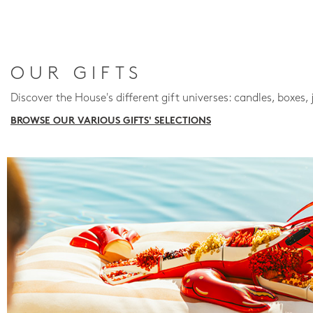
OUR GIFTS
Discover the House's different gift universes: candles, boxes, 
BROWSE OUR VARIOUS GIFTS' SELECTIONS