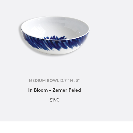
MEDIUM BOWL D.7'' H. 3''
In Bloom - Zemer Peled
$190