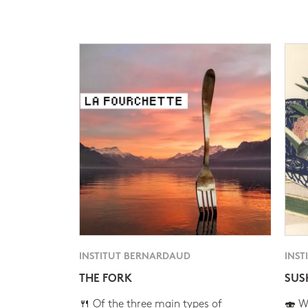
INSTITUT BERNARDAUD
INST
THE FORK
SUS
🍴 Of the three main types of
🍣 Wh