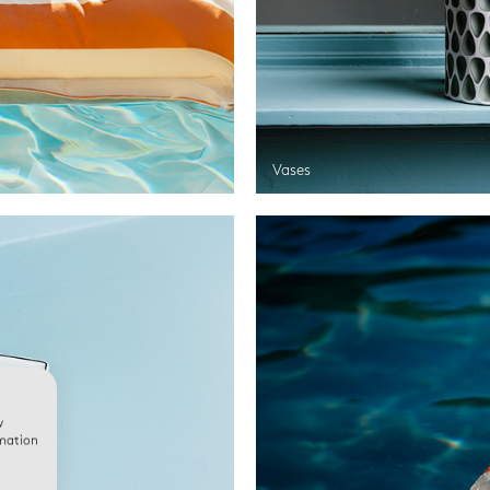
Vases
w
rmation