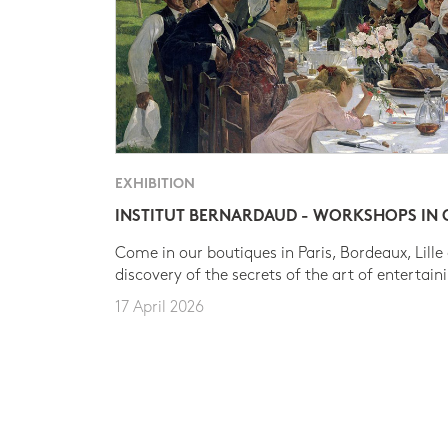
EXHIBITION
INSTITUT BERNARDAUD - WORKSHOPS IN
Come in our boutiques in Paris, Bordeaux, Lille
discovery of the secrets of the art of entertain
17 April 2026