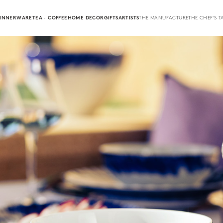
INNERWARE
TEA · COFFEE
HOME DECOR
GIFTS
ARTISTS
THE MANUFACTURE
THE CHEF'S T