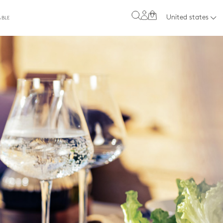
0
United states
ABLE