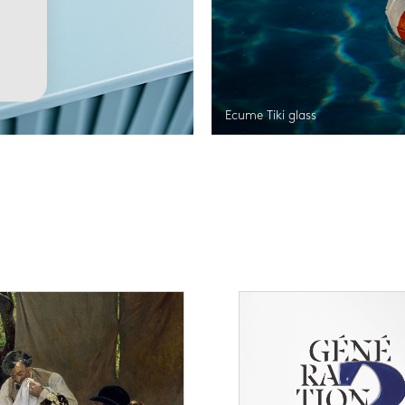
Ecume Tiki glass