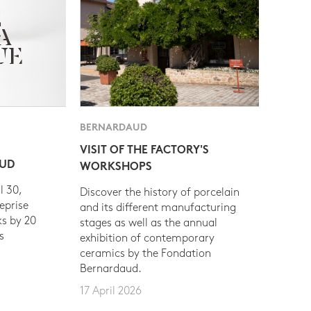
BERNARDAUD
VISIT OF THE FACTORY'S
AUD
WORKSHOPS
l 30,
Discover the history of porcelain
eprise
and its different manufacturing
s by 20
stages as well as the annual
s
exhibition of contemporary
ceramics by the Fondation
Bernardaud.
17 April 2026