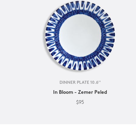
DINNER PLATE 10.6''
In Bloom - Zemer Peled
$95