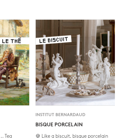
INSTITUT BERNARDAUD
BISQUE PORCELAIN
.. Tea
🍪 Like a biscuit, bisque porcelain