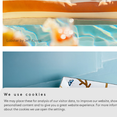
Lobster by Jeff Koons
We use cookies
We may place these for analysis of our visitor data, to improve our website, sho
personalised content and to give you a great website experience. For more info
about the cookies we use open the settings.