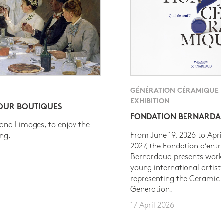
GÉNÉRATION CÉRAMIQUE
EXHIBITION
 OUR BOUTIQUES
FONDATION BERNARD
 and Limoges, to enjoy the
From June 19, 2026 to Apri
ing.
2027, the Fondation d’entr
Bernardaud presents work
young international artist
representing the Ceramic
Generation.
17 April 2026