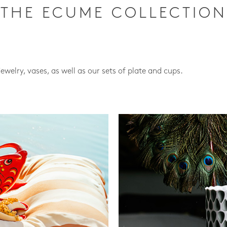
THE ECUME COLLECTION
jewelry, vases, as well as our sets of plate and cups.