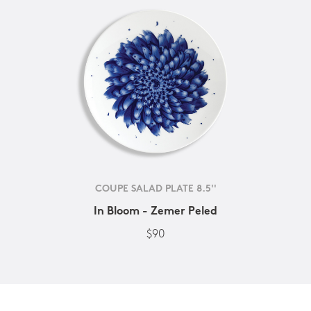
COUPE SALAD PLATE 8.5''
In Bloom - Zemer Peled
$90