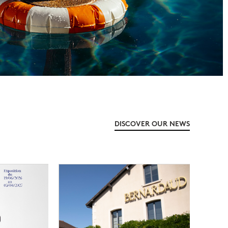
DISCOVER OUR NEWS