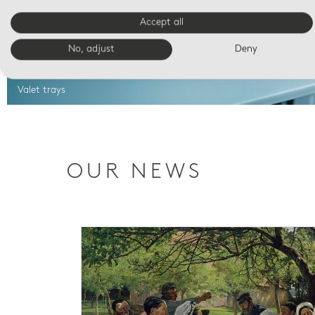
Accept all
No, adjust
Deny
Valet trays
OUR NEWS