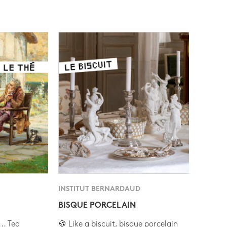
INSTITUT BERNARDAUD
BISQUE PORCELAIN
.. Tea
🍪 Like a biscuit, bisque porcelain