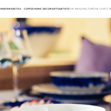
INNERWARE
TEA · COFFEE
HOME DECOR
GIFTS
ARTISTS
THE MANUFACTURE
THE CHEF'S T