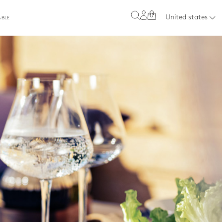
0
United states
ABLE