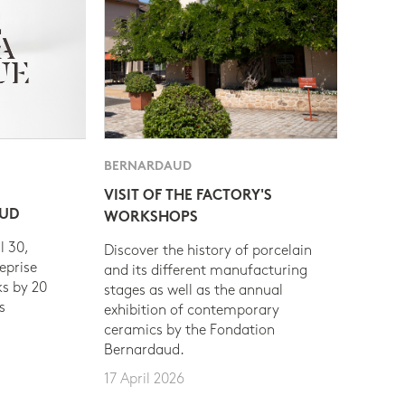
BERNARDAUD
VISIT OF THE FACTORY'S
AUD
WORKSHOPS
l 30,
Discover the history of porcelain
eprise
and its different manufacturing
s by 20
stages as well as the annual
s
exhibition of contemporary
ceramics by the Fondation
Bernardaud.
17 April 2026