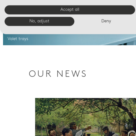
Accept all
No, adjust
Deny
Valet trays
OUR NEWS