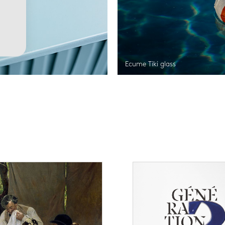
Ecume Tiki glass