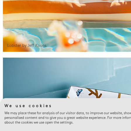
Lobster by Jeff Koons
We use cookies
We may place these for analysis of our visitor data, to improve our website, sho
personalised content and to give you a great website experience. For more info
about the cookies we use open the settings.