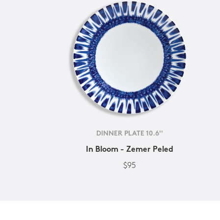
DINNER PLATE 10.6''
In Bloom - Zemer Peled
$95