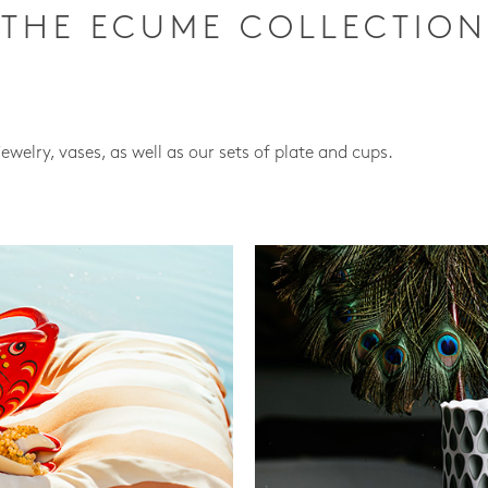
THE ECUME COLLECTION
jewelry, vases, as well as our sets of plate and cups.