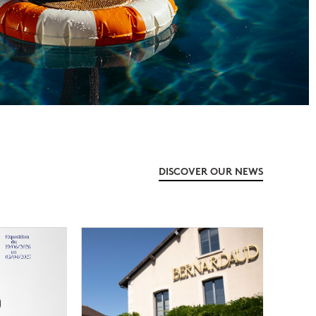
DISCOVER OUR NEWS