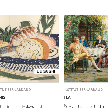
ITUT BERNARDAUD
INSTITUT BERNARDAUD
HIS
TEA
ile in its early days, sushi
👌 My little finger told me.