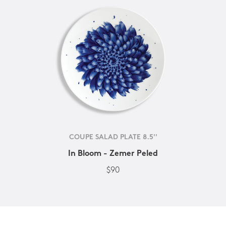
COUPE SALAD PLATE 8.5''
In Bloom - Zemer Peled
$90