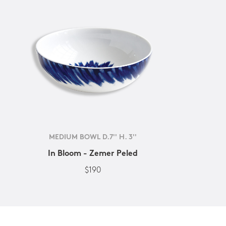
MEDIUM BOWL D.7'' H. 3''
In Bloom - Zemer Peled
$190