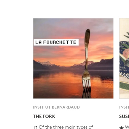
INSTITUT BERNARDAUD
INST
THE FORK
SUS
🍴 Of the three main types of
🍣 Wh