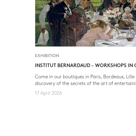
EXHIBITION
INSTITUT BERNARDAUD - WORKSHOPS IN
Come in our boutiques in Paris, Bordeaux, Lille
discovery of the secrets of the art of entertain
17 April 2026