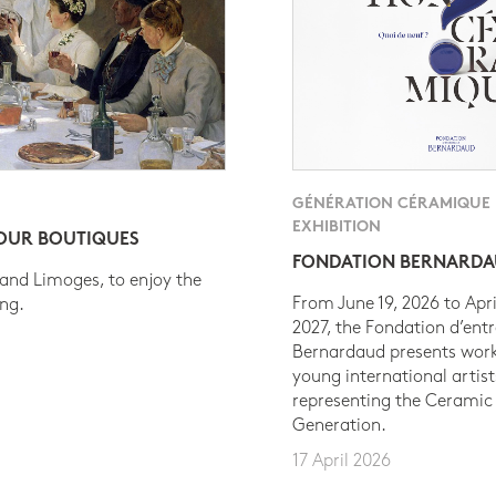
GÉNÉRATION CÉRAMIQUE
EXHIBITION
 OUR BOUTIQUES
FONDATION BERNARD
 and Limoges, to enjoy the
From June 19, 2026 to Apri
ing.
2027, the Fondation d’entr
Bernardaud presents work
young international artist
representing the Ceramic
Generation.
17 April 2026