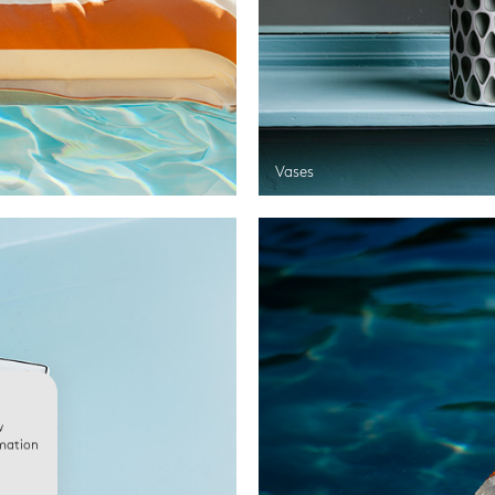
Vases
w
rmation