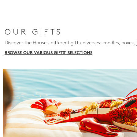
OUR GIFTS
Discover the House's different gift universes: candles, boxes, 
BROWSE OUR VARIOUS GIFTS' SELECTIONS