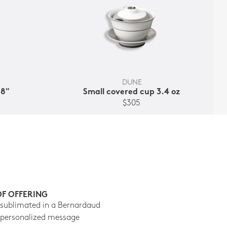
DUNE
.8"
Small covered cup 3.4 oz
$305
OF OFFERING
 sublimated in a Bernardaud
 personalized message