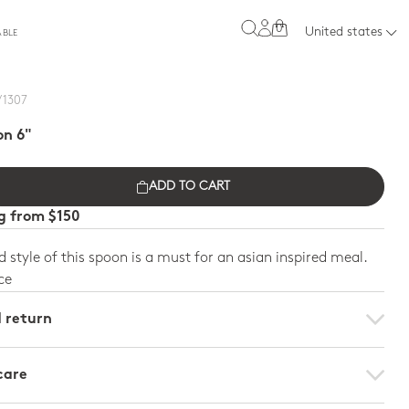
0
United states
ABLE
/ 1307
on 6"
ADD TO CART
ng from $150
 style of this spoon is a must for an asian inspired meal.
ce
d return
care