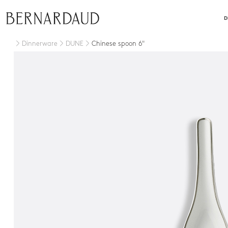
close
D
Dinnerware
DUNE
Chinese spoon 6"