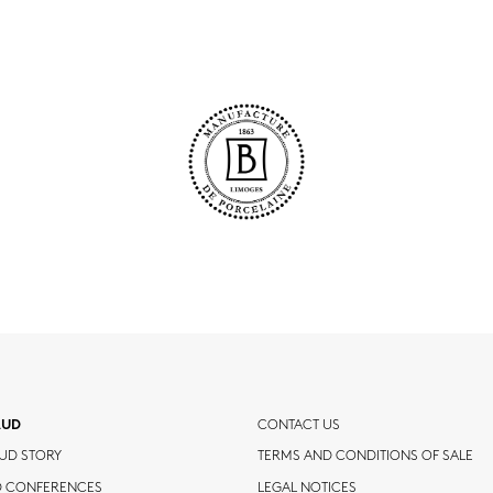
AUD
CONTACT US
UD STORY
TERMS AND CONDITIONS OF SALE
D CONFERENCES
LEGAL NOTICES