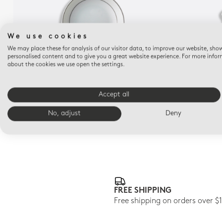
We use cookies
We may place these for analysis of our visitor data, to improve our website, sho
personalised content and to give you a great website experience. For more info
about the cookies we use open the settings.
DUNE
Fruit saucer 5.1"
Accept all
$115
No, adjust
Deny
FREE SHIPPING
Free shipping on orders over $