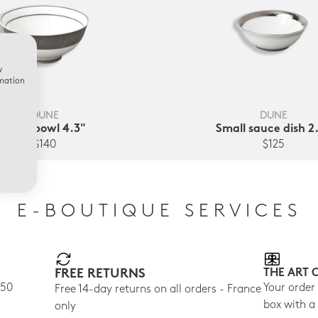
w
rmation
DUNE
DUNE
Soup bowl 4.3"
Small sauce dish 2
$140
$125
E-BOUTIQUE SERVICES
FREE RETURNS
THE ART 
150
Your order
Free 14-day returns on all orders - France
box with a
only