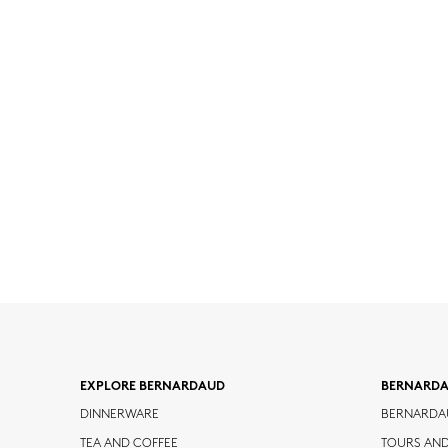
EXPLORE BERNARDAUD
BERNARD
DINNERWARE
BERNARDA
TEA AND COFFEE
TOURS AN