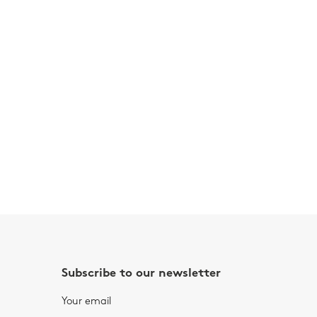
Subscribe to our newsletter
Your email