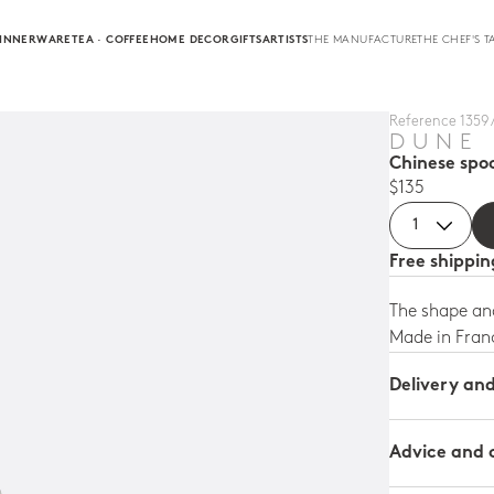
INNERWARE
TEA · COFFEE
HOME DECOR
GIFTS
ARTISTS
THE MANUFACTURE
THE CHEF'S T
Reference 1359 
DUNE
Chinese spo
$135
Free shippi
The shape and
Made in Fran
Delivery an
Advice and 