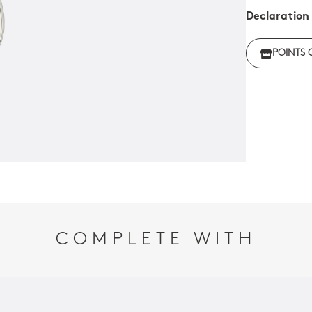
Declaration
Click her
POINTS 
regulations
COMPLETE WITH