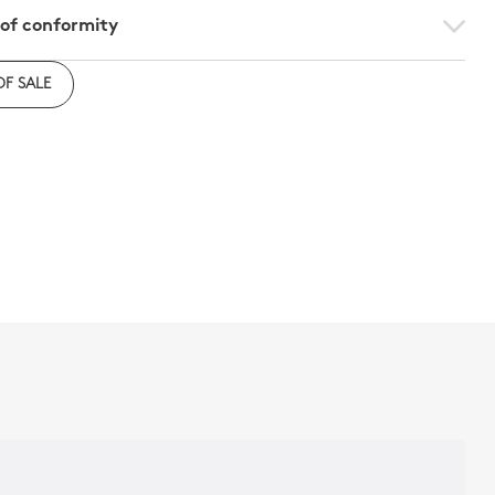
 of conformity
e to download the declaration of compliance with
OF SALE