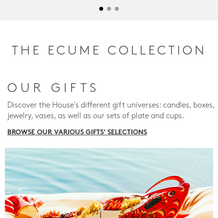
THE ECUME COLLECTION
OUR GIFTS
Discover the House's different gift universes: candles, boxes,
jewelry, vases, as well as our sets of plate and cups.
BROWSE OUR VARIOUS GIFTS' SELECTIONS