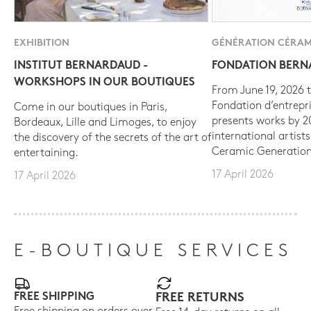
EXHIBITION
GÉNÉRATION CÉRAM
INSTITUT BERNARDAUD -
FONDATION BER
WORKSHOPS IN OUR BOUTIQUES
From June 19, 2026 t
Fondation d’entrepr
Come in our boutiques in Paris,
presents works by 
Bordeaux, Lille and Limoges, to enjoy
international artist
the discovery of the secrets of the art of
Ceramic Generation
entertaining.
17 April 2026
17 April 2026
E-BOUTIQUE SERVICES
FREE SHIPPING
FREE RETURNS