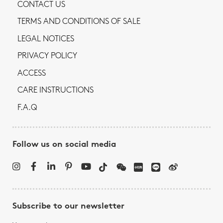
CONTACT US
TERMS AND CONDITIONS OF SALE
LEGAL NOTICES
PRIVACY POLICY
ACCESS
CARE INSTRUCTIONS
F.A.Q
Follow us on social media
Subscribe to our newsletter