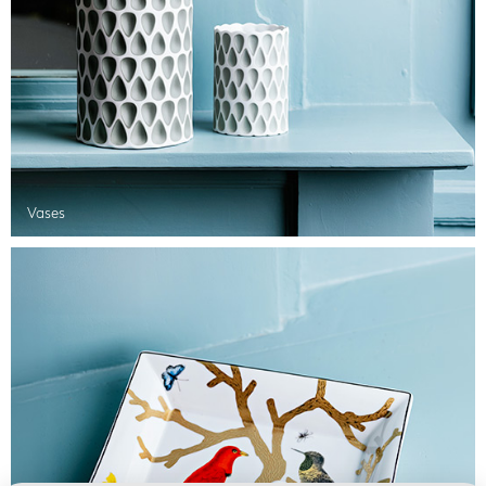
Vases