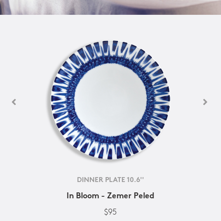
DINNER PLATE 10.6''
In Bloom - Zemer Peled
$95