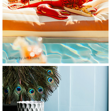
Lobster by Jeff Koons