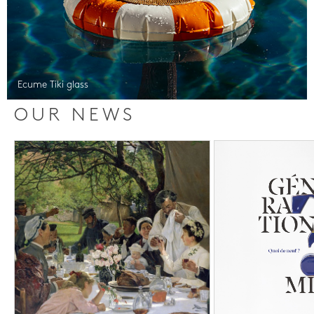
Ecume Tiki glass
OUR NEWS