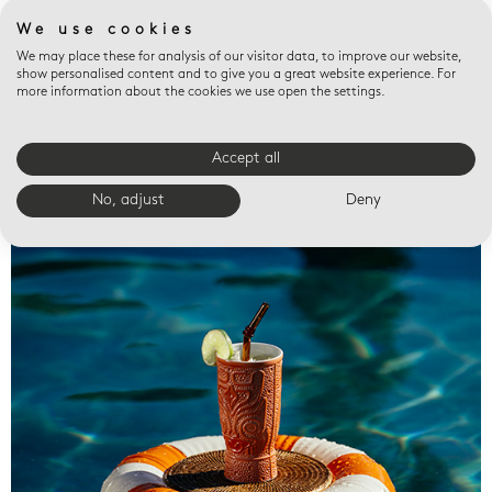
We use cookies
We may place these for analysis of our visitor data, to improve our website,
show personalised content and to give you a great website experience. For
more information about the cookies we use open the settings.
Accept all
Valet trays
No, adjust
Deny