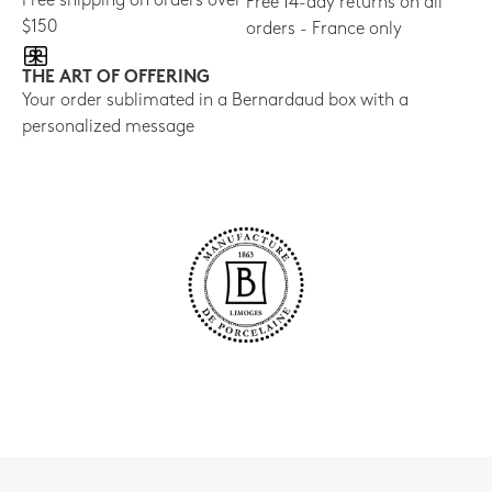
Free shipping on orders over
Free 14-day returns on all
$150
orders - France only
THE ART OF OFFERING
Your order sublimated in a Bernardaud box with a
personalized message