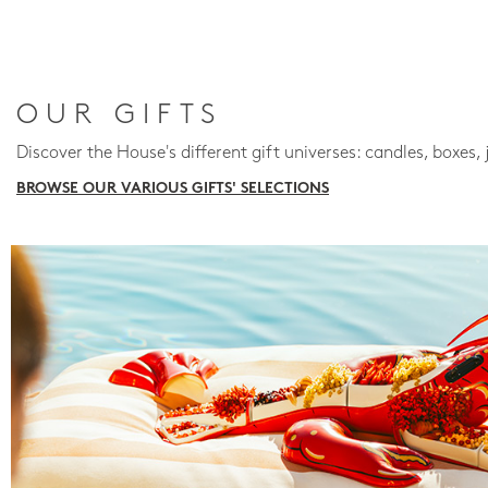
OUR GIFTS
Discover the House's different gift universes: candles, boxes, 
BROWSE OUR VARIOUS GIFTS' SELECTIONS