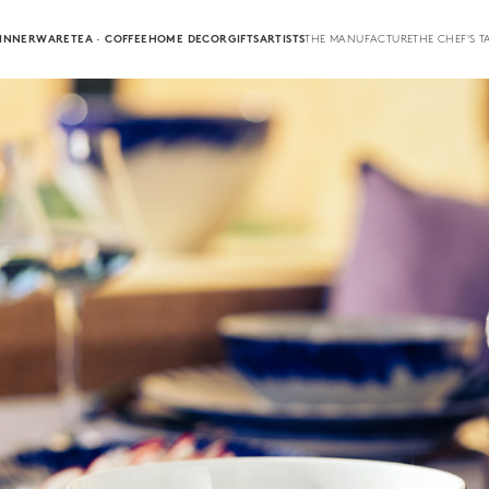
INNERWARE
TEA · COFFEE
HOME DECOR
GIFTS
ARTISTS
THE MANUFACTURE
THE CHEF'S T