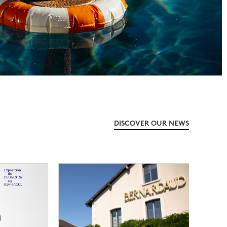
DISCOVER OUR NEWS