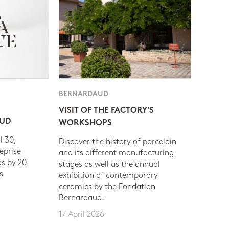
BERNARDAUD
VISIT OF THE FACTORY'S
AUD
WORKSHOPS
l 30,
Discover the history of porcelain
eprise
and its different manufacturing
s by 20
stages as well as the annual
s
exhibition of contemporary
ceramics by the Fondation
Bernardaud.
17 April 2026