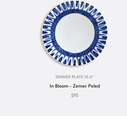
DINNER PLATE 10.6''
In Bloom - Zemer Peled
$95