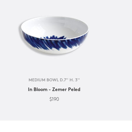
MEDIUM BOWL D.7'' H. 3''
In Bloom - Zemer Peled
$190