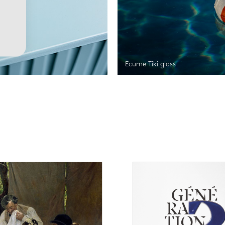
Ecume Tiki glass