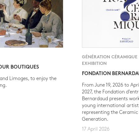
GÉNÉRATION CÉRAMIQUE
EXHIBITION
 OUR BOUTIQUES
FONDATION BERNARD
 and Limoges, to enjoy the
From June 19, 2026 to Apri
ing.
2027, the Fondation d’entr
Bernardaud presents work
young international artist
representing the Ceramic
Generation.
17 April 2026