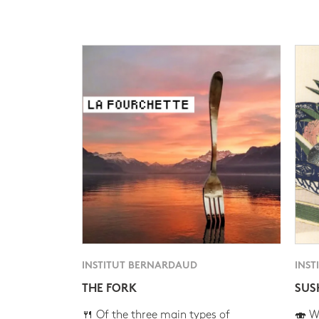
INSTITUT BERNARDAUD
INST
THE FORK
SUS
🍴 Of the three main types of
🍣 Wh