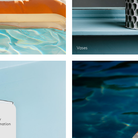
Vases
w
rmation