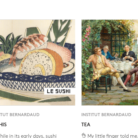
ITUT BERNARDAUD
INSTITUT BERNARDAUD
HIS
TEA
ile in its early days, sushi
👌 My little finger told me.