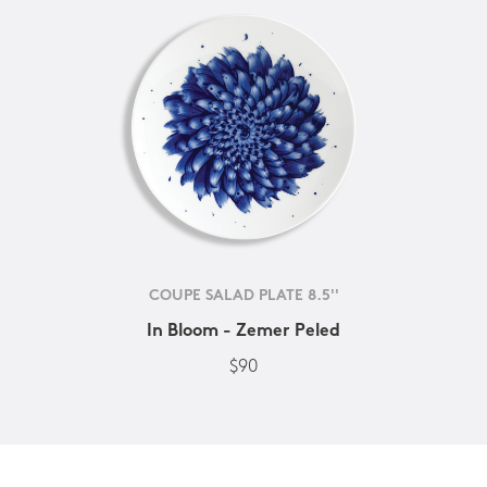
COUPE SALAD PLATE 8.5''
In Bloom - Zemer Peled
$90