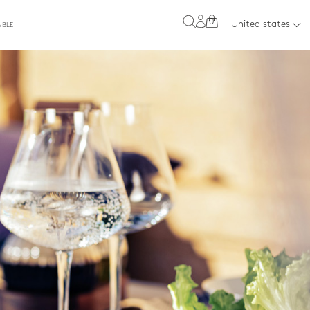
0
United states
ABLE