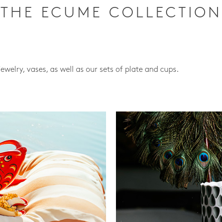
THE ECUME COLLECTION
jewelry, vases, as well as our sets of plate and cups.