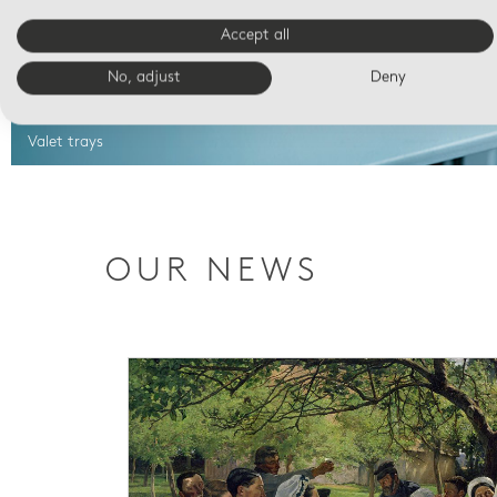
Accept all
No, adjust
Deny
Valet trays
OUR NEWS