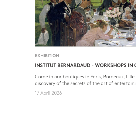
EXHIBITION
INSTITUT BERNARDAUD - WORKSHOPS IN
Come in our boutiques in Paris, Bordeaux, Lille
discovery of the secrets of the art of entertain
17 April 2026