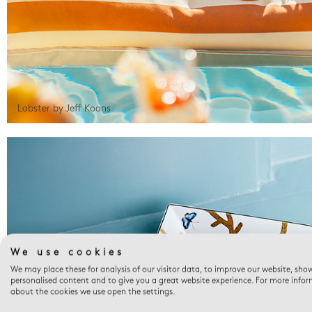
Lobster by Jeff Koons
We use cookies
We may place these for analysis of our visitor data, to improve our website, sho
personalised content and to give you a great website experience. For more info
about the cookies we use open the settings.