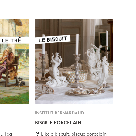
INSTITUT BERNARDAUD
BISQUE PORCELAIN
.. Tea
🍪 Like a biscuit, bisque porcelain