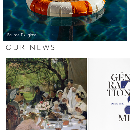
Ecume Tiki glass
OUR NEWS