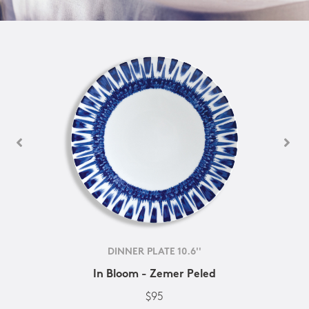
DINNER PLATE 10.6''
In Bloom - Zemer Peled
$95