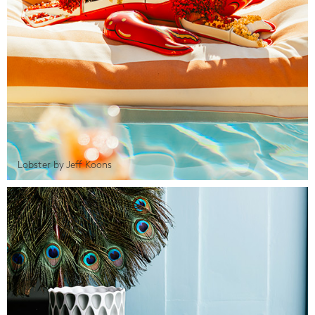
Lobster by Jeff Koons