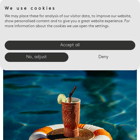
We use cookies
We may place these for analysis of our visitor data, to improve our website,
show personalised content and to give you a great website experience. For
more information about the cookies we use open the settings.
Accept all
Valet trays
No, adjust
Deny