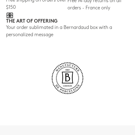
Free shipping on orders over
Free 14-day returns on all
$150
orders - France only
THE ART OF OFFERING
Your order sublimated in a Bernardaud box with a
personalized message