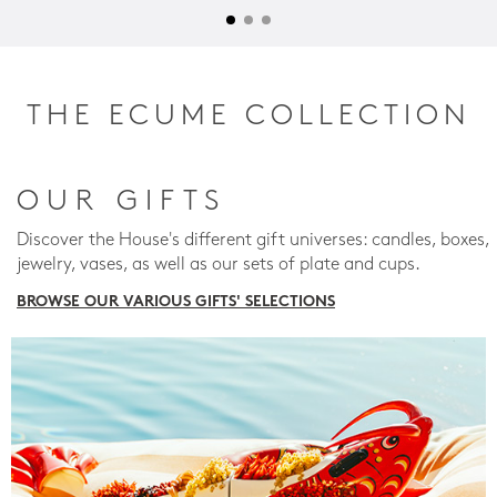
THE ECUME COLLECTION
OUR GIFTS
Discover the House's different gift universes: candles, boxes,
jewelry, vases, as well as our sets of plate and cups.
BROWSE OUR VARIOUS GIFTS' SELECTIONS