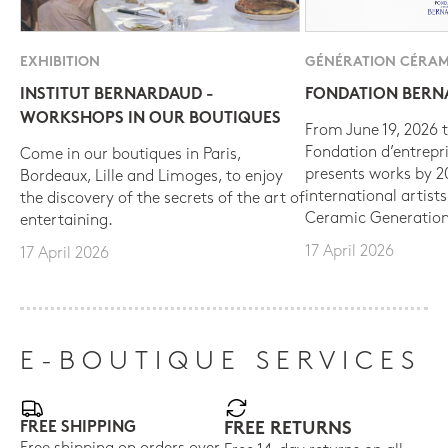
EXHIBITION
GÉNÉRATION CÉRAM
INSTITUT BERNARDAUD -
FONDATION BER
WORKSHOPS IN OUR BOUTIQUES
From June 19, 2026 t
Fondation d’entrepr
Come in our boutiques in Paris,
presents works by 
Bordeaux, Lille and Limoges, to enjoy
international artist
the discovery of the secrets of the art of
Ceramic Generation
entertaining.
17 April 2026
17 April 2026
E-BOUTIQUE SERVICES
FREE SHIPPING
FREE RETURNS