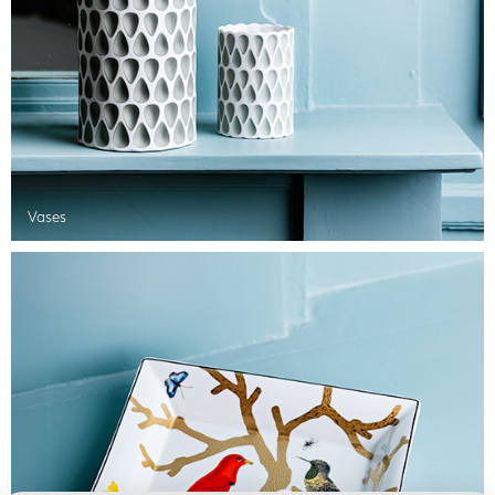
Vases