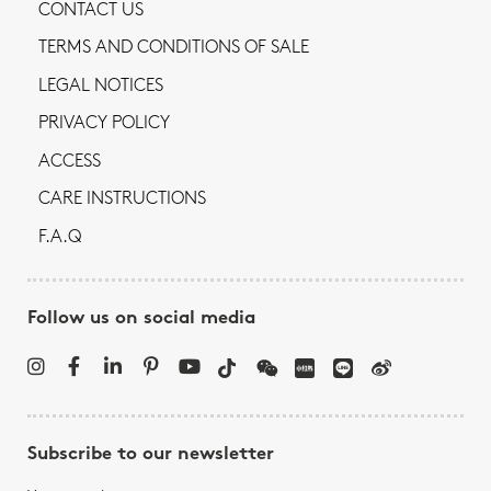
CONTACT US
TERMS AND CONDITIONS OF SALE
LEGAL NOTICES
PRIVACY POLICY
ACCESS
CARE INSTRUCTIONS
F.A.Q
Follow us on social media
Subscribe to our newsletter