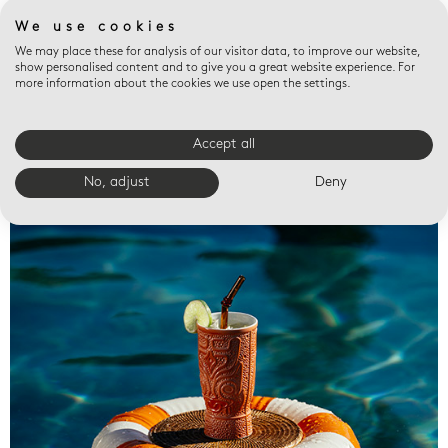
We use cookies
We may place these for analysis of our visitor data, to improve our website,
show personalised content and to give you a great website experience. For
more information about the cookies we use open the settings.
Accept all
Valet trays
No, adjust
Deny