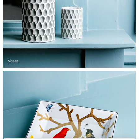
Vases