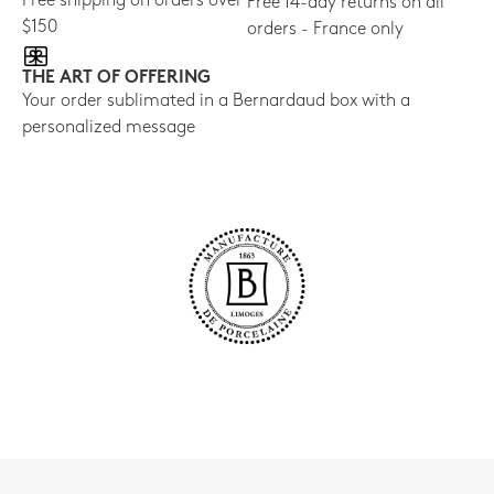
Free shipping on orders over
Free 14-day returns on all
$150
orders - France only
THE ART OF OFFERING
Your order sublimated in a Bernardaud box with a
personalized message