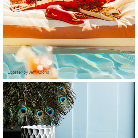
Lobster by Jeff Koons