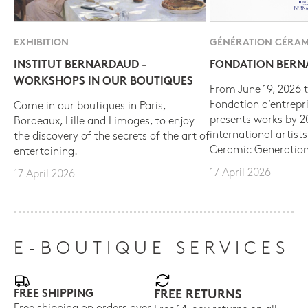
EXHIBITION
GÉNÉRATION CÉRAM
INSTITUT BERNARDAUD -
FONDATION BER
WORKSHOPS IN OUR BOUTIQUES
From June 19, 2026 t
Fondation d’entrepr
Come in our boutiques in Paris,
presents works by 
Bordeaux, Lille and Limoges, to enjoy
international artist
the discovery of the secrets of the art of
Ceramic Generation
entertaining.
17 April 2026
17 April 2026
E-BOUTIQUE SERVICES
FREE SHIPPING
FREE RETURNS