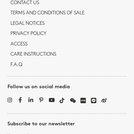
CONTACT US
TERMS AND CONDITIONS OF SALE
LEGAL NOTICES
PRIVACY POLICY
ACCESS
CARE INSTRUCTIONS
F.A.Q
Follow us on social media
Subscribe to our newsletter