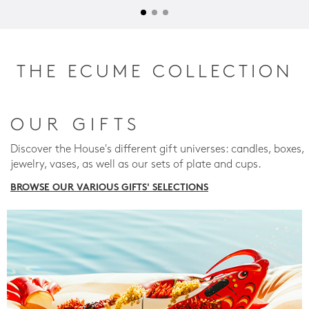
THE ECUME COLLECTION
OUR GIFTS
Discover the House's different gift universes: candles, boxes,
jewelry, vases, as well as our sets of plate and cups.
BROWSE OUR VARIOUS GIFTS' SELECTIONS