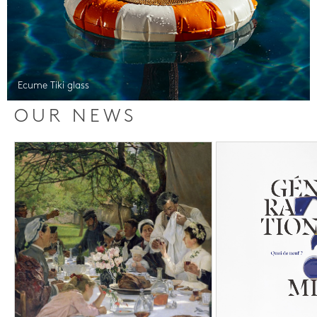
Ecume Tiki glass
OUR NEWS