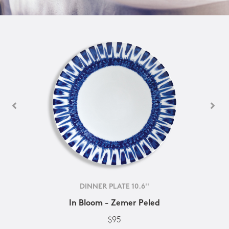
DINNER PLATE 10.6''
In Bloom - Zemer Peled
$95