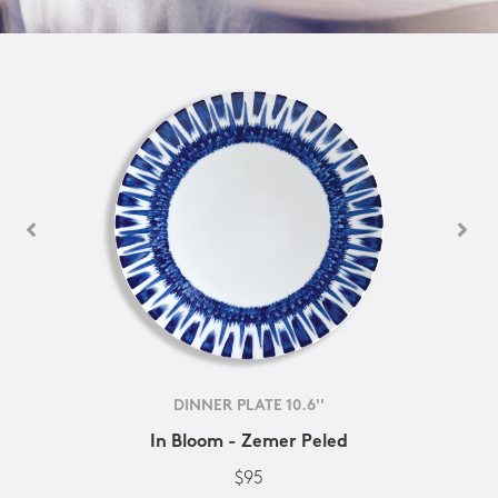
DINNER PLATE 10.6''
In Bloom - Zemer Peled
$95