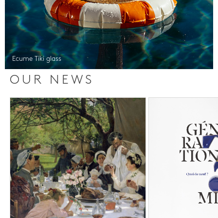
Ecume Tiki glass
OUR NEWS