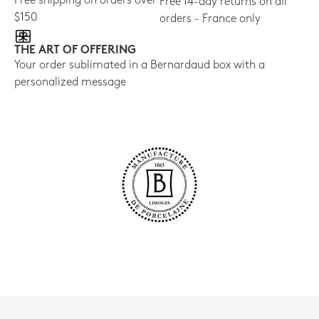
Free shipping on orders over
Free 14-day returns on all
$150
orders - France only
THE ART OF OFFERING
Your order sublimated in a Bernardaud box with a
personalized message