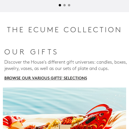
THE ECUME COLLECTION
OUR GIFTS
Discover the House's different gift universes: candles, boxes,
jewelry, vases, as well as our sets of plate and cups.
BROWSE OUR VARIOUS GIFTS' SELECTIONS