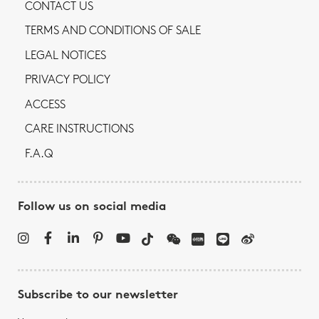
CONTACT US
TERMS AND CONDITIONS OF SALE
LEGAL NOTICES
PRIVACY POLICY
ACCESS
CARE INSTRUCTIONS
F.A.Q
Follow us on social media
Subscribe to our newsletter