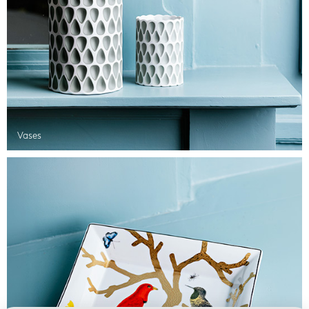
Vases