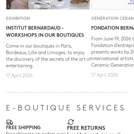
EXHIBITION
GÉNÉRATION CÉRAM
INSTITUT BERNARDAUD -
FONDATION BER
WORKSHOPS IN OUR BOUTIQUES
From June 19, 2026 t
Fondation d’entrepr
Come in our boutiques in Paris,
presents works by 
Bordeaux, Lille and Limoges, to enjoy
international artist
the discovery of the secrets of the art of
Ceramic Generation
entertaining.
17 April 2026
17 April 2026
E-BOUTIQUE SERVICES
FREE SHIPPING
FREE RETURNS