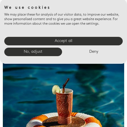
We use cookies
We may place these for analysis of our visitor data, to improve our website,
show personalised content and to give you a great website experience. For
more information about the cookies we use open the settings.
Accept all
Valet trays
No, adjust
Deny