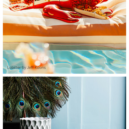
Lobster by Jeff Koons