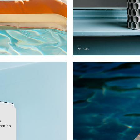
Vases
w
rmation