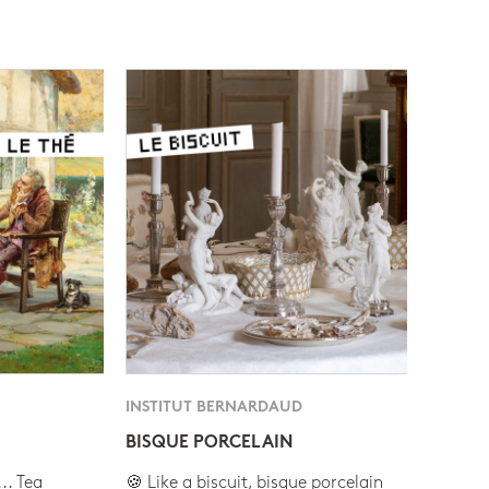
INSTITUT BERNARDAUD
BISQUE PORCELAIN
.. Tea
🍪 Like a biscuit, bisque porcelain