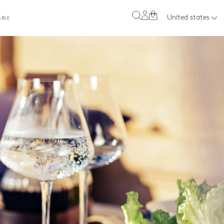
0
United states
ABLE