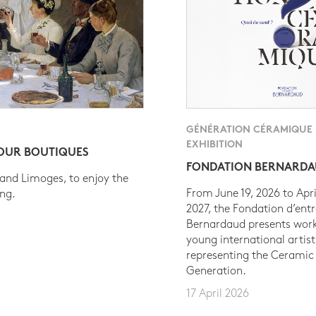
GÉNÉRATION CÉRAMIQUE
EXHIBITION
 OUR BOUTIQUES
FONDATION BERNARD
 and Limoges, to enjoy the
From June 19, 2026 to Apri
ing.
2027, the Fondation d’entr
Bernardaud presents work
young international artist
representing the Ceramic
Generation.
17 April 2026