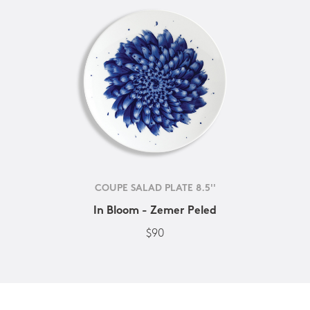
COUPE SALAD PLATE 8.5''
In Bloom - Zemer Peled
$90