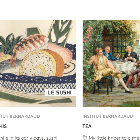
ITUT BERNARDAUD
INSTITUT BERNARDAUD
HIS
TEA
ile in its early days, sushi
👌 My little finger told me.