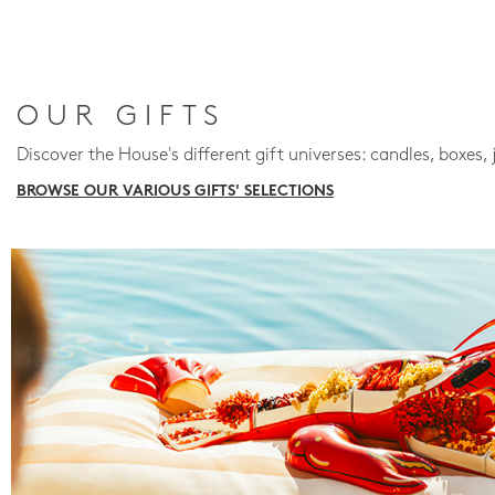
OUR GIFTS
Discover the House's different gift universes: candles, boxes, 
BROWSE OUR VARIOUS GIFTS' SELECTIONS