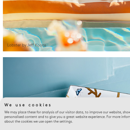
Lobster by Jeff Koons
We use cookies
We may place these for analysis of our visitor data, to improve our website, sho
personalised content and to give you a great website experience. For more info
about the cookies we use open the settings.