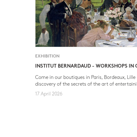
EXHIBITION
INSTITUT BERNARDAUD - WORKSHOPS IN
Come in our boutiques in Paris, Bordeaux, Lille
discovery of the secrets of the art of entertain
17 April 2026