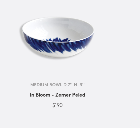
MEDIUM BOWL D.7'' H. 3''
In Bloom - Zemer Peled
$190