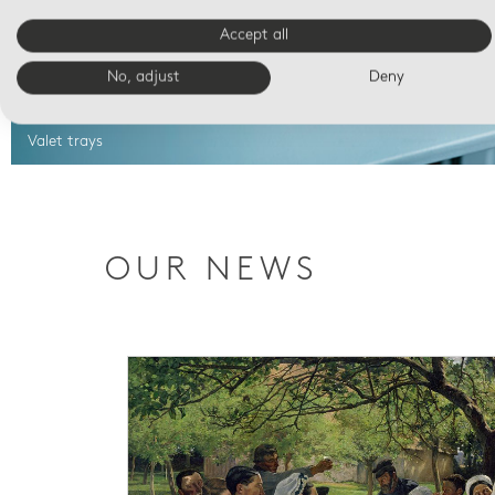
Accept all
No, adjust
Deny
Valet trays
OUR NEWS