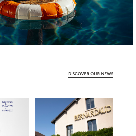
DISCOVER OUR NEWS