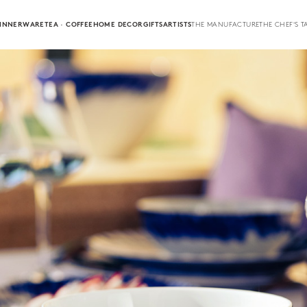
INNERWARE
TEA · COFFEE
HOME DECOR
GIFTS
ARTISTS
THE MANUFACTURE
THE CHEF'S T