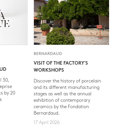
BERNARDAUD
VISIT OF THE FACTORY'S
AUD
WORKSHOPS
l 30,
Discover the history of porcelain
eprise
and its different manufacturing
s by 20
stages as well as the annual
s
exhibition of contemporary
ceramics by the Fondation
Bernardaud.
17 April 2026