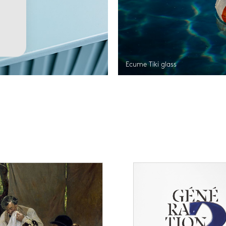
Ecume Tiki glass