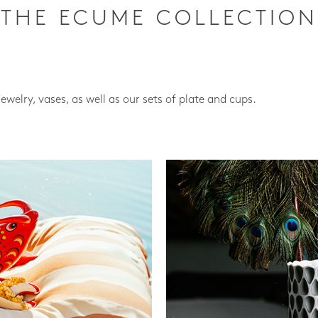
THE ECUME COLLECTION
jewelry, vases, as well as our sets of plate and cups.