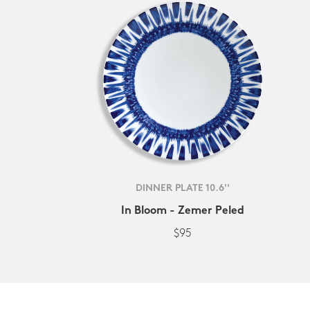
DINNER PLATE 10.6''
In Bloom - Zemer Peled
$95