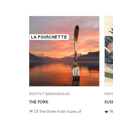
INSTITUT BERNARDAUD
INST
THE FORK
SUS
🍴 Of the three main types of
🍣 Wh