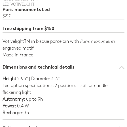
LED VOTIVELIGHT
Paris monuments Led
$210
Free shipping from $150
VotivelightTM in bisque porcelain with
Paris monuments
engraved motif
Made in France
Dimensions and technical details
Height
2.95" |
Diameter
4.3"
Led option specifications: 2 positions - still or candle
flickering light
Autonomy
: up to 9h
Power
: 0.4 W
Recharge
: 3h