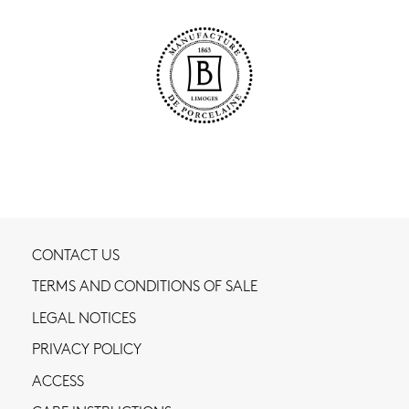
CONTACT US
TERMS AND CONDITIONS OF SALE
LEGAL NOTICES
PRIVACY POLICY
ACCESS