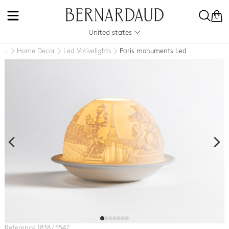
0
United states
Home Decor
Led Votivelights
Paris monuments Led
..
Reference 1838 / 5547