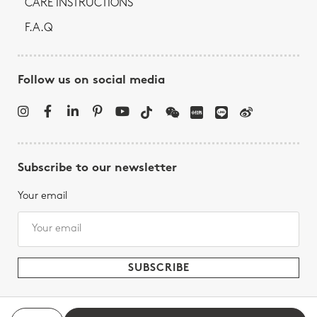
CARE INSTRUCTIONS
F.A.Q
Follow us on social media
Subscribe to our newsletter
Your email