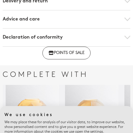
Delivery and return
Advice and care
Declaration of conformity
Click here to download the declaration of compliance
POINTS OF SALE
with regulations
COMPLETE WITH
We use cookies
We may place these for analysis of our visitor data, to improve our website,
show personalised content and to give you a great website experience. For
more information about the cookies we use open the settings.