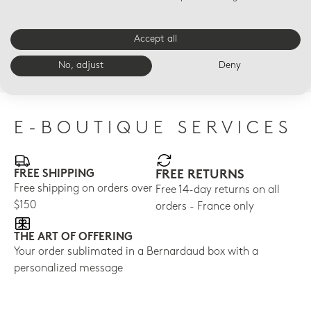
LED VOTIVELIGHT
LED VOTIVELIGHT
LED
Accept all
Paris along the Seine
La Tour Eiffel Led
Dai
Led
$210
$21
No, adjust
Deny
$210
E-BOUTIQUE SERVICES
FREE SHIPPING
FREE RETURNS
Free shipping on orders over
Free 14-day returns on all
$150
orders - France only
THE ART OF OFFERING
Your order sublimated in a Bernardaud box with a
personalized message