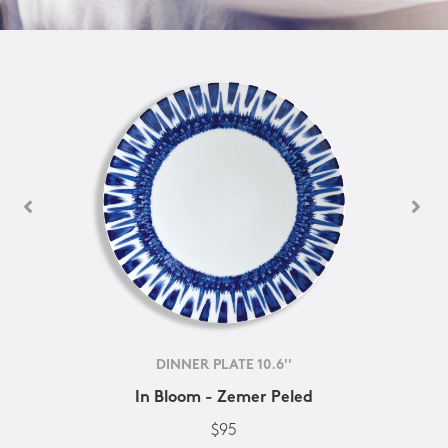
DINNER PLATE 10.6''
In Bloom - Zemer Peled
$95