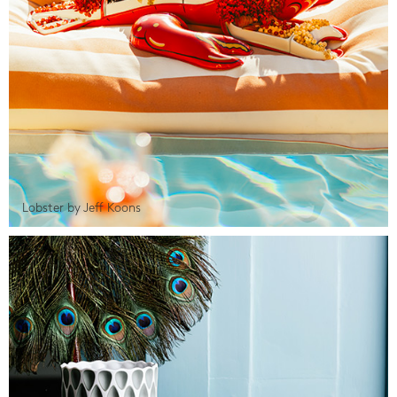
Lobster by Jeff Koons