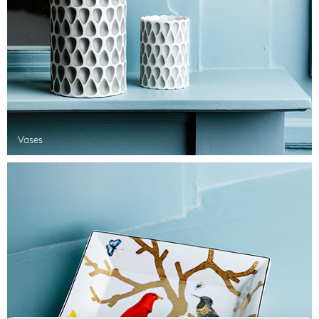
Vases