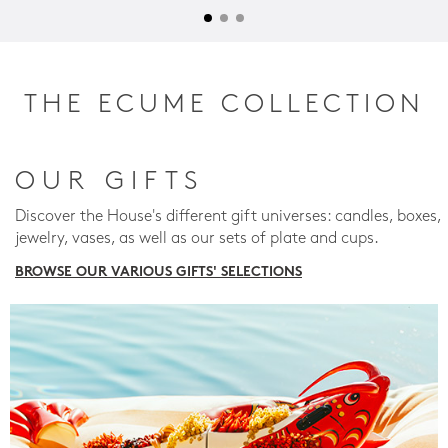
THE ECUME COLLECTION
OUR GIFTS
Discover the House's different gift universes: candles, boxes,
jewelry, vases, as well as our sets of plate and cups.
BROWSE OUR VARIOUS GIFTS' SELECTIONS