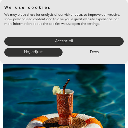
We use cookies
We may place these for analysis of our visitor data, to improve our website,
show personalised content and to give you a great website experience. For
more information about the cookies we use open the settings.
Accept all
Valet trays
No, adjust
Deny