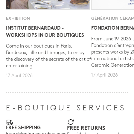
EXHIBITION
GÉNÉRATION CÉRAM
INSTITUT BERNARDAUD -
FONDATION BER
WORKSHOPS IN OUR BOUTIQUES
From June 19, 2026 t
Fondation d’entrepr
Come in our boutiques in Paris,
presents works by 
Bordeaux, Lille and Limoges, to enjoy
international artist
the discovery of the secrets of the art of
Ceramic Generation
entertaining.
17 April 2026
17 April 2026
E-BOUTIQUE SERVICES
FREE SHIPPING
FREE RETURNS