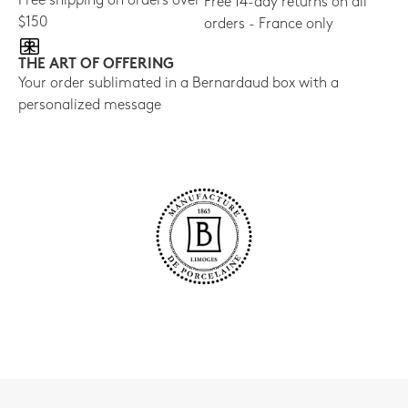
Free shipping on orders over
Free 14-day returns on all
$150
orders - France only
THE ART OF OFFERING
Your order sublimated in a Bernardaud box with a
personalized message