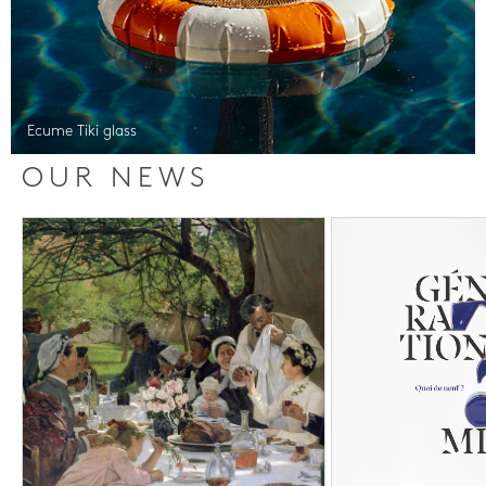
Ecume Tiki glass
OUR NEWS