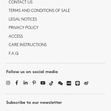
CONTACT US
TERMS AND CONDITIONS OF SALE
LEGAL NOTICES
PRIVACY POLICY
ACCESS
CARE INSTRUCTIONS
F.A.Q
Follow us on social media
Subscribe to our newsletter