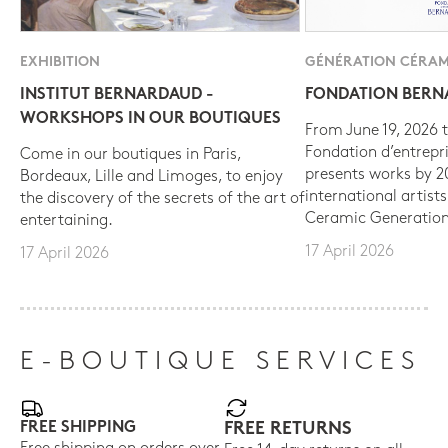
EXHIBITION
GÉNÉRATION CÉRAM
INSTITUT BERNARDAUD -
FONDATION BER
WORKSHOPS IN OUR BOUTIQUES
From June 19, 2026 t
Fondation d’entrepr
Come in our boutiques in Paris,
presents works by 
Bordeaux, Lille and Limoges, to enjoy
international artist
the discovery of the secrets of the art of
Ceramic Generation
entertaining.
17 April 2026
17 April 2026
E-BOUTIQUE SERVICES
FREE SHIPPING
FREE RETURNS