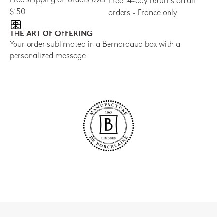
Free shipping on orders over
Free 14-day returns on all
$150
orders - France only
THE ART OF OFFERING
Your order sublimated in a Bernardaud box with a
personalized message