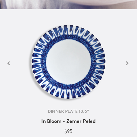
DINNER PLATE 10.6''
In Bloom - Zemer Peled
$95