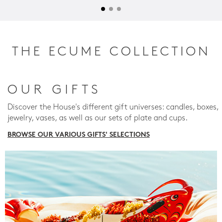
THE ECUME COLLECTION
OUR GIFTS
Discover the House's different gift universes: candles, boxes,
jewelry, vases, as well as our sets of plate and cups.
BROWSE OUR VARIOUS GIFTS' SELECTIONS