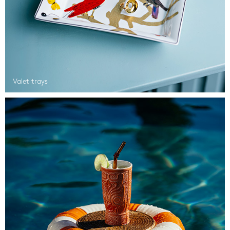
Valet trays