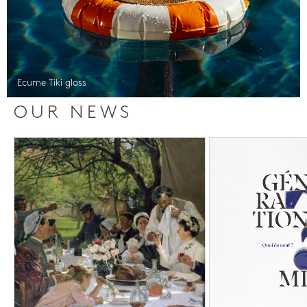
Ecume Tiki glass
OUR NEWS