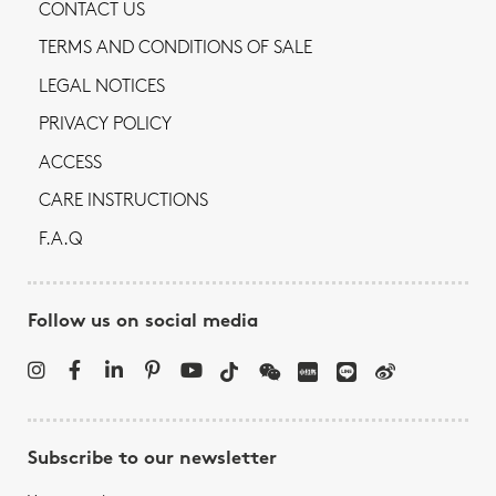
CONTACT US
TERMS AND CONDITIONS OF SALE
LEGAL NOTICES
PRIVACY POLICY
ACCESS
CARE INSTRUCTIONS
F.A.Q
Follow us on social media
Subscribe to our newsletter