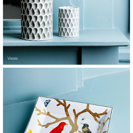
Vases