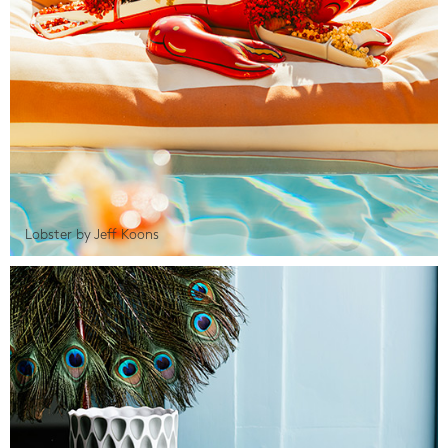
Lobster by Jeff Koons