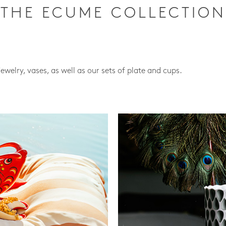
THE ECUME COLLECTION
jewelry, vases, as well as our sets of plate and cups.