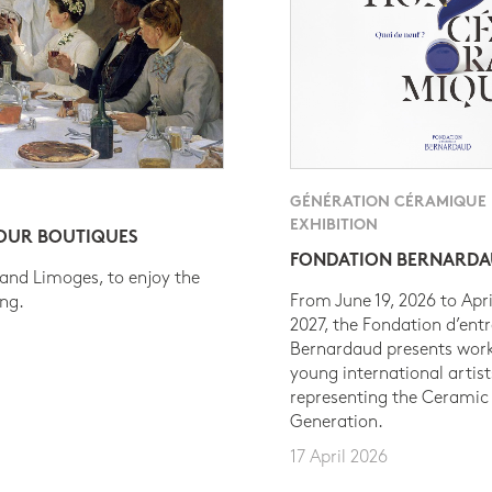
GÉNÉRATION CÉRAMIQUE
EXHIBITION
 OUR BOUTIQUES
FONDATION BERNARD
 and Limoges, to enjoy the
From June 19, 2026 to Apri
ing.
2027, the Fondation d’entr
Bernardaud presents work
young international artist
representing the Ceramic
Generation.
17 April 2026