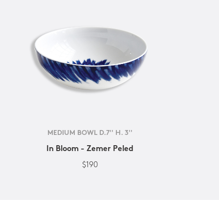
MEDIUM BOWL D.7'' H. 3''
In Bloom - Zemer Peled
$190