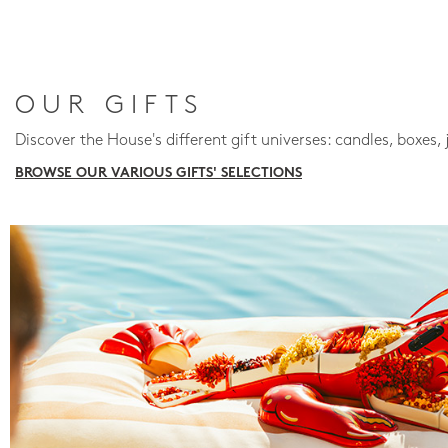
OUR GIFTS
Discover the House's different gift universes: candles, boxes, 
BROWSE OUR VARIOUS GIFTS' SELECTIONS