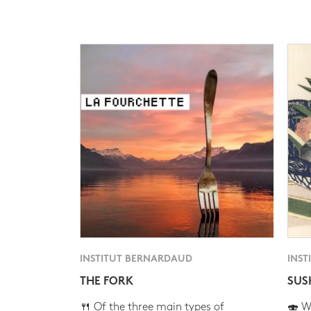
INSTITUT BERNARDAUD
INST
THE FORK
SUS
🍴 Of the three main types of
🍣 Wh