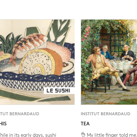
ITUT BERNARDAUD
INSTITUT BERNARDAUD
HIS
TEA
ile in its early days, sushi
👌 My little finger told me.