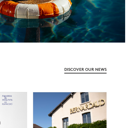
DISCOVER OUR NEWS