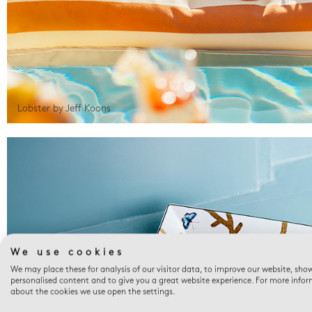
Lobster by Jeff Koons
We use cookies
We may place these for analysis of our visitor data, to improve our website, sho
personalised content and to give you a great website experience. For more info
about the cookies we use open the settings.