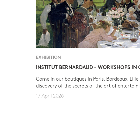
EXHIBITION
INSTITUT BERNARDAUD - WORKSHOPS IN
Come in our boutiques in Paris, Bordeaux, Lille
discovery of the secrets of the art of entertain
17 April 2026