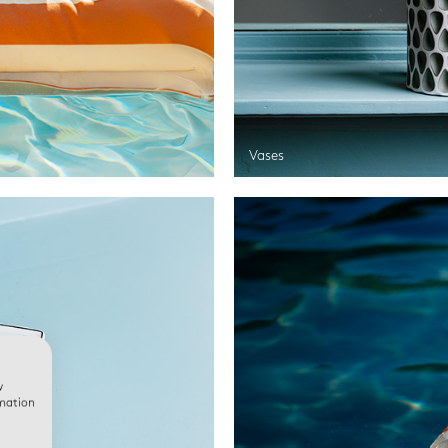
Vases
w
rmation