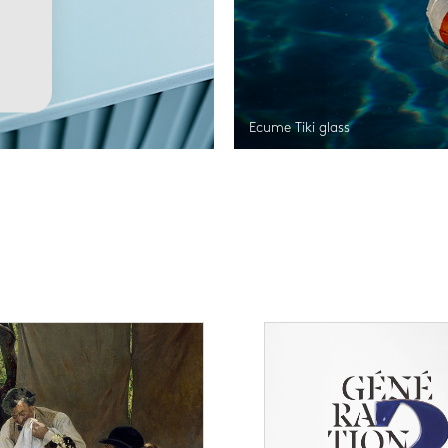
Ecume Tiki glass