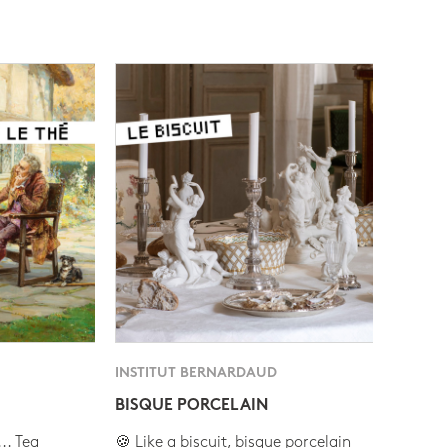
INSTITUT BERNARDAUD
BISQUE PORCELAIN
.. Tea
🍪 Like a biscuit, bisque porcelain