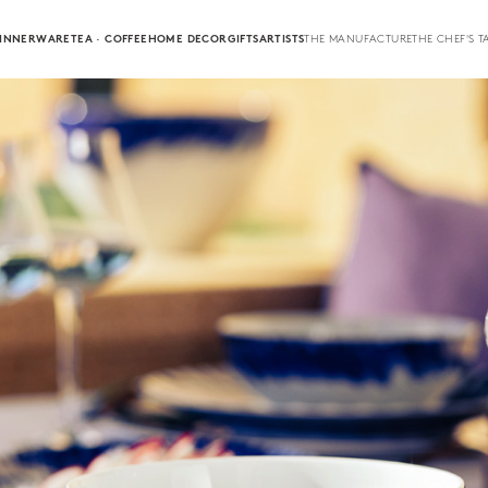
INNERWARE
TEA · COFFEE
HOME DECOR
GIFTS
ARTISTS
THE MANUFACTURE
THE CHEF'S T