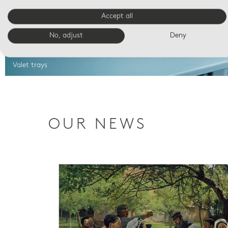
Accept all
No, adjust
Deny
Valet trays
OUR NEWS