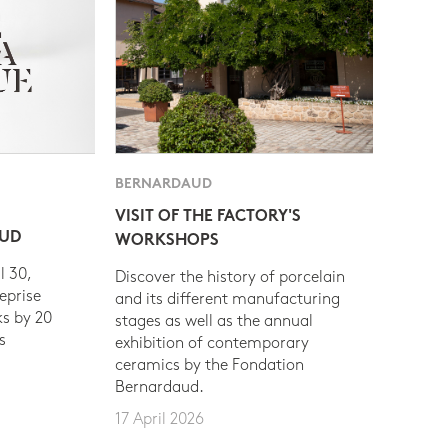
BERNARDAUD
VISIT OF THE FACTORY'S
AUD
WORKSHOPS
l 30,
Discover the history of porcelain
eprise
and its different manufacturing
s by 20
stages as well as the annual
s
exhibition of contemporary
ceramics by the Fondation
Bernardaud.
17 April 2026