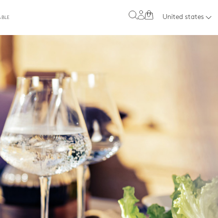
0
United states
ABLE