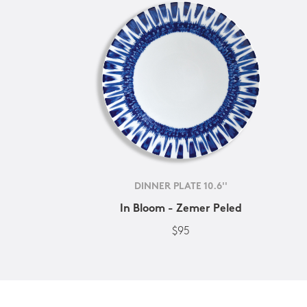
DINNER PLATE 10.6''
In Bloom - Zemer Peled
$95