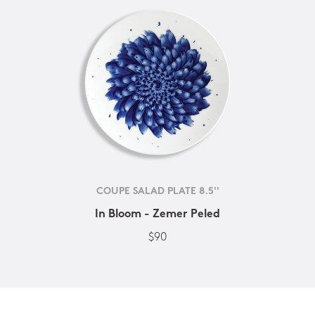
COUPE SALAD PLATE 8.5''
In Bloom - Zemer Peled
$90