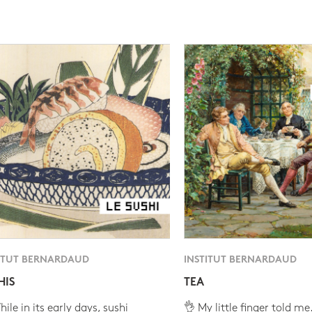
ITUT BERNARDAUD
INSTITUT BERNARDAUD
HIS
TEA
ile in its early days, sushi
👌 My little finger told me.