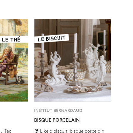
INSTITUT BERNARDAUD
BISQUE PORCELAIN
.. Tea
🍪 Like a biscuit, bisque porcelain