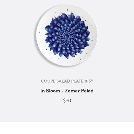
COUPE SALAD PLATE 8.5''
In Bloom - Zemer Peled
$90