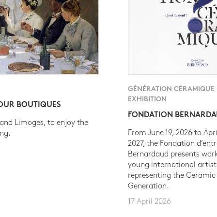
GÉNÉRATION CÉRAMIQUE
EXHIBITION
 OUR BOUTIQUES
FONDATION BERNARD
 and Limoges, to enjoy the
From June 19, 2026 to Apri
ing.
2027, the Fondation d’entr
Bernardaud presents work
young international artist
representing the Ceramic
Generation.
17 April 2026