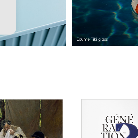
Ecume Tiki glass