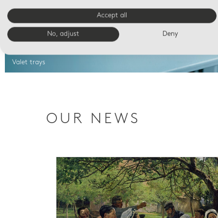
Accept all
No, adjust
Deny
Valet trays
OUR NEWS