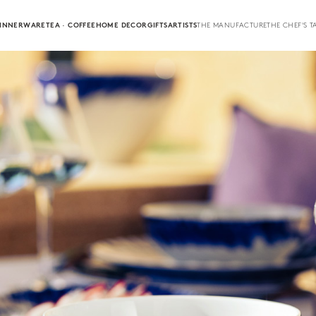
INNERWARE
TEA · COFFEE
HOME DECOR
GIFTS
ARTISTS
THE MANUFACTURE
THE CHEF'S T