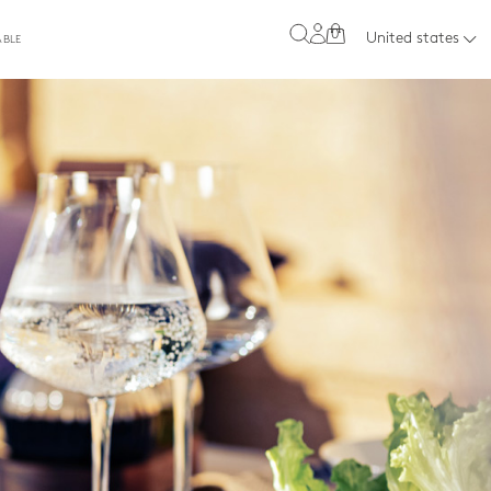
0
United states
ABLE