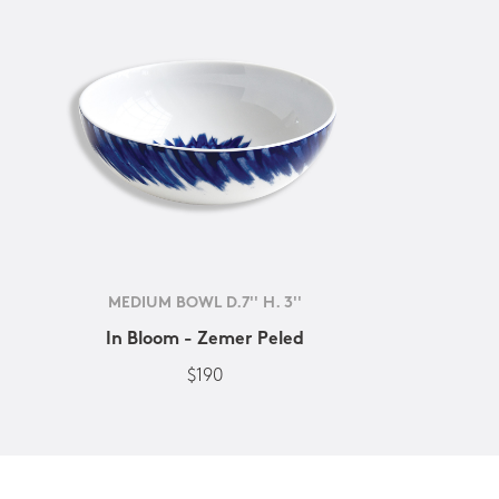
MEDIUM BOWL D.7'' H. 3''
In Bloom - Zemer Peled
$190