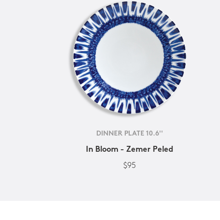
DINNER PLATE 10.6''
In Bloom - Zemer Peled
$95