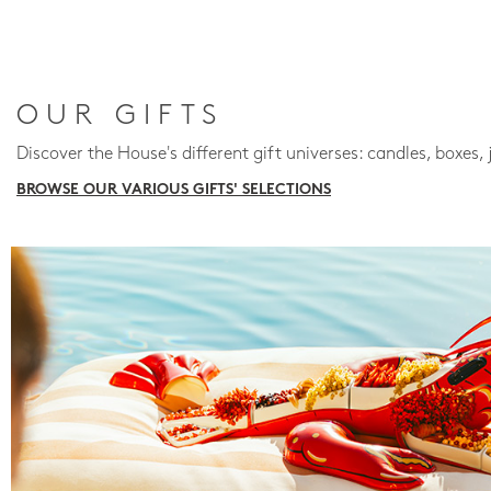
OUR GIFTS
Discover the House's different gift universes: candles, boxes, 
BROWSE OUR VARIOUS GIFTS' SELECTIONS