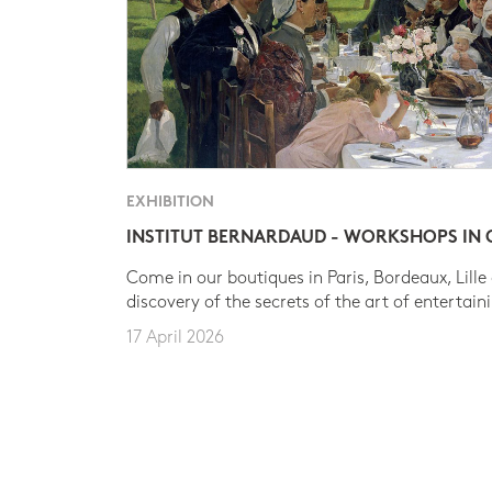
EXHIBITION
INSTITUT BERNARDAUD - WORKSHOPS IN
Come in our boutiques in Paris, Bordeaux, Lille
discovery of the secrets of the art of entertain
17 April 2026