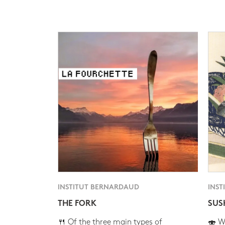
INSTITUT BERNARDAUD
INST
THE FORK
SUS
🍴 Of the three main types of
🍣 Wh