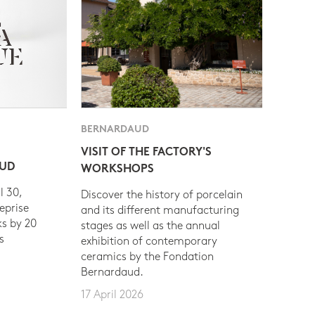
BERNARDAUD
VISIT OF THE FACTORY'S
AUD
WORKSHOPS
l 30,
Discover the history of porcelain
eprise
and its different manufacturing
s by 20
stages as well as the annual
s
exhibition of contemporary
ceramics by the Fondation
Bernardaud.
17 April 2026