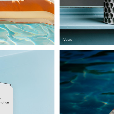
Vases
w
rmation