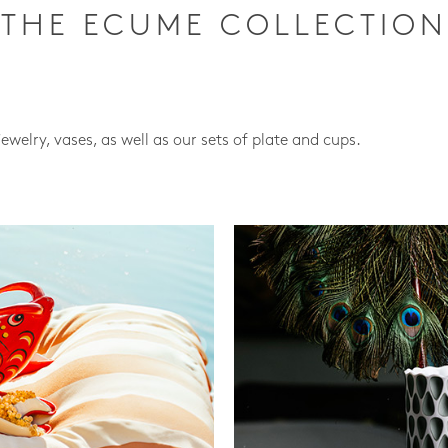
THE ECUME COLLECTION
jewelry, vases, as well as our sets of plate and cups.