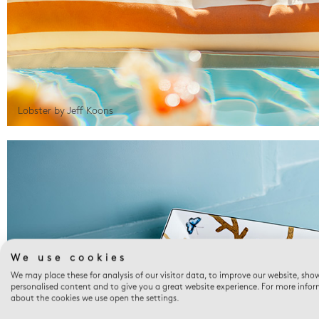
Lobster by Jeff Koons
We use cookies
We may place these for analysis of our visitor data, to improve our website, sho
personalised content and to give you a great website experience. For more info
about the cookies we use open the settings.