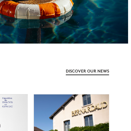
DISCOVER OUR NEWS