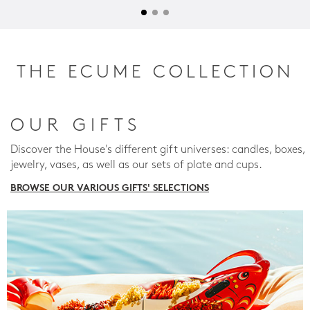
THE ECUME COLLECTION
OUR GIFTS
Discover the House's different gift universes: candles, boxes,
jewelry, vases, as well as our sets of plate and cups.
BROWSE OUR VARIOUS GIFTS' SELECTIONS