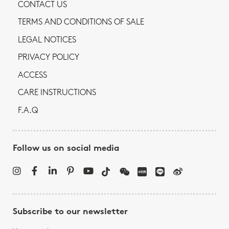
CONTACT US
TERMS AND CONDITIONS OF SALE
LEGAL NOTICES
PRIVACY POLICY
ACCESS
CARE INSTRUCTIONS
F.A.Q
Follow us on social media
Subscribe to our newsletter