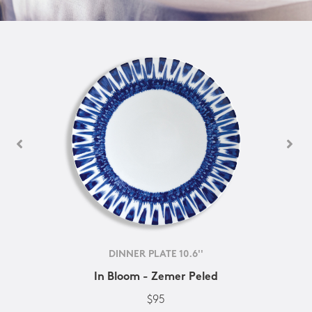
DINNER PLATE 10.6''
In Bloom - Zemer Peled
$95