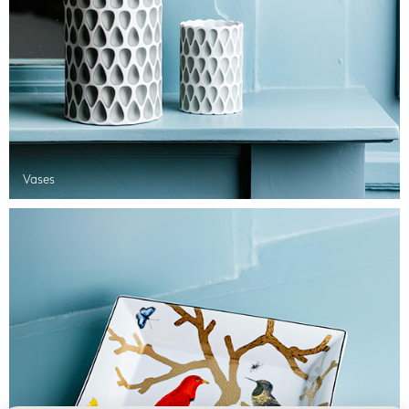
Vases