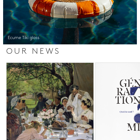
Ecume Tiki glass
OUR NEWS