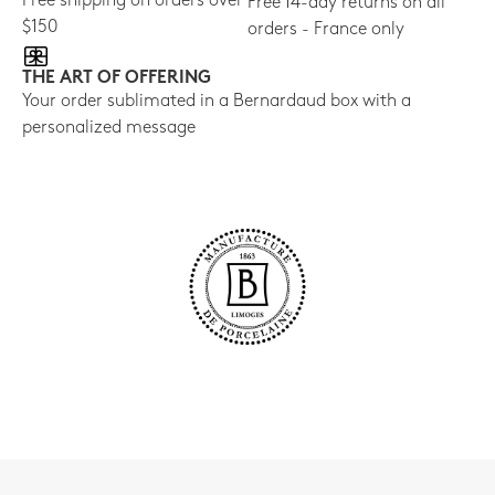
Free shipping on orders over
Free 14-day returns on all
$150
orders - France only
THE ART OF OFFERING
Your order sublimated in a Bernardaud box with a
personalized message