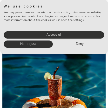
We use cookies
We may place these for analysis of our visitor data, to improve our website,
show personalised content and to give you a great website experience. For
more information about the cookies we use open the settings.
Accept all
Valet trays
No, adjust
Deny