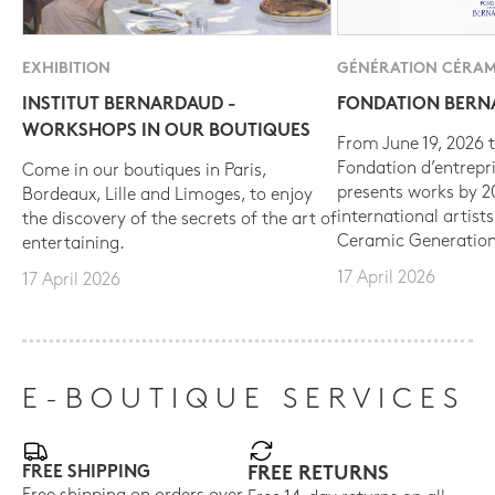
EXHIBITION
GÉNÉRATION CÉRAM
INSTITUT BERNARDAUD -
FONDATION BER
WORKSHOPS IN OUR BOUTIQUES
From June 19, 2026 t
Fondation d’entrepr
Come in our boutiques in Paris,
presents works by 
Bordeaux, Lille and Limoges, to enjoy
international artist
the discovery of the secrets of the art of
Ceramic Generation
entertaining.
17 April 2026
17 April 2026
E-BOUTIQUE SERVICES
FREE SHIPPING
FREE RETURNS