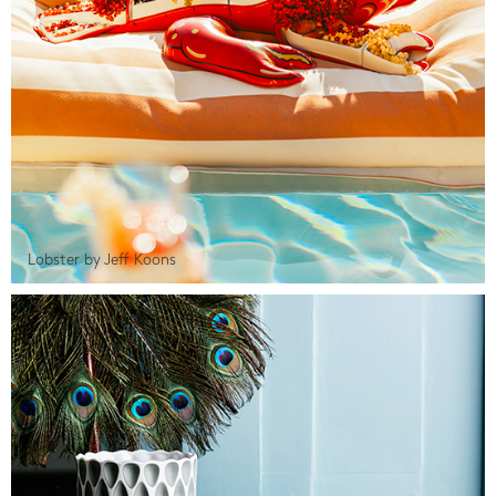
Lobster by Jeff Koons