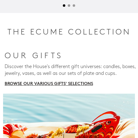
THE ECUME COLLECTION
OUR GIFTS
Discover the House's different gift universes: candles, boxes,
jewelry, vases, as well as our sets of plate and cups.
BROWSE OUR VARIOUS GIFTS' SELECTIONS