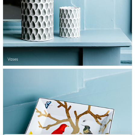
Vases