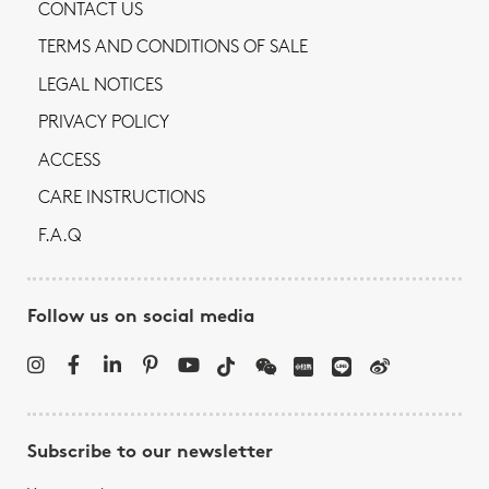
CONTACT US
TERMS AND CONDITIONS OF SALE
LEGAL NOTICES
PRIVACY POLICY
ACCESS
CARE INSTRUCTIONS
F.A.Q
Follow us on social media
Subscribe to our newsletter