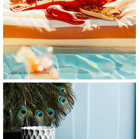
Lobster by Jeff Koons