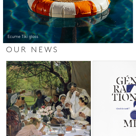
Ecume Tiki glass
OUR NEWS