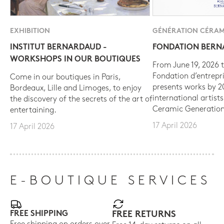
EXHIBITION
GÉNÉRATION CÉRAM
INSTITUT BERNARDAUD -
FONDATION BER
WORKSHOPS IN OUR BOUTIQUES
From June 19, 2026 t
Fondation d’entrepr
Come in our boutiques in Paris,
presents works by 
Bordeaux, Lille and Limoges, to enjoy
international artist
the discovery of the secrets of the art of
Ceramic Generation
entertaining.
17 April 2026
17 April 2026
E-BOUTIQUE SERVICES
FREE SHIPPING
FREE RETURNS