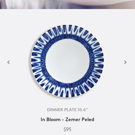
DINNER PLATE 10.6''
In Bloom - Zemer Peled
$95