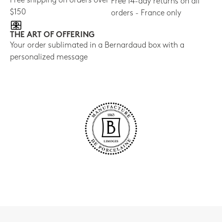
Free shipping on orders over
Free 14-day returns on all
$150
orders - France only
THE ART OF OFFERING
Your order sublimated in a Bernardaud box with a
personalized message