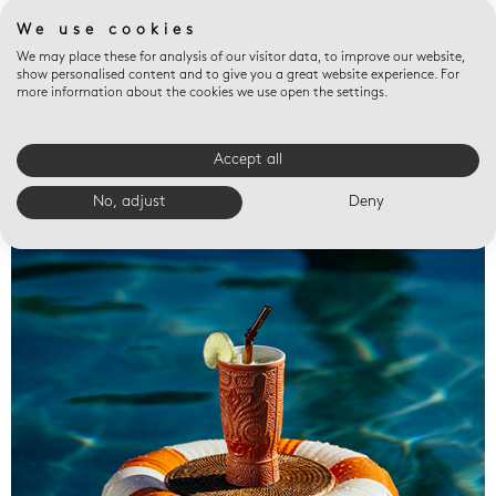
We use cookies
We may place these for analysis of our visitor data, to improve our website,
show personalised content and to give you a great website experience. For
more information about the cookies we use open the settings.
Accept all
Valet trays
No, adjust
Deny