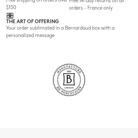
Free shipping on orders over
Free 14-day returns on all
$150
orders - France only
THE ART OF OFFERING
Your order sublimated in a Bernardaud box with a
personalized message