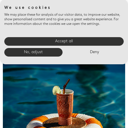
We use cookies
We may place these for analysis of our visitor data, to improve our website,
show personalised content and to give you a great website experience. For
more information about the cookies we use open the settings.
Accept all
Valet trays
No, adjust
Deny