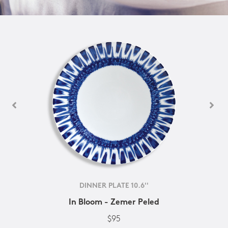
DINNER PLATE 10.6''
In Bloom - Zemer Peled
$95