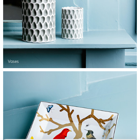
Vases