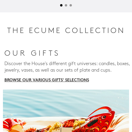
THE ECUME COLLECTION
OUR GIFTS
Discover the House's different gift universes: candles, boxes,
jewelry, vases, as well as our sets of plate and cups.
BROWSE OUR VARIOUS GIFTS' SELECTIONS