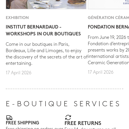
EXHIBITION
GÉNÉRATION CÉRAM
INSTITUT BERNARDAUD -
FONDATION BER
WORKSHOPS IN OUR BOUTIQUES
From June 19, 2026 t
Fondation d’entrepr
Come in our boutiques in Paris,
presents works by 
Bordeaux, Lille and Limoges, to enjoy
international artist
the discovery of the secrets of the art of
Ceramic Generation
entertaining.
17 April 2026
17 April 2026
E-BOUTIQUE SERVICES
FREE SHIPPING
FREE RETURNS