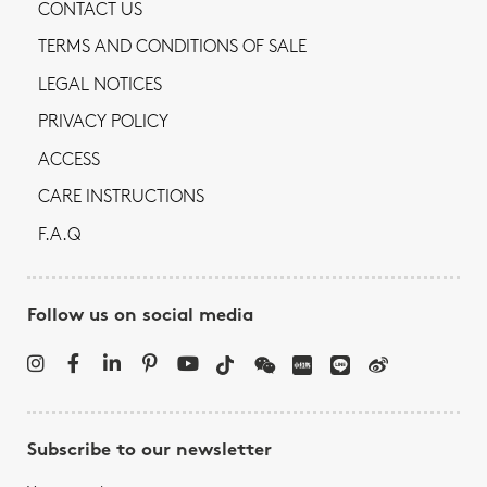
CONTACT US
TERMS AND CONDITIONS OF SALE
LEGAL NOTICES
PRIVACY POLICY
ACCESS
CARE INSTRUCTIONS
F.A.Q
Follow us on social media
Subscribe to our newsletter