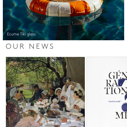
Ecume Tiki glass
OUR NEWS