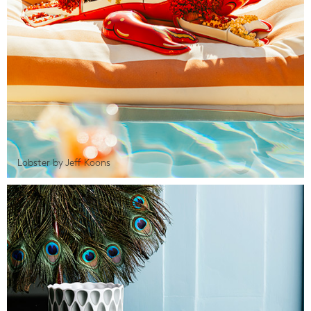
Lobster by Jeff Koons