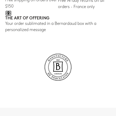
Free shipping on orders over
Free 14-day returns on all
$150
orders - France only
THE ART OF OFFERING
Your order sublimated in a Bernardaud box with a
personalized message