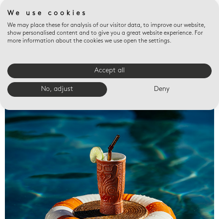
We use cookies
We may place these for analysis of our visitor data, to improve our website,
show personalised content and to give you a great website experience. For
more information about the cookies we use open the settings.
Accept all
Valet trays
No, adjust
Deny