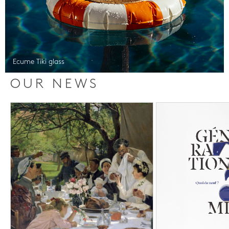
Ecume Tiki glass
OUR NEWS