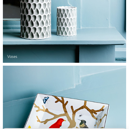
Vases