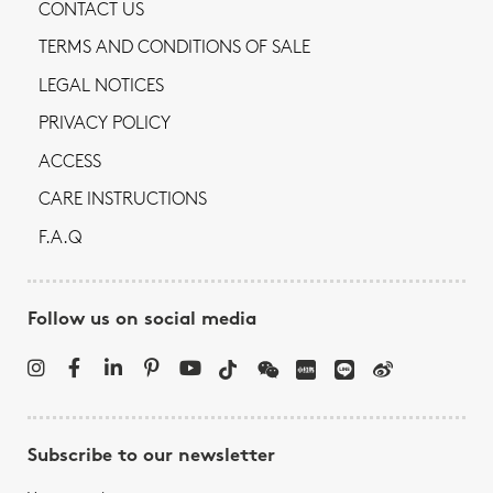
CONTACT US
TERMS AND CONDITIONS OF SALE
LEGAL NOTICES
PRIVACY POLICY
ACCESS
CARE INSTRUCTIONS
F.A.Q
Follow us on social media
Subscribe to our newsletter