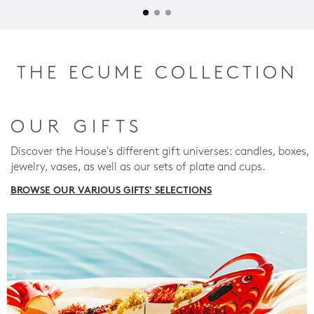
THE ECUME COLLECTION
OUR GIFTS
Discover the House's different gift universes: candles, boxes,
jewelry, vases, as well as our sets of plate and cups.
BROWSE OUR VARIOUS GIFTS' SELECTIONS