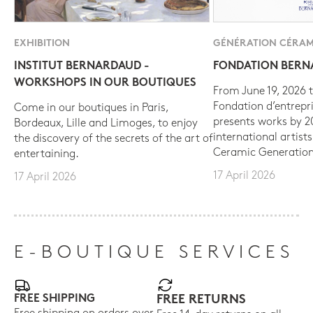
EXHIBITION
GÉNÉRATION CÉRAM
INSTITUT BERNARDAUD -
FONDATION BER
WORKSHOPS IN OUR BOUTIQUES
From June 19, 2026 t
Fondation d’entrepr
Come in our boutiques in Paris,
presents works by 
Bordeaux, Lille and Limoges, to enjoy
international artist
the discovery of the secrets of the art of
Ceramic Generation
entertaining.
17 April 2026
17 April 2026
E-BOUTIQUE SERVICES
FREE SHIPPING
FREE RETURNS