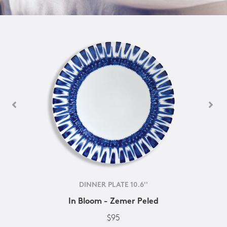
DINNER PLATE 10.6''
In Bloom - Zemer Peled
$95