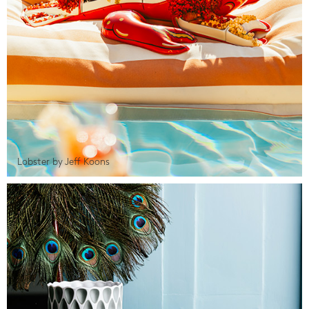
Lobster by Jeff Koons