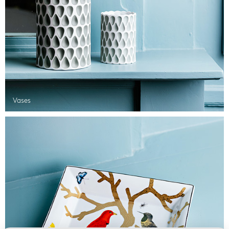
Vases