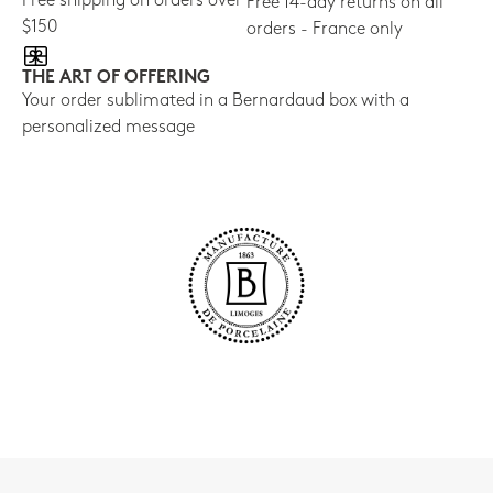
Free shipping on orders over
Free 14-day returns on all
$150
orders - France only
THE ART OF OFFERING
Your order sublimated in a Bernardaud box with a
personalized message