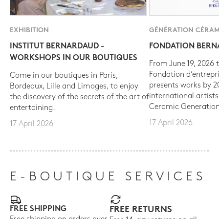
EXHIBITION
GÉNÉRATION CÉRAM
INSTITUT BERNARDAUD -
FONDATION BER
WORKSHOPS IN OUR BOUTIQUES
From June 19, 2026 t
Fondation d’entrepr
Come in our boutiques in Paris,
presents works by 
Bordeaux, Lille and Limoges, to enjoy
international artist
the discovery of the secrets of the art of
Ceramic Generation
entertaining.
17 April 2026
17 April 2026
E-BOUTIQUE SERVICES
FREE SHIPPING
FREE RETURNS