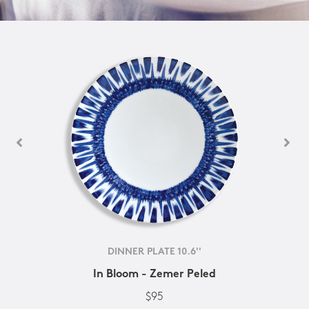
DINNER PLATE 10.6''
In Bloom - Zemer Peled
$95