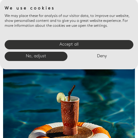
We use cookies
We may place these for analysis of our visitor data, to improve our website,
show personalised content and to give you a great website experience. For
more information about the cookies we use open the settings.
Accept all
Valet trays
No, adjust
Deny