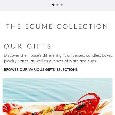
THE ECUME COLLECTION
OUR GIFTS
Discover the House's different gift universes: candles, boxes,
jewelry, vases, as well as our sets of plate and cups.
BROWSE OUR VARIOUS GIFTS' SELECTIONS