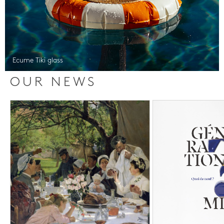
Ecume Tiki glass
OUR NEWS