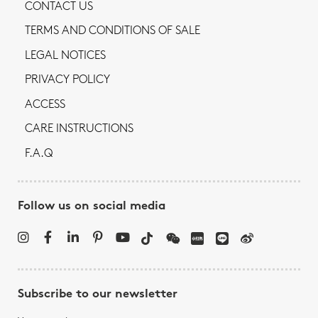
CONTACT US
TERMS AND CONDITIONS OF SALE
LEGAL NOTICES
PRIVACY POLICY
ACCESS
CARE INSTRUCTIONS
F.A.Q
Follow us on social media
Subscribe to our newsletter