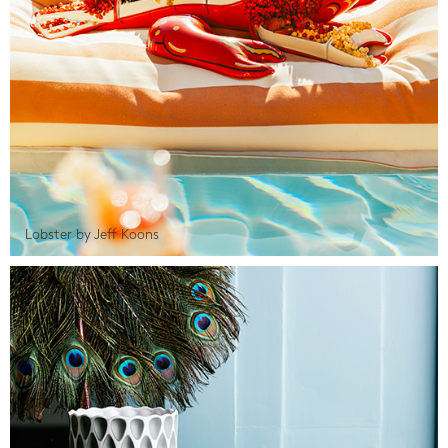
Lobster by Jeff Koons