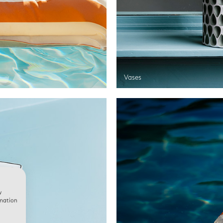
Vases
w
rmation