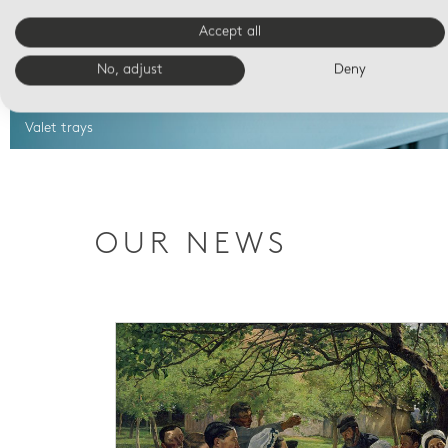
Accept all
No, adjust
Deny
Valet trays
OUR NEWS