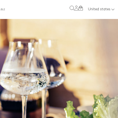
0
United states
ABLE