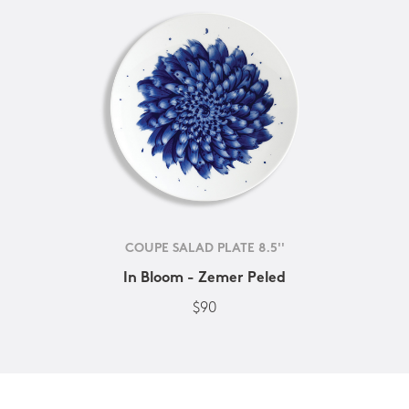
COUPE SALAD PLATE 8.5''
In Bloom - Zemer Peled
$90