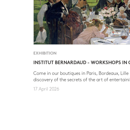
EXHIBITION
INSTITUT BERNARDAUD - WORKSHOPS IN
Come in our boutiques in Paris, Bordeaux, Lille
discovery of the secrets of the art of entertain
17 April 2026