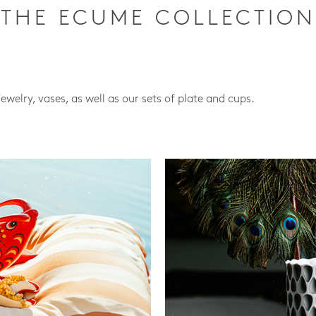
THE ECUME COLLECTION
jewelry, vases, as well as our sets of plate and cups.