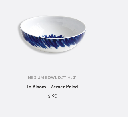
MEDIUM BOWL D.7'' H. 3''
In Bloom - Zemer Peled
$190