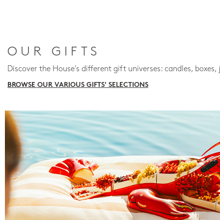
OUR GIFTS
Discover the House's different gift universes: candles, boxes, 
BROWSE OUR VARIOUS GIFTS' SELECTIONS