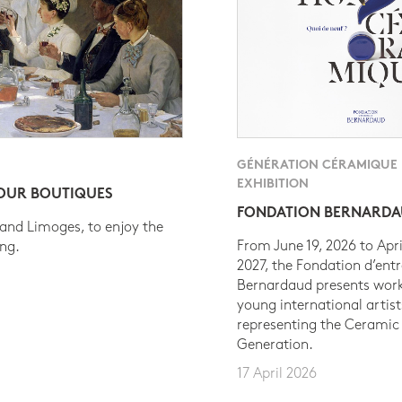
GÉNÉRATION CÉRAMIQUE
EXHIBITION
 OUR BOUTIQUES
FONDATION BERNARD
 and Limoges, to enjoy the
From June 19, 2026 to Apri
ing.
2027, the Fondation d’entr
Bernardaud presents work
young international artist
representing the Ceramic
Generation.
17 April 2026