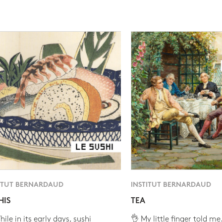
ITUT BERNARDAUD
INSTITUT BERNARDAUD
HIS
TEA
ile in its early days, sushi
👌 My little finger told me.