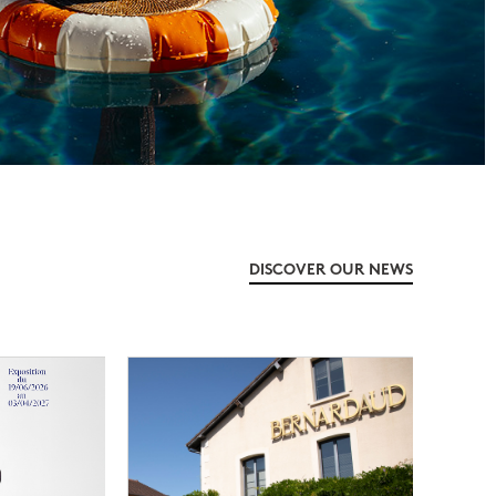
DISCOVER OUR NEWS