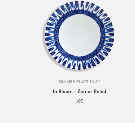
DINNER PLATE 10.6''
In Bloom - Zemer Peled
$95