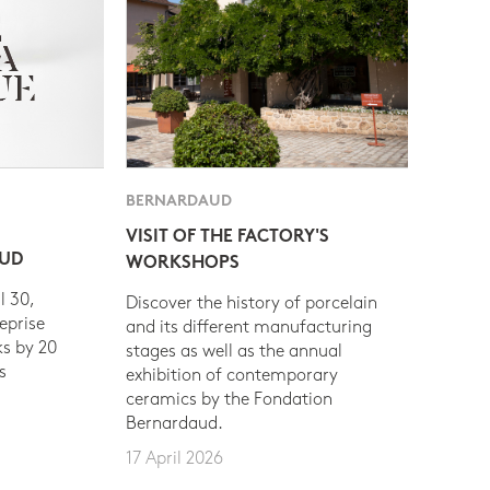
BERNARDAUD
VISIT OF THE FACTORY'S
AUD
WORKSHOPS
l 30,
Discover the history of porcelain
eprise
and its different manufacturing
s by 20
stages as well as the annual
s
exhibition of contemporary
ceramics by the Fondation
Bernardaud.
17 April 2026