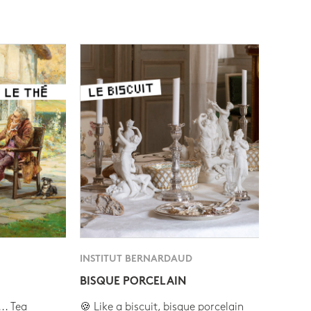
INSTITUT BERNARDAUD
BISQUE PORCELAIN
.. Tea
🍪 Like a biscuit, bisque porcelain