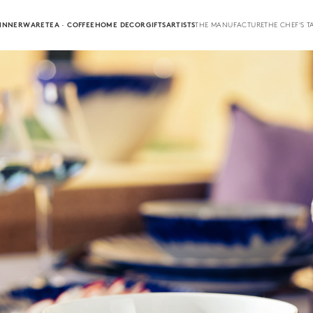
INNERWARE
TEA · COFFEE
HOME DECOR
GIFTS
ARTISTS
THE MANUFACTURE
THE CHEF'S T