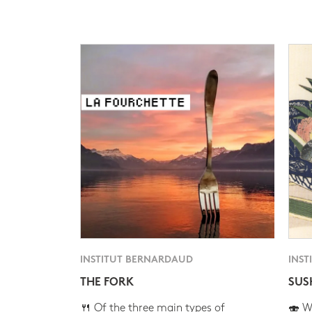
INSTITUT BERNARDAUD
INST
THE FORK
SUS
🍴 Of the three main types of
🍣 Wh