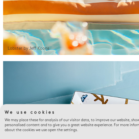
Lobster by Jeff Koons
We use cookies
We may place these for analysis of our visitor data, to improve our website, sho
personalised content and to give you a great website experience. For more info
about the cookies we use open the settings.