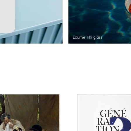
Ecume Tiki glass