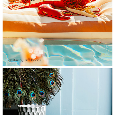
Lobster by Jeff Koons