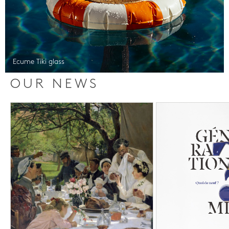
Ecume Tiki glass
OUR NEWS