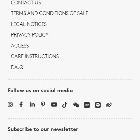
CONTACT US
TERMS AND CONDITIONS OF SALE
LEGAL NOTICES
PRIVACY POLICY
ACCESS
CARE INSTRUCTIONS
F.A.Q
Follow us on social media
Subscribe to our newsletter