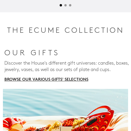
THE ECUME COLLECTION
OUR GIFTS
Discover the House's different gift universes: candles, boxes,
jewelry, vases, as well as our sets of plate and cups.
BROWSE OUR VARIOUS GIFTS' SELECTIONS