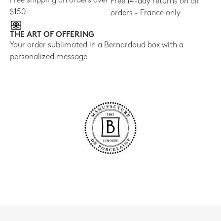
Free shipping on orders over
Free 14-day returns on all
$150
orders - France only
THE ART OF OFFERING
Your order sublimated in a Bernardaud box with a
personalized message