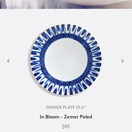
DINNER PLATE 10.6''
In Bloom - Zemer Peled
$95