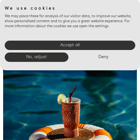
We use cookies
We may place these for analysis of our visitor data, to improve our website,
show personalised content and to give you a great website experience. For
more information about the cookies we use open the settings.
Accept all
Valet trays
No, adjust
Deny