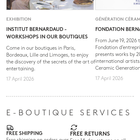
EXHIBITION
GÉNÉRATION CÉRAM
INSTITUT BERNARDAUD -
FONDATION BER
WORKSHOPS IN OUR BOUTIQUES
From June 19, 2026 t
Fondation d’entrepr
Come in our boutiques in Paris,
presents works by 
Bordeaux, Lille and Limoges, to enjoy
international artist
the discovery of the secrets of the art of
Ceramic Generation
entertaining.
17 April 2026
17 April 2026
E-BOUTIQUE SERVICES
FREE SHIPPING
FREE RETURNS