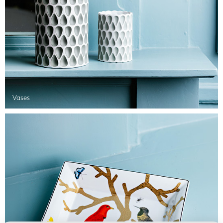
Vases