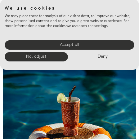
We use cookies
We may place these for analysis of our visitor data, to improve our website,
show personalised content and to give you a great website experience. For
more information about the cookies we use open the settings.
Accept all
Valet trays
No, adjust
Deny