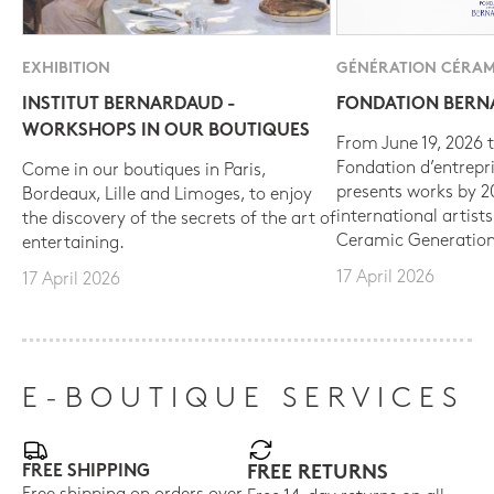
EXHIBITION
GÉNÉRATION CÉRAM
INSTITUT BERNARDAUD -
FONDATION BER
WORKSHOPS IN OUR BOUTIQUES
From June 19, 2026 t
Fondation d’entrepr
Come in our boutiques in Paris,
presents works by 
Bordeaux, Lille and Limoges, to enjoy
international artist
the discovery of the secrets of the art of
Ceramic Generation
entertaining.
17 April 2026
17 April 2026
E-BOUTIQUE SERVICES
FREE SHIPPING
FREE RETURNS