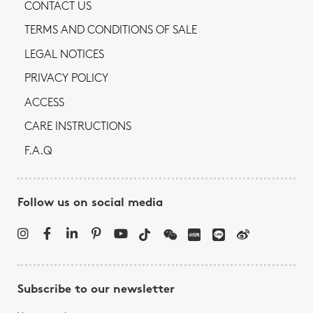
CONTACT US
TERMS AND CONDITIONS OF SALE
LEGAL NOTICES
PRIVACY POLICY
ACCESS
CARE INSTRUCTIONS
F.A.Q
Follow us on social media
Subscribe to our newsletter