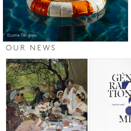
Ecume Tiki glass
OUR NEWS