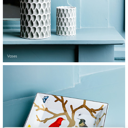
Vases