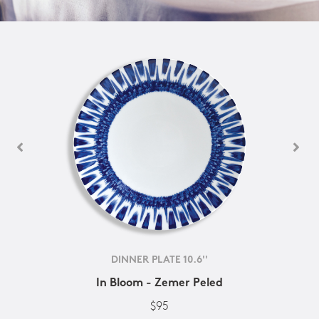
DINNER PLATE 10.6''
In Bloom - Zemer Peled
$95