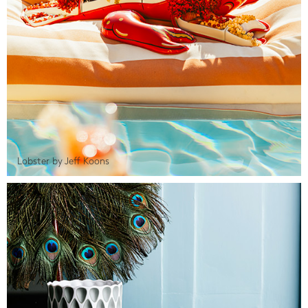
Lobster by Jeff Koons