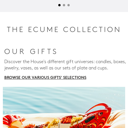
THE ECUME COLLECTION
OUR GIFTS
Discover the House's different gift universes: candles, boxes,
jewelry, vases, as well as our sets of plate and cups.
BROWSE OUR VARIOUS GIFTS' SELECTIONS