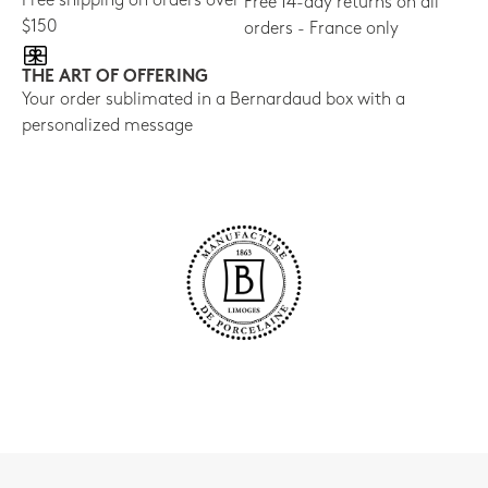
Free shipping on orders over
Free 14-day returns on all
$150
orders - France only
THE ART OF OFFERING
Your order sublimated in a Bernardaud box with a
personalized message