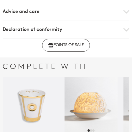
Advice and care
Declaration of conformity
Click here to download the declaration of compliance
POINTS OF SALE
with regulations
COMPLETE WITH