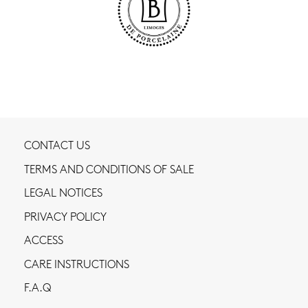
CONTACT US
TERMS AND CONDITIONS OF SALE
LEGAL NOTICES
PRIVACY POLICY
ACCESS
CARE INSTRUCTIONS
F.A.Q