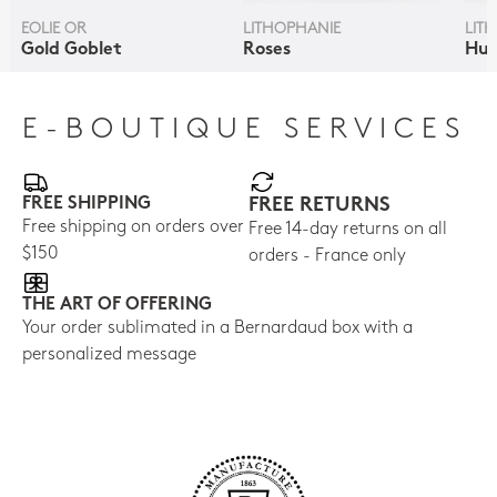
EOLIE OR
LITHOPHANIE
LIT
Gold Goblet
Roses
Hum
E-BOUTIQUE SERVICES
FREE SHIPPING
FREE RETURNS
Free shipping on orders over
Free 14-day returns on all
$150
orders - France only
THE ART OF OFFERING
Your order sublimated in a Bernardaud box with a
personalized message