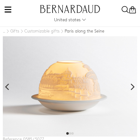
0
United states
Gifts
Customizable gifts
Paris along the Seine
..
Reference 0585 / 5077