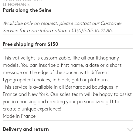
LITHOPHANIE
Paris along the Seine
Available only on request, please contact our Customer
Service for more information: +33(0)5.55.10.21.86.
Free shipping from $150
This votivelight is customizable, like all our lithophany
models. You can inscribe a first name, a date or a short
message on the edge of the saucer, with different
typographical choices, in black, gold or platinum.
This service is available in all Bernardaud boutiques in
France and New York. Our sales team will be happy to assist
you in choosing and creating your personalized gift to
create a unique experience!
Made in France
Delivery and return