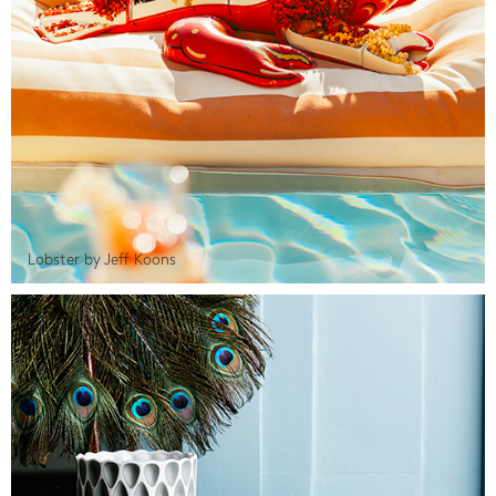
Lobster by Jeff Koons