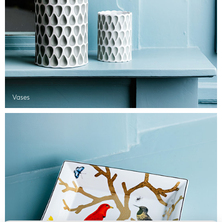
Vases