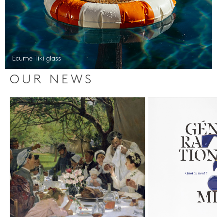
Ecume Tiki glass
OUR NEWS