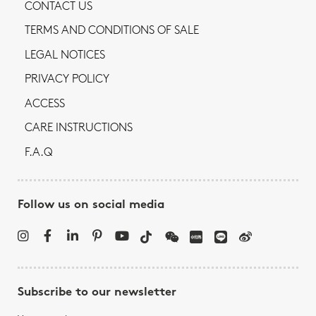
CONTACT US
TERMS AND CONDITIONS OF SALE
LEGAL NOTICES
PRIVACY POLICY
ACCESS
CARE INSTRUCTIONS
F.A.Q
Follow us on social media
Subscribe to our newsletter