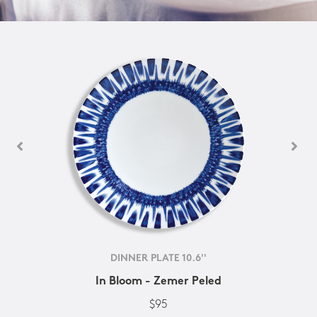
DINNER PLATE 10.6''
In Bloom - Zemer Peled
$95