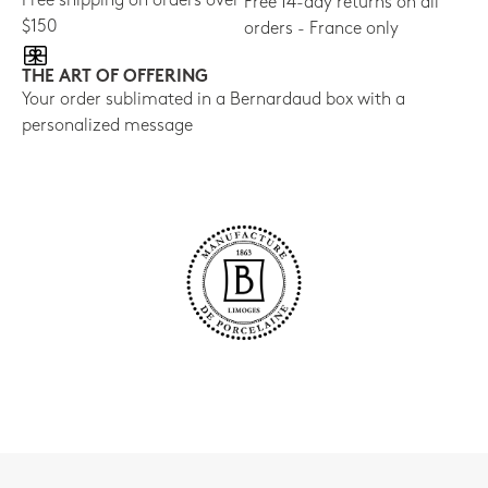
Free shipping on orders over
Free 14-day returns on all
$150
orders - France only
THE ART OF OFFERING
Your order sublimated in a Bernardaud box with a
personalized message