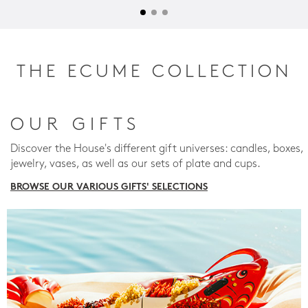
THE ECUME COLLECTION
OUR GIFTS
Discover the House's different gift universes: candles, boxes,
jewelry, vases, as well as our sets of plate and cups.
BROWSE OUR VARIOUS GIFTS' SELECTIONS