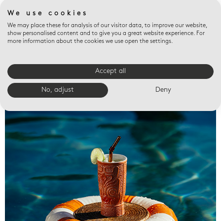
We use cookies
We may place these for analysis of our visitor data, to improve our website,
show personalised content and to give you a great website experience. For
more information about the cookies we use open the settings.
Accept all
Valet trays
No, adjust
Deny