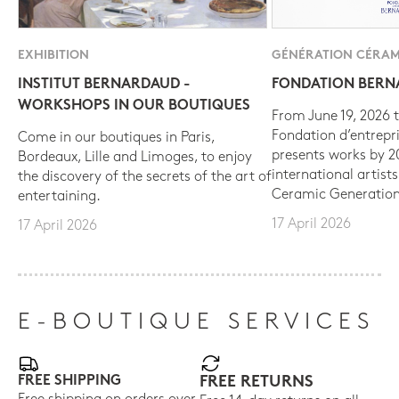
EXHIBITION
GÉNÉRATION CÉRAM
INSTITUT BERNARDAUD -
FONDATION BER
WORKSHOPS IN OUR BOUTIQUES
From June 19, 2026 t
Fondation d’entrepr
Come in our boutiques in Paris,
presents works by 
Bordeaux, Lille and Limoges, to enjoy
international artist
the discovery of the secrets of the art of
Ceramic Generation
entertaining.
17 April 2026
17 April 2026
E-BOUTIQUE SERVICES
FREE SHIPPING
FREE RETURNS