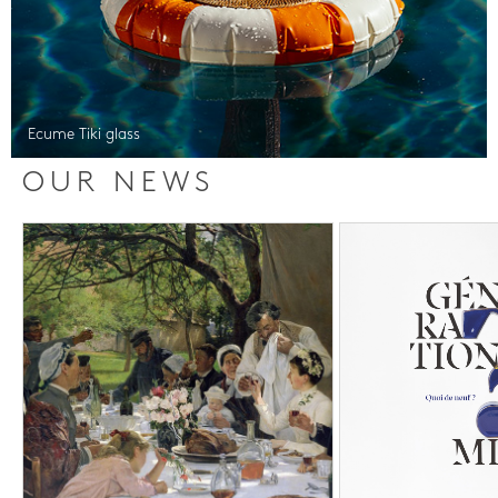
Ecume Tiki glass
OUR NEWS