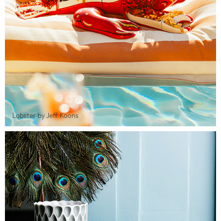
Lobster by Jeff Koons