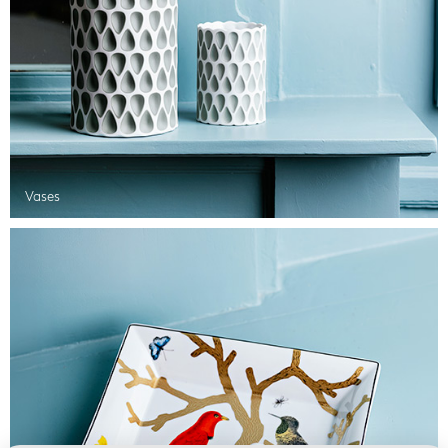
Vases