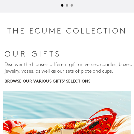
THE ECUME COLLECTION
OUR GIFTS
Discover the House's different gift universes: candles, boxes,
jewelry, vases, as well as our sets of plate and cups.
BROWSE OUR VARIOUS GIFTS' SELECTIONS