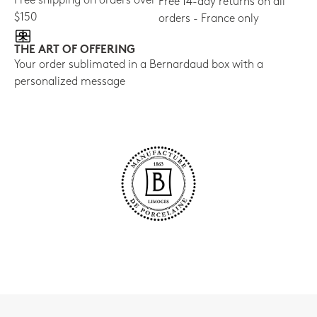
Free shipping on orders over
Free 14-day returns on all
$150
orders - France only
THE ART OF OFFERING
Your order sublimated in a Bernardaud box with a
personalized message