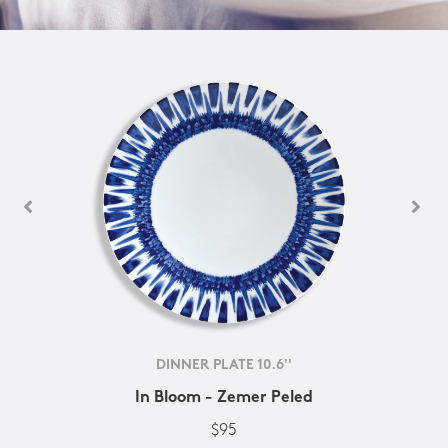
DINNER PLATE 10.6''
In Bloom - Zemer Peled
$95