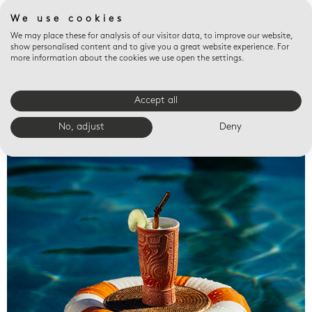
We use cookies
We may place these for analysis of our visitor data, to improve our website,
show personalised content and to give you a great website experience. For
more information about the cookies we use open the settings.
Accept all
Valet trays
No, adjust
Deny