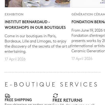
EXHIBITION
GÉNÉRATION CÉRAM
INSTITUT BERNARDAUD -
FONDATION BER
WORKSHOPS IN OUR BOUTIQUES
From June 19, 2026 t
Fondation d’entrepr
Come in our boutiques in Paris,
presents works by 
Bordeaux, Lille and Limoges, to enjoy
international artist
the discovery of the secrets of the art of
Ceramic Generation
entertaining.
17 April 2026
17 April 2026
E-BOUTIQUE SERVICES
FREE SHIPPING
FREE RETURNS