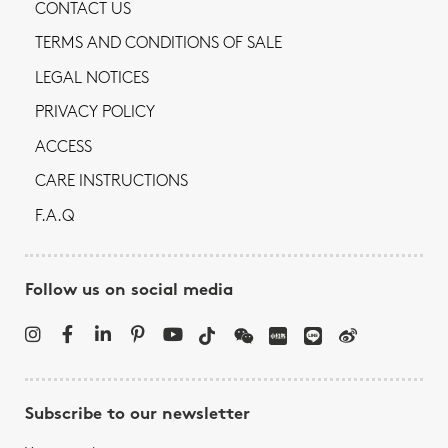
CONTACT US
TERMS AND CONDITIONS OF SALE
LEGAL NOTICES
PRIVACY POLICY
ACCESS
CARE INSTRUCTIONS
F.A.Q
Follow us on social media
Subscribe to our newsletter