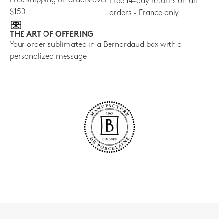
Free shipping on orders over
Free 14-day returns on all
$150
orders - France only
THE ART OF OFFERING
Your order sublimated in a Bernardaud box with a
personalized message