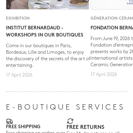
EXHIBITION
GÉNÉRATION CÉRAM
INSTITUT BERNARDAUD -
FONDATION BER
WORKSHOPS IN OUR BOUTIQUES
From June 19, 2026 t
Fondation d’entrepr
Come in our boutiques in Paris,
presents works by 
Bordeaux, Lille and Limoges, to enjoy
international artist
the discovery of the secrets of the art of
Ceramic Generation
entertaining.
17 April 2026
17 April 2026
E-BOUTIQUE SERVICES
FREE SHIPPING
FREE RETURNS