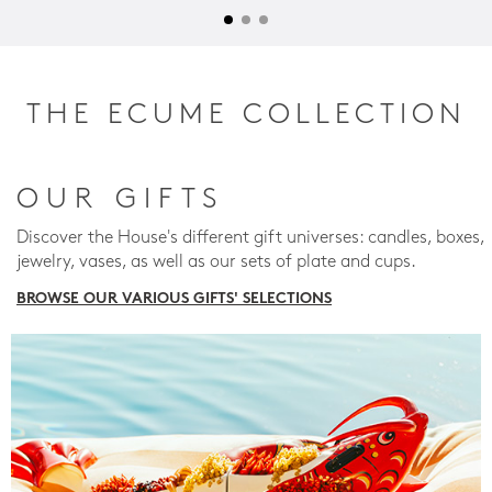
THE ECUME COLLECTION
OUR GIFTS
Discover the House's different gift universes: candles, boxes,
jewelry, vases, as well as our sets of plate and cups.
BROWSE OUR VARIOUS GIFTS' SELECTIONS