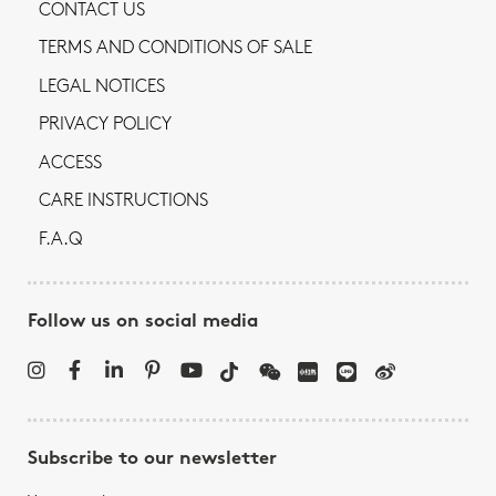
CONTACT US
TERMS AND CONDITIONS OF SALE
LEGAL NOTICES
PRIVACY POLICY
ACCESS
CARE INSTRUCTIONS
F.A.Q
Follow us on social media
Subscribe to our newsletter