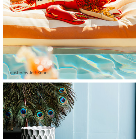
Lobster by Jeff Koons