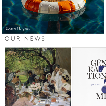
Ecume Tiki glass
OUR NEWS