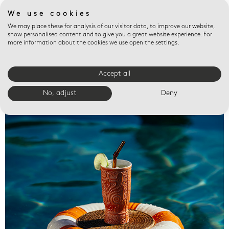
We use cookies
We may place these for analysis of our visitor data, to improve our website,
show personalised content and to give you a great website experience. For
more information about the cookies we use open the settings.
Accept all
Valet trays
No, adjust
Deny