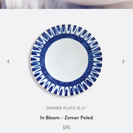
DINNER PLATE 10.6''
In Bloom - Zemer Peled
$95