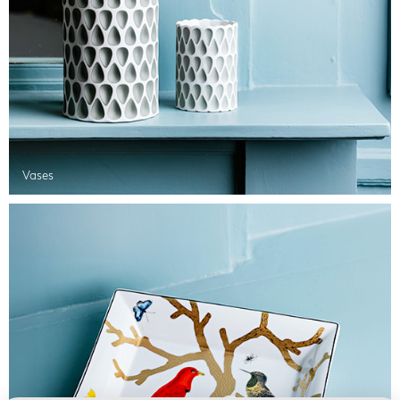
Vases