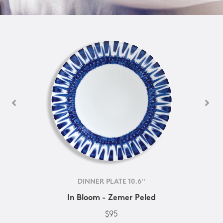
DINNER PLATE 10.6''
In Bloom - Zemer Peled
$95