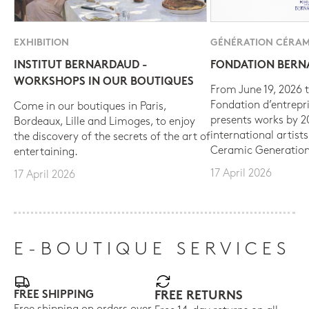
EXHIBITION
GÉNÉRATION CÉRAM
INSTITUT BERNARDAUD -
FONDATION BER
WORKSHOPS IN OUR BOUTIQUES
From June 19, 2026 t
Fondation d’entrepr
Come in our boutiques in Paris,
presents works by 
Bordeaux, Lille and Limoges, to enjoy
international artist
the discovery of the secrets of the art of
Ceramic Generation
entertaining.
17 April 2026
17 April 2026
E-BOUTIQUE SERVICES
FREE SHIPPING
FREE RETURNS