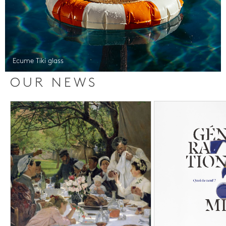
Ecume Tiki glass
OUR NEWS