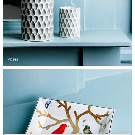
Vases