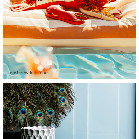
Lobster by Jeff Koons