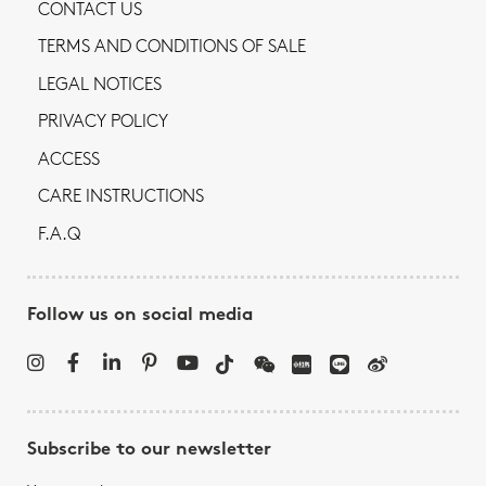
CONTACT US
TERMS AND CONDITIONS OF SALE
LEGAL NOTICES
PRIVACY POLICY
ACCESS
CARE INSTRUCTIONS
F.A.Q
Follow us on social media
Subscribe to our newsletter