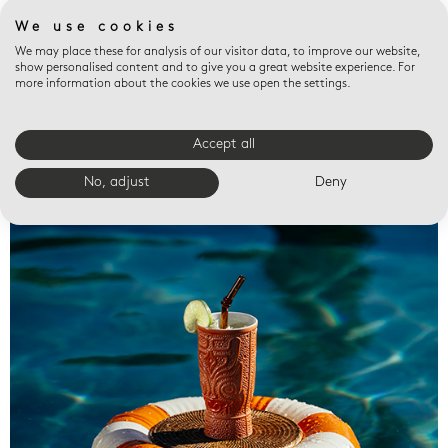
We use cookies
We may place these for analysis of our visitor data, to improve our website,
show personalised content and to give you a great website experience. For
more information about the cookies we use open the settings.
Accept all
Valet trays
No, adjust
Deny