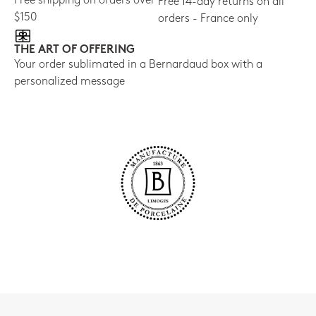
Free shipping on orders over
Free 14-day returns on all
$150
orders - France only
THE ART OF OFFERING
Your order sublimated in a Bernardaud box with a
personalized message