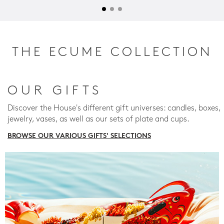
THE ECUME COLLECTION
OUR GIFTS
Discover the House's different gift universes: candles, boxes,
jewelry, vases, as well as our sets of plate and cups.
BROWSE OUR VARIOUS GIFTS' SELECTIONS