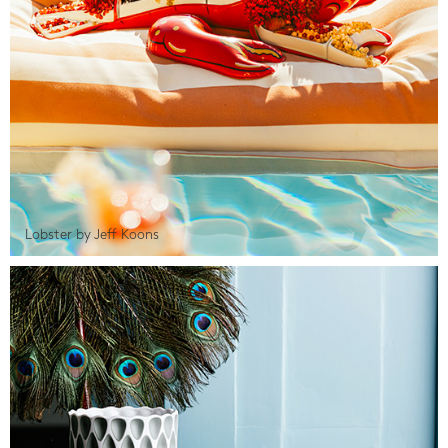
Lobster by Jeff Koons