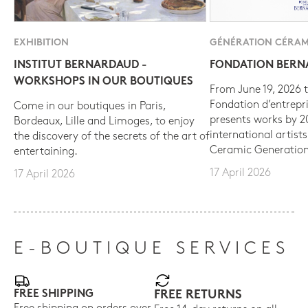
EXHIBITION
GÉNÉRATION CÉRAM
INSTITUT BERNARDAUD -
FONDATION BER
WORKSHOPS IN OUR BOUTIQUES
From June 19, 2026 t
Fondation d’entrepr
Come in our boutiques in Paris,
presents works by 
Bordeaux, Lille and Limoges, to enjoy
international artist
the discovery of the secrets of the art of
Ceramic Generation
entertaining.
17 April 2026
17 April 2026
E-BOUTIQUE SERVICES
FREE SHIPPING
FREE RETURNS