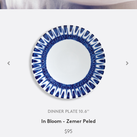
DINNER PLATE 10.6''
In Bloom - Zemer Peled
$95