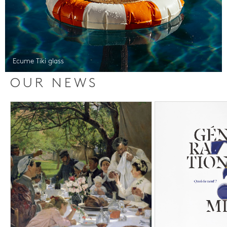
Ecume Tiki glass
OUR NEWS