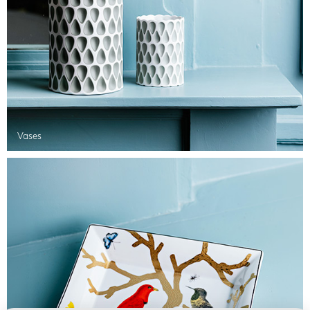
Vases