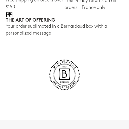
Free shipping on orders over
Free 14-day returns on all
$150
orders - France only
THE ART OF OFFERING
Your order sublimated in a Bernardaud box with a
personalized message