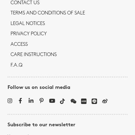
CONTACT US
TERMS AND CONDITIONS OF SALE
LEGAL NOTICES
PRIVACY POLICY
ACCESS
CARE INSTRUCTIONS
F.A.Q
Follow us on social media
Subscribe to our newsletter