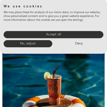
We use cookies
We may place these for analysis of our visitor data, to improve our website,
show personalised content and to give you a great website experience. For
more information about the cookies we use open the settings.
Accept all
Valet trays
No, adjust
Deny