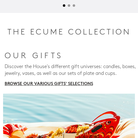
THE ECUME COLLECTION
OUR GIFTS
Discover the House's different gift universes: candles, boxes,
jewelry, vases, as well as our sets of plate and cups.
BROWSE OUR VARIOUS GIFTS' SELECTIONS