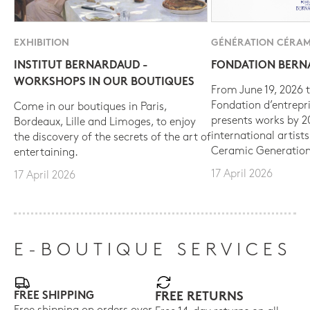
EXHIBITION
GÉNÉRATION CÉRAM
INSTITUT BERNARDAUD -
FONDATION BER
WORKSHOPS IN OUR BOUTIQUES
From June 19, 2026 t
Fondation d’entrepr
Come in our boutiques in Paris,
presents works by 
Bordeaux, Lille and Limoges, to enjoy
international artist
the discovery of the secrets of the art of
Ceramic Generation
entertaining.
17 April 2026
17 April 2026
E-BOUTIQUE SERVICES
FREE SHIPPING
FREE RETURNS