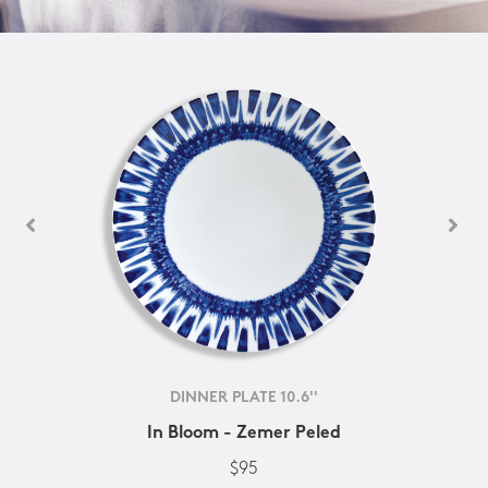
DINNER PLATE 10.6''
In Bloom - Zemer Peled
$95