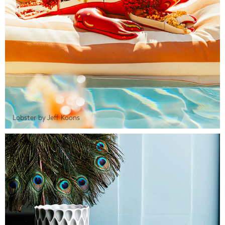
Lobster by Jeff Koons