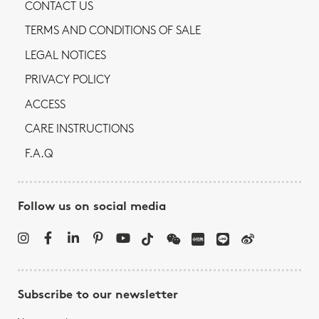
CONTACT US
TERMS AND CONDITIONS OF SALE
LEGAL NOTICES
PRIVACY POLICY
ACCESS
CARE INSTRUCTIONS
F.A.Q
Follow us on social media
Subscribe to our newsletter