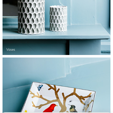
Vases