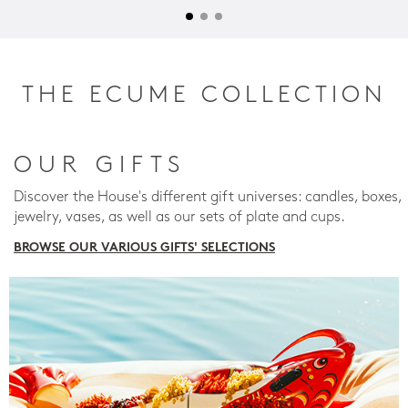
THE ECUME COLLECTION
OUR GIFTS
Discover the House's different gift universes: candles, boxes,
jewelry, vases, as well as our sets of plate and cups.
BROWSE OUR VARIOUS GIFTS' SELECTIONS