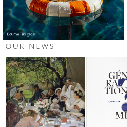
Ecume Tiki glass
OUR NEWS