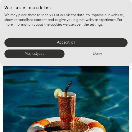
We use cookies
We may place these for analysis of our visitor data, to improve our website,
show personalised content and to give you a great website experience. For
more information about the cookies we use open the settings.
Accept all
Valet trays
No, adjust
Deny