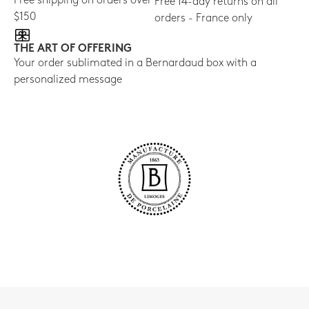
Free shipping on orders over
Free 14-day returns on all
$150
orders - France only
THE ART OF OFFERING
Your order sublimated in a Bernardaud box with a
personalized message