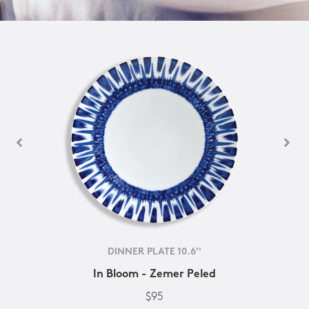
DINNER PLATE 10.6''
In Bloom - Zemer Peled
$95