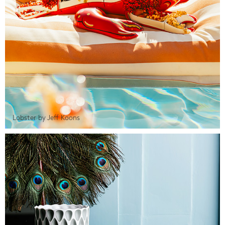
Lobster by Jeff Koons