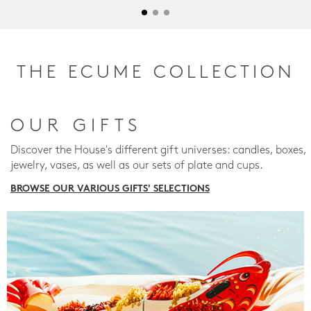
THE ECUME COLLECTION
OUR GIFTS
Discover the House's different gift universes: candles, boxes,
jewelry, vases, as well as our sets of plate and cups.
BROWSE OUR VARIOUS GIFTS' SELECTIONS