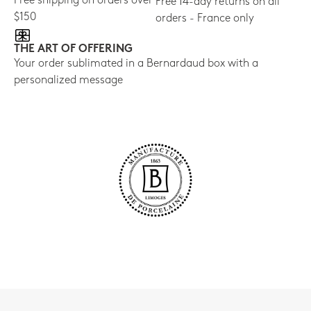
Free shipping on orders over
Free 14-day returns on all
$150
orders - France only
THE ART OF OFFERING
Your order sublimated in a Bernardaud box with a
personalized message