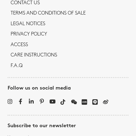
CONTACT US
TERMS AND CONDITIONS OF SALE
LEGAL NOTICES
PRIVACY POLICY
ACCESS
CARE INSTRUCTIONS
F.A.Q
Follow us on social media
Subscribe to our newsletter