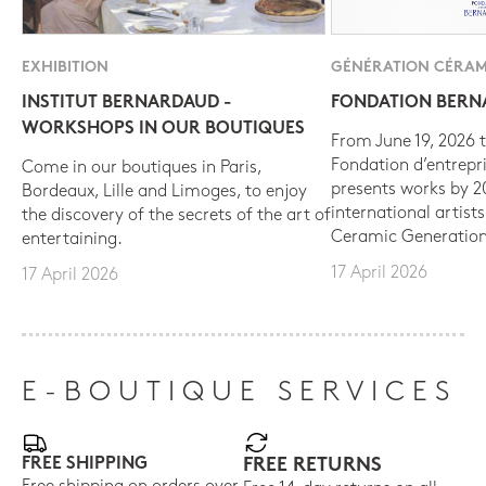
EXHIBITION
GÉNÉRATION CÉRAM
INSTITUT BERNARDAUD -
FONDATION BER
WORKSHOPS IN OUR BOUTIQUES
From June 19, 2026 t
Fondation d’entrepr
Come in our boutiques in Paris,
presents works by 
Bordeaux, Lille and Limoges, to enjoy
international artist
the discovery of the secrets of the art of
Ceramic Generation
entertaining.
17 April 2026
17 April 2026
E-BOUTIQUE SERVICES
FREE SHIPPING
FREE RETURNS