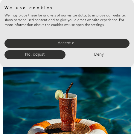
We use cookies
We may place these for analysis of our visitor data, to improve our website,
show personalised content and to give you a great website experience. For
more information about the cookies we use open the settings.
Accept all
Valet trays
No, adjust
Deny