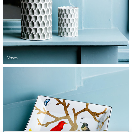
Vases