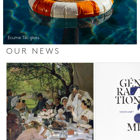
Ecume Tiki glass
OUR NEWS