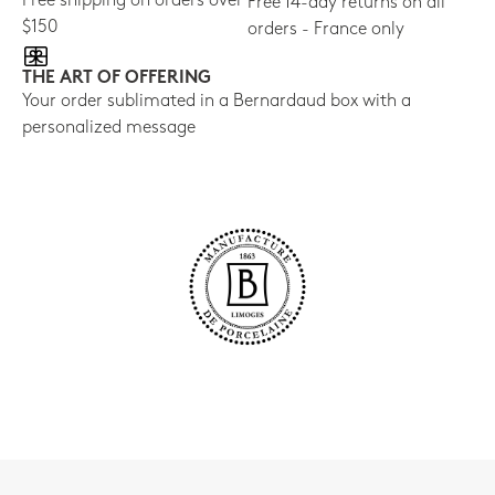
Free shipping on orders over
Free 14-day returns on all
$150
orders - France only
THE ART OF OFFERING
Your order sublimated in a Bernardaud box with a
personalized message