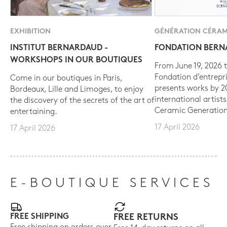
EXHIBITION
GÉNÉRATION CÉRAM
INSTITUT BERNARDAUD -
FONDATION BER
WORKSHOPS IN OUR BOUTIQUES
From June 19, 2026 t
Fondation d’entrepr
Come in our boutiques in Paris,
presents works by 
Bordeaux, Lille and Limoges, to enjoy
international artist
the discovery of the secrets of the art of
Ceramic Generation
entertaining.
17 April 2026
17 April 2026
E-BOUTIQUE SERVICES
FREE SHIPPING
FREE RETURNS