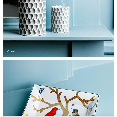
Vases