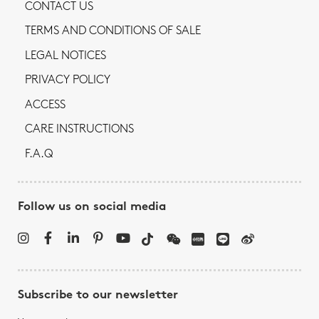
CONTACT US
TERMS AND CONDITIONS OF SALE
LEGAL NOTICES
PRIVACY POLICY
ACCESS
CARE INSTRUCTIONS
F.A.Q
Follow us on social media
Subscribe to our newsletter