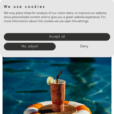
We use cookies
We may place these for analysis of our visitor data, to improve our website,
show personalised content and to give you a great website experience. For
more information about the cookies we use open the settings.
Accept all
Valet trays
No, adjust
Deny