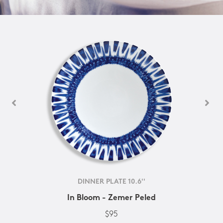
DINNER PLATE 10.6''
In Bloom - Zemer Peled
$95