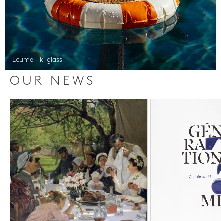
Ecume Tiki glass
OUR NEWS