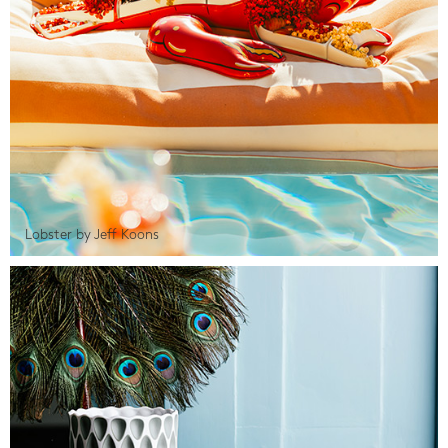
Lobster by Jeff Koons