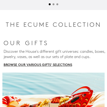
THE ECUME COLLECTION
OUR GIFTS
Discover the House's different gift universes: candles, boxes,
jewelry, vases, as well as our sets of plate and cups.
BROWSE OUR VARIOUS GIFTS' SELECTIONS