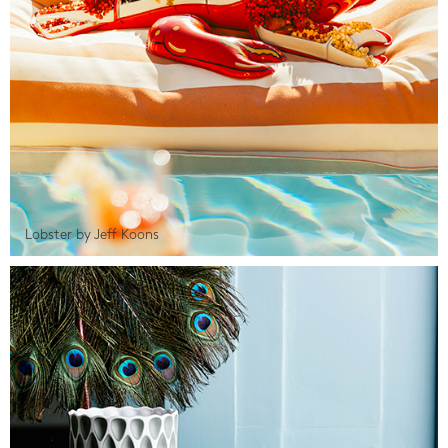
Lobster by Jeff Koons