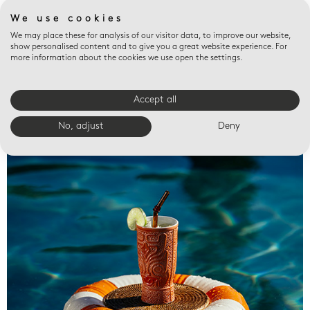
We use cookies
We may place these for analysis of our visitor data, to improve our website,
show personalised content and to give you a great website experience. For
more information about the cookies we use open the settings.
Accept all
Valet trays
No, adjust
Deny