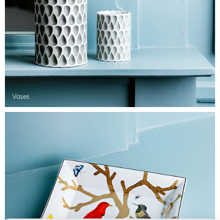
Vases