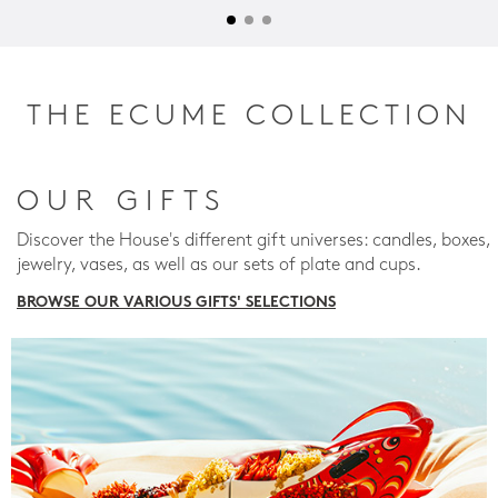
THE ECUME COLLECTION
OUR GIFTS
Discover the House's different gift universes: candles, boxes,
jewelry, vases, as well as our sets of plate and cups.
BROWSE OUR VARIOUS GIFTS' SELECTIONS