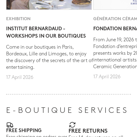
EXHIBITION
GÉNÉRATION CÉRAM
INSTITUT BERNARDAUD -
FONDATION BER
WORKSHOPS IN OUR BOUTIQUES
From June 19, 2026 t
Fondation d’entrepr
Come in our boutiques in Paris,
presents works by 
Bordeaux, Lille and Limoges, to enjoy
international artist
the discovery of the secrets of the art of
Ceramic Generation
entertaining.
17 April 2026
17 April 2026
E-BOUTIQUE SERVICES
FREE SHIPPING
FREE RETURNS