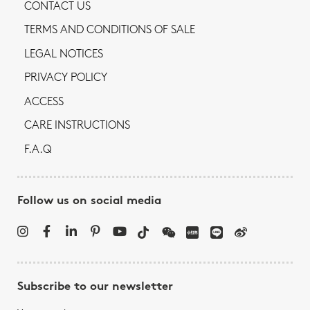
CONTACT US
TERMS AND CONDITIONS OF SALE
LEGAL NOTICES
PRIVACY POLICY
ACCESS
CARE INSTRUCTIONS
F.A.Q
Follow us on social media
Subscribe to our newsletter