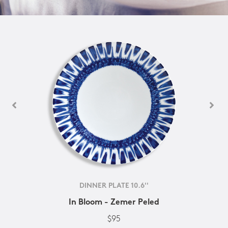
DINNER PLATE 10.6''
In Bloom - Zemer Peled
$95