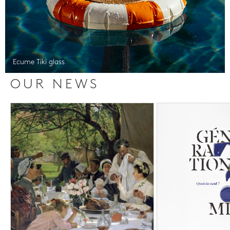
Ecume Tiki glass
OUR NEWS