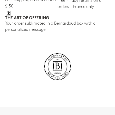
Free shipping on orders over
Free 14-day returns on all
$150
orders - France only
THE ART OF OFFERING
Your order sublimated in a Bernardaud box with a
personalized message