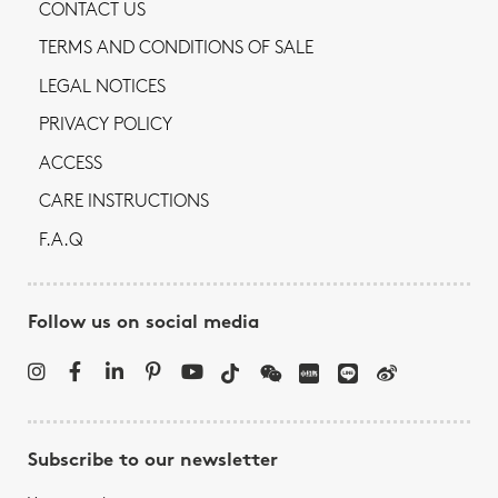
CONTACT US
TERMS AND CONDITIONS OF SALE
LEGAL NOTICES
PRIVACY POLICY
ACCESS
CARE INSTRUCTIONS
F.A.Q
Follow us on social media
Subscribe to our newsletter