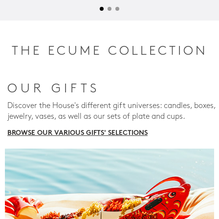
THE ECUME COLLECTION
OUR GIFTS
Discover the House's different gift universes: candles, boxes,
jewelry, vases, as well as our sets of plate and cups.
BROWSE OUR VARIOUS GIFTS' SELECTIONS