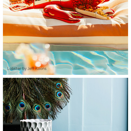
Lobster by Jeff Koons