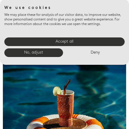
We use cookies
We may place these for analysis of our visitor data, to improve our website,
show personalised content and to give you a great website experience. For
more information about the cookies we use open the settings.
Accept all
Valet trays
No, adjust
Deny