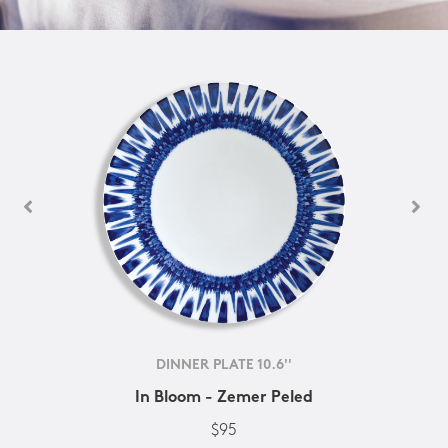
DINNER PLATE 10.6''
In Bloom - Zemer Peled
$95