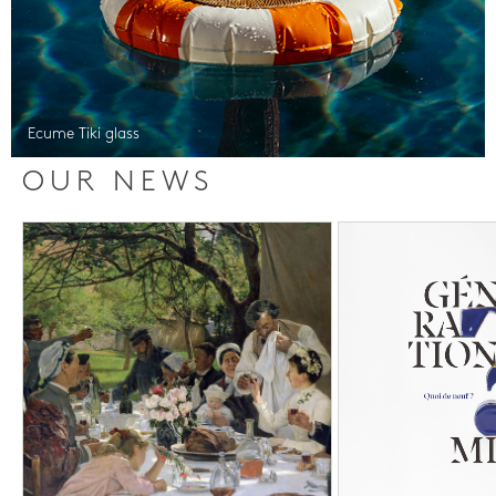
Ecume Tiki glass
OUR NEWS