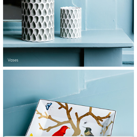
Vases