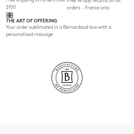
Free shipping on orders over
Free 14-day returns on all
$150
orders - France only
THE ART OF OFFERING
Your order sublimated in a Bernardaud box with a
personalized message