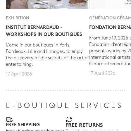
EXHIBITION
GÉNÉRATION CÉRAM
INSTITUT BERNARDAUD -
FONDATION BER
WORKSHOPS IN OUR BOUTIQUES
From June 19, 2026 t
Fondation d’entrepr
Come in our boutiques in Paris,
presents works by 
Bordeaux, Lille and Limoges, to enjoy
international artist
the discovery of the secrets of the art of
Ceramic Generation
entertaining.
17 April 2026
17 April 2026
E-BOUTIQUE SERVICES
FREE SHIPPING
FREE RETURNS