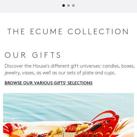
THE ECUME COLLECTION
OUR GIFTS
Discover the House's different gift universes: candles, boxes,
jewelry, vases, as well as our sets of plate and cups.
BROWSE OUR VARIOUS GIFTS' SELECTIONS