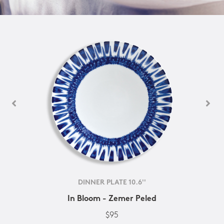
DINNER PLATE 10.6''
In Bloom - Zemer Peled
$95