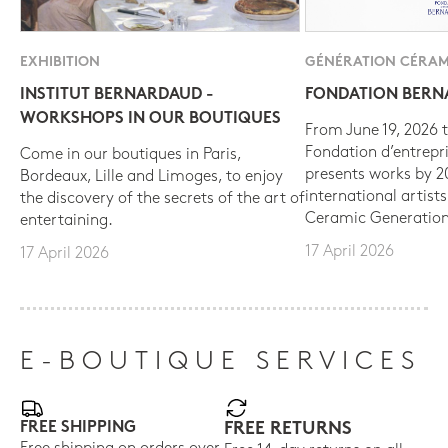
EXHIBITION
GÉNÉRATION CÉRAM
INSTITUT BERNARDAUD -
FONDATION BER
WORKSHOPS IN OUR BOUTIQUES
From June 19, 2026 t
Fondation d’entrepr
Come in our boutiques in Paris,
presents works by 
Bordeaux, Lille and Limoges, to enjoy
international artist
the discovery of the secrets of the art of
Ceramic Generation
entertaining.
17 April 2026
17 April 2026
E-BOUTIQUE SERVICES
FREE SHIPPING
FREE RETURNS