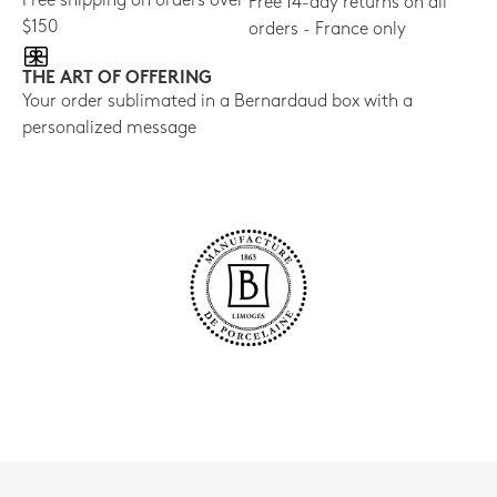
Free shipping on orders over
Free 14-day returns on all
$150
orders - France only
THE ART OF OFFERING
Your order sublimated in a Bernardaud box with a
personalized message