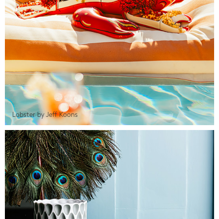
Lobster by Jeff Koons