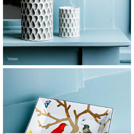
Vases