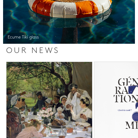
Ecume Tiki glass
OUR NEWS