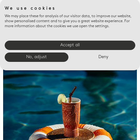
We use cookies
We may place these for analysis of our visitor data, to improve our website,
show personalised content and to give you a great website experience. For
more information about the cookies we use open the settings.
Accept all
Valet trays
No, adjust
Deny