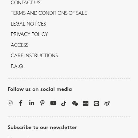
CONTACT US
TERMS AND CONDITIONS OF SALE
LEGAL NOTICES
PRIVACY POLICY
ACCESS
CARE INSTRUCTIONS
F.A.Q
Follow us on social media
Subscribe to our newsletter