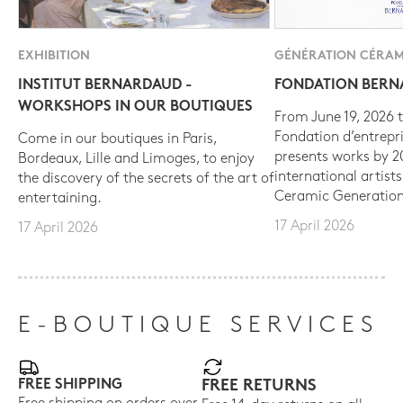
EXHIBITION
GÉNÉRATION CÉRAM
INSTITUT BERNARDAUD -
FONDATION BER
WORKSHOPS IN OUR BOUTIQUES
From June 19, 2026 t
Fondation d’entrepr
Come in our boutiques in Paris,
presents works by 
Bordeaux, Lille and Limoges, to enjoy
international artist
the discovery of the secrets of the art of
Ceramic Generation
entertaining.
17 April 2026
17 April 2026
E-BOUTIQUE SERVICES
FREE SHIPPING
FREE RETURNS