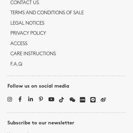
CONTACT US
TERMS AND CONDITIONS OF SALE
LEGAL NOTICES
PRIVACY POLICY
ACCESS
CARE INSTRUCTIONS
F.A.Q
Follow us on social media
Subscribe to our newsletter