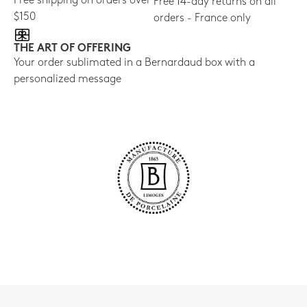
Free shipping on orders over
Free 14-day returns on all
$150
orders - France only
THE ART OF OFFERING
Your order sublimated in a Bernardaud box with a
personalized message