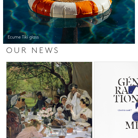
Ecume Tiki glass
OUR NEWS