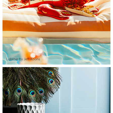
Lobster by Jeff Koons