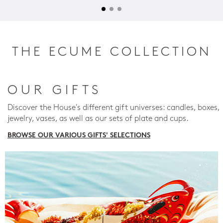
THE ECUME COLLECTION
OUR GIFTS
Discover the House's different gift universes: candles, boxes,
jewelry, vases, as well as our sets of plate and cups.
BROWSE OUR VARIOUS GIFTS' SELECTIONS