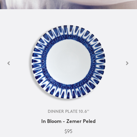
DINNER PLATE 10.6''
In Bloom - Zemer Peled
$95