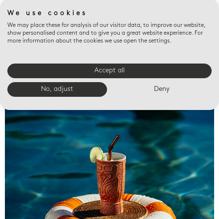
We use cookies
We may place these for analysis of our visitor data, to improve our website,
show personalised content and to give you a great website experience. For
more information about the cookies we use open the settings.
Accept all
Valet trays
No, adjust
Deny