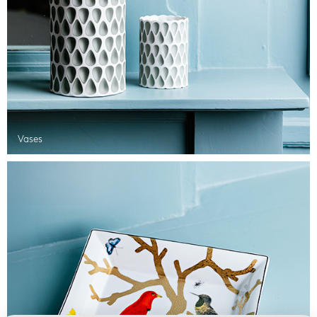
Vases