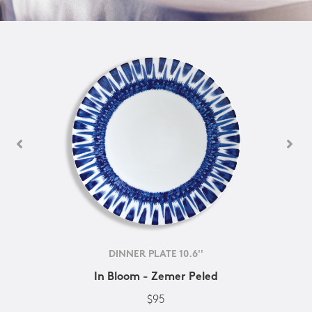
DINNER PLATE 10.6''
In Bloom - Zemer Peled
$95