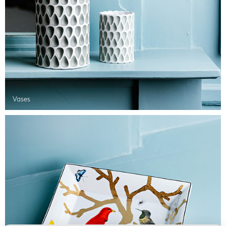
Vases