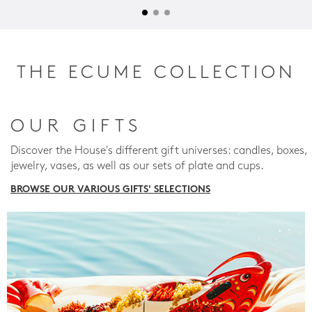
THE ECUME COLLECTION
OUR GIFTS
Discover the House's different gift universes: candles, boxes,
jewelry, vases, as well as our sets of plate and cups.
BROWSE OUR VARIOUS GIFTS' SELECTIONS