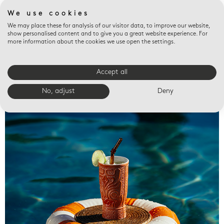
We use cookies
We may place these for analysis of our visitor data, to improve our website,
show personalised content and to give you a great website experience. For
more information about the cookies we use open the settings.
Accept all
Valet trays
No, adjust
Deny