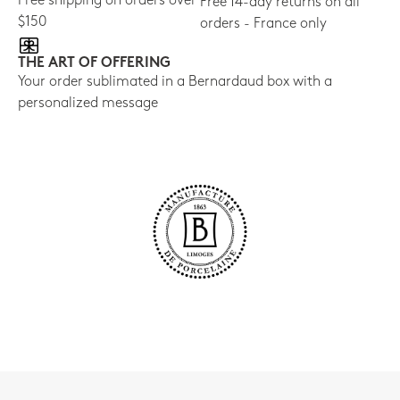
Free shipping on orders over
Free 14-day returns on all
$150
orders - France only
THE ART OF OFFERING
Your order sublimated in a Bernardaud box with a
personalized message