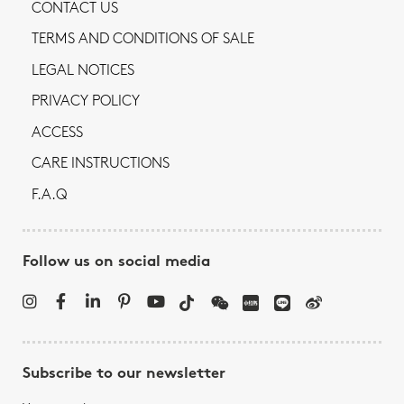
CONTACT US
TERMS AND CONDITIONS OF SALE
LEGAL NOTICES
PRIVACY POLICY
ACCESS
CARE INSTRUCTIONS
F.A.Q
Follow us on social media
Subscribe to our newsletter