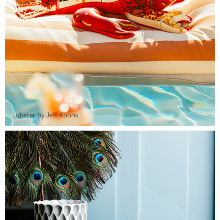
Lobster by Jeff Koons