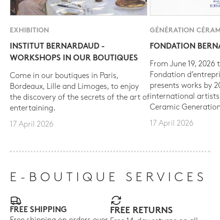
EXHIBITION
GÉNÉRATION CÉRAM
INSTITUT BERNARDAUD -
FONDATION BER
WORKSHOPS IN OUR BOUTIQUES
From June 19, 2026 t
Fondation d’entrepr
Come in our boutiques in Paris,
presents works by 
Bordeaux, Lille and Limoges, to enjoy
international artist
the discovery of the secrets of the art of
Ceramic Generation
entertaining.
17 April 2026
17 April 2026
E-BOUTIQUE SERVICES
FREE SHIPPING
FREE RETURNS