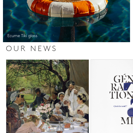
Ecume Tiki glass
OUR NEWS