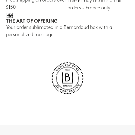
Free shipping on orders over
Free 14-day returns on all
$150
orders - France only
THE ART OF OFFERING
Your order sublimated in a Bernardaud box with a
personalized message