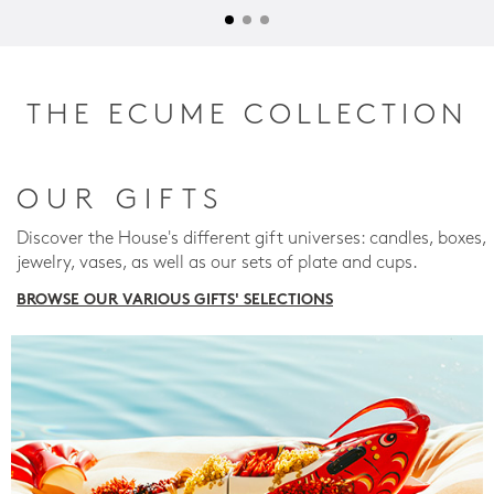
THE ECUME COLLECTION
OUR GIFTS
Discover the House's different gift universes: candles, boxes,
jewelry, vases, as well as our sets of plate and cups.
BROWSE OUR VARIOUS GIFTS' SELECTIONS