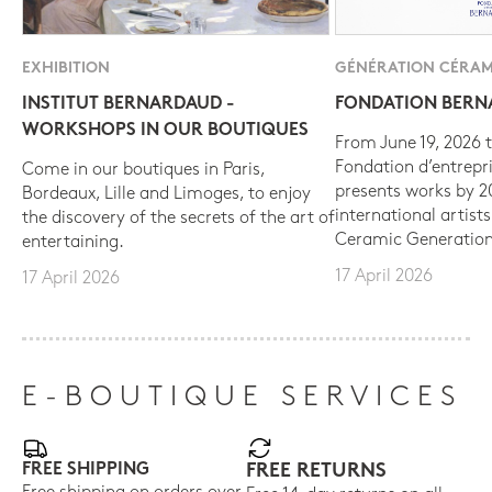
EXHIBITION
GÉNÉRATION CÉRAM
INSTITUT BERNARDAUD -
FONDATION BER
WORKSHOPS IN OUR BOUTIQUES
From June 19, 2026 t
Fondation d’entrepr
Come in our boutiques in Paris,
presents works by 
Bordeaux, Lille and Limoges, to enjoy
international artist
the discovery of the secrets of the art of
Ceramic Generation
entertaining.
17 April 2026
17 April 2026
E-BOUTIQUE SERVICES
FREE SHIPPING
FREE RETURNS