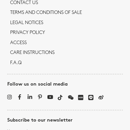
CONTACT US
TERMS AND CONDITIONS OF SALE
LEGAL NOTICES
PRIVACY POLICY
ACCESS
CARE INSTRUCTIONS
F.A.Q
Follow us on social media
Subscribe to our newsletter