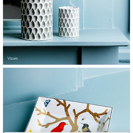
Vases