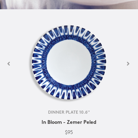
DINNER PLATE 10.6''
In Bloom - Zemer Peled
$95