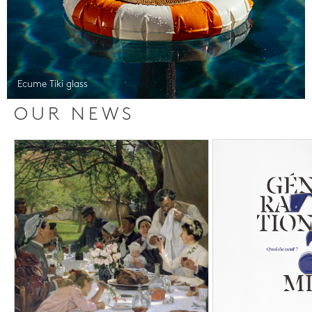
Ecume Tiki glass
OUR NEWS