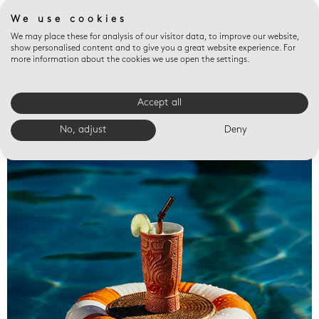
We use cookies
We may place these for analysis of our visitor data, to improve our website,
show personalised content and to give you a great website experience. For
more information about the cookies we use open the settings.
Accept all
Valet trays
No, adjust
Deny