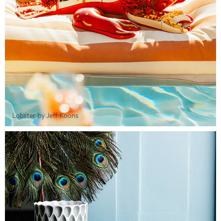
Lobster by Jeff Koons