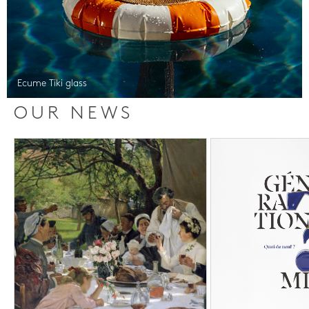
Ecume Tiki glass
OUR NEWS