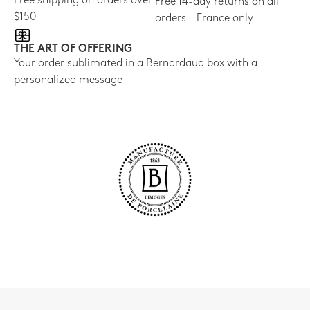
Free shipping on orders over
Free 14-day returns on all
$150
orders - France only
THE ART OF OFFERING
Your order sublimated in a Bernardaud box with a
personalized message