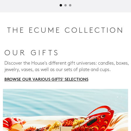
THE ECUME COLLECTION
OUR GIFTS
Discover the House's different gift universes: candles, boxes,
jewelry, vases, as well as our sets of plate and cups.
BROWSE OUR VARIOUS GIFTS' SELECTIONS