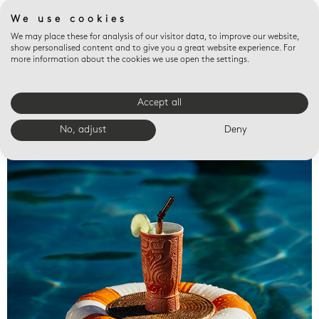
We use cookies
We may place these for analysis of our visitor data, to improve our website,
show personalised content and to give you a great website experience. For
more information about the cookies we use open the settings.
Accept all
Valet trays
No, adjust
Deny