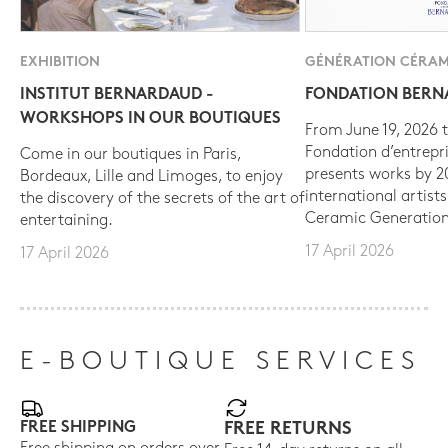
EXHIBITION
GÉNÉRATION CÉRAM
INSTITUT BERNARDAUD -
FONDATION BER
WORKSHOPS IN OUR BOUTIQUES
From June 19, 2026 t
Fondation d’entrepr
Come in our boutiques in Paris,
presents works by 
Bordeaux, Lille and Limoges, to enjoy
international artist
the discovery of the secrets of the art of
Ceramic Generation
entertaining.
17 April 2026
17 April 2026
E-BOUTIQUE SERVICES
FREE SHIPPING
FREE RETURNS