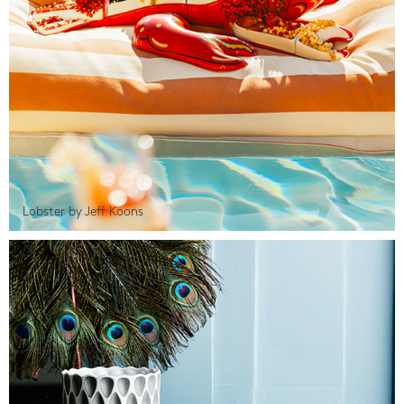
Lobster by Jeff Koons