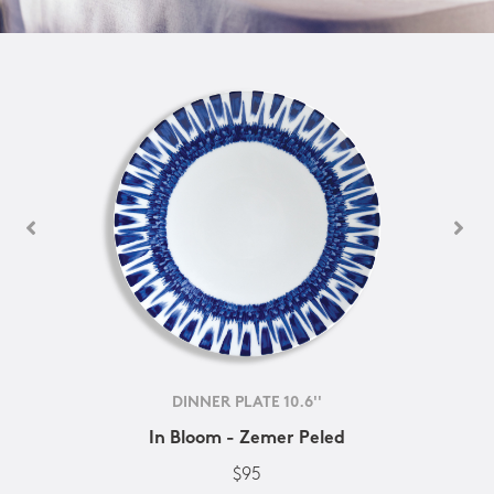
DINNER PLATE 10.6''
In Bloom - Zemer Peled
$95