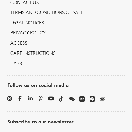
CONTACT US
TERMS AND CONDITIONS OF SALE
LEGAL NOTICES
PRIVACY POLICY
ACCESS
CARE INSTRUCTIONS
F.A.Q
Follow us on social media
Subscribe to our newsletter