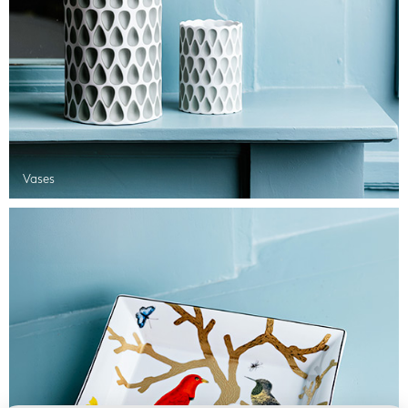
Vases