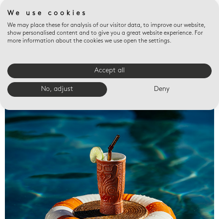
We use cookies
We may place these for analysis of our visitor data, to improve our website,
show personalised content and to give you a great website experience. For
more information about the cookies we use open the settings.
Accept all
Valet trays
No, adjust
Deny