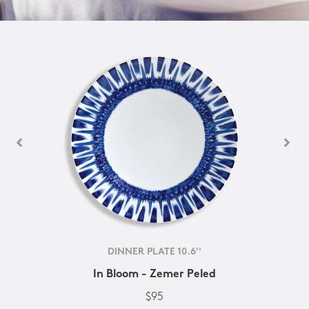
DINNER PLATE 10.6''
In Bloom - Zemer Peled
$95