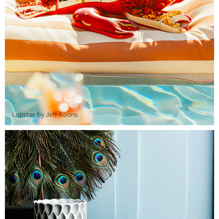
Lobster by Jeff Koons