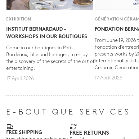
EXHIBITION
GÉNÉRATION CÉRAM
INSTITUT BERNARDAUD -
FONDATION BER
WORKSHOPS IN OUR BOUTIQUES
From June 19, 2026 t
Fondation d’entrepr
Come in our boutiques in Paris,
presents works by 
Bordeaux, Lille and Limoges, to enjoy
international artist
the discovery of the secrets of the art of
Ceramic Generation
entertaining.
17 April 2026
17 April 2026
E-BOUTIQUE SERVICES
FREE SHIPPING
FREE RETURNS