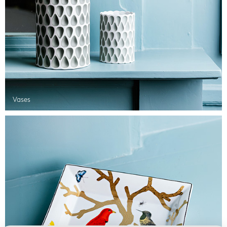
Vases