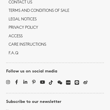
CONTACT US
TERMS AND CONDITIONS OF SALE
LEGAL NOTICES
PRIVACY POLICY
ACCESS
CARE INSTRUCTIONS
F.A.Q
Follow us on social media
Subscribe to our newsletter