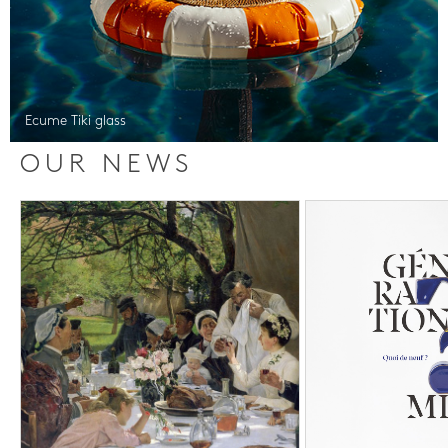
Ecume Tiki glass
OUR NEWS