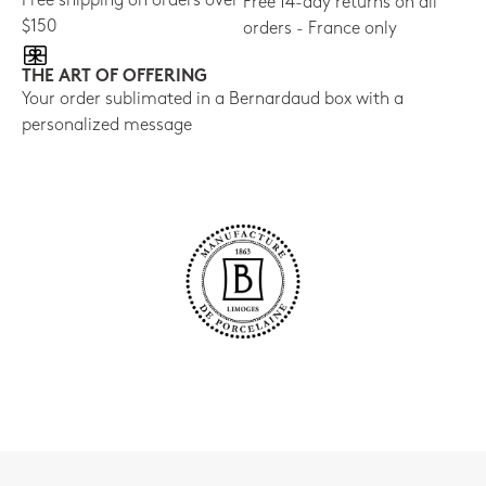
Free shipping on orders over
Free 14-day returns on all
$150
orders - France only
THE ART OF OFFERING
Your order sublimated in a Bernardaud box with a
personalized message