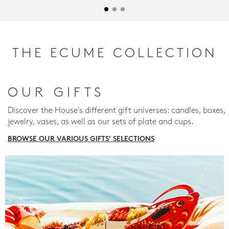
THE ECUME COLLECTION
OUR GIFTS
Discover the House's different gift universes: candles, boxes,
jewelry, vases, as well as our sets of plate and cups.
BROWSE OUR VARIOUS GIFTS' SELECTIONS