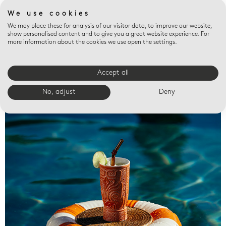
We use cookies
We may place these for analysis of our visitor data, to improve our website,
show personalised content and to give you a great website experience. For
more information about the cookies we use open the settings.
Accept all
Valet trays
No, adjust
Deny