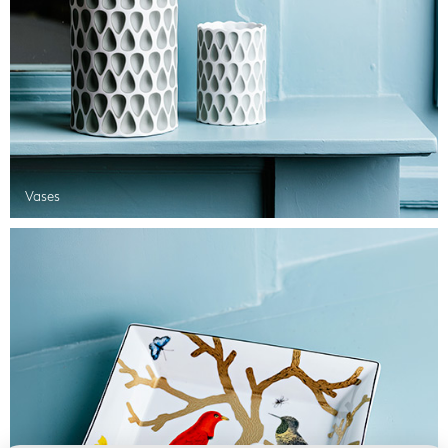
Vases