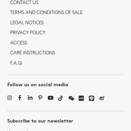
CONTACT US
TERMS AND CONDITIONS OF SALE
LEGAL NOTICES
PRIVACY POLICY
ACCESS
CARE INSTRUCTIONS
F.A.Q
Follow us on social media
Subscribe to our newsletter