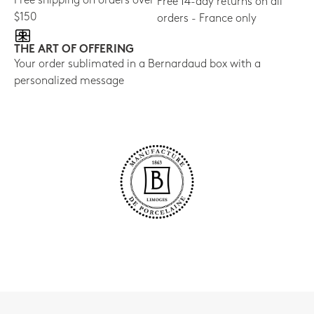
Free shipping on orders over
Free 14-day returns on all
$150
orders - France only
THE ART OF OFFERING
Your order sublimated in a Bernardaud box with a
personalized message