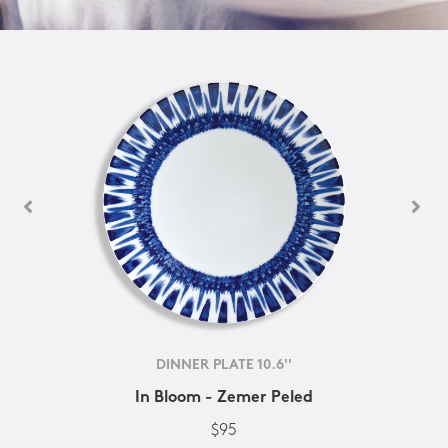
DINNER PLATE 10.6''
In Bloom - Zemer Peled
$95