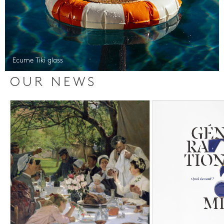
Ecume Tiki glass
OUR NEWS