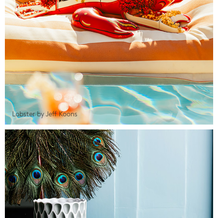
Lobster by Jeff Koons