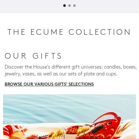
THE ECUME COLLECTION
OUR GIFTS
Discover the House's different gift universes: candles, boxes,
jewelry, vases, as well as our sets of plate and cups.
BROWSE OUR VARIOUS GIFTS' SELECTIONS