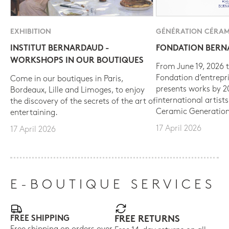
EXHIBITION
GÉNÉRATION CÉRAM
INSTITUT BERNARDAUD -
FONDATION BER
WORKSHOPS IN OUR BOUTIQUES
From June 19, 2026 t
Fondation d’entrepr
Come in our boutiques in Paris,
presents works by 
Bordeaux, Lille and Limoges, to enjoy
international artist
the discovery of the secrets of the art of
Ceramic Generation
entertaining.
17 April 2026
17 April 2026
E-BOUTIQUE SERVICES
FREE SHIPPING
FREE RETURNS