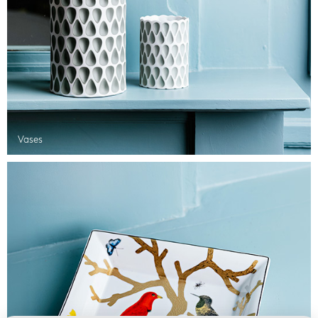
Vases