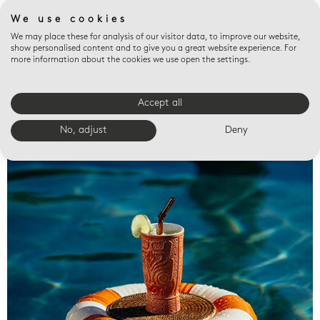
We use cookies
We may place these for analysis of our visitor data, to improve our website,
show personalised content and to give you a great website experience. For
more information about the cookies we use open the settings.
Accept all
Valet trays
No, adjust
Deny