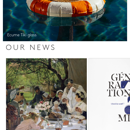
Ecume Tiki glass
OUR NEWS