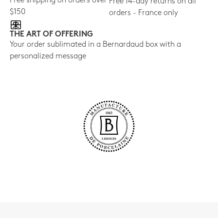
Free shipping on orders over
Free 14-day returns on all
$150
orders - France only
THE ART OF OFFERING
Your order sublimated in a Bernardaud box with a
personalized message