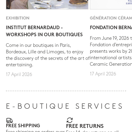
EXHIBITION
GÉNÉRATION CÉRAM
INSTITUT BERNARDAUD -
FONDATION BER
WORKSHOPS IN OUR BOUTIQUES
From June 19, 2026 t
Fondation d’entrepr
Come in our boutiques in Paris,
presents works by 
Bordeaux, Lille and Limoges, to enjoy
international artist
the discovery of the secrets of the art of
Ceramic Generation
entertaining.
17 April 2026
17 April 2026
E-BOUTIQUE SERVICES
FREE SHIPPING
FREE RETURNS