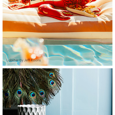
Lobster by Jeff Koons