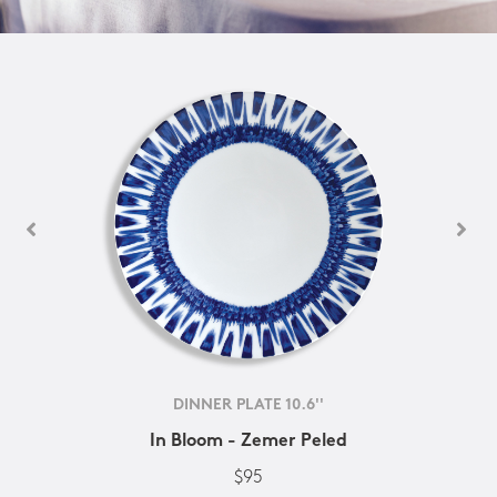
DINNER PLATE 10.6''
In Bloom - Zemer Peled
$95