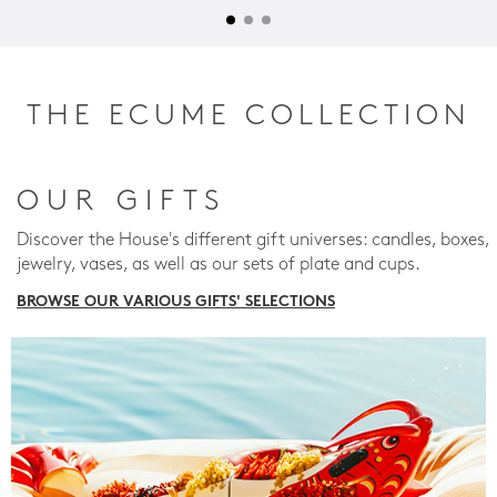
THE ECUME COLLECTION
OUR GIFTS
Discover the House's different gift universes: candles, boxes,
jewelry, vases, as well as our sets of plate and cups.
BROWSE OUR VARIOUS GIFTS' SELECTIONS