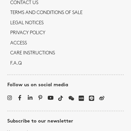
CONTACT US
TERMS AND CONDITIONS OF SALE
LEGAL NOTICES
PRIVACY POLICY
ACCESS
CARE INSTRUCTIONS
F.A.Q
Follow us on social media
Subscribe to our newsletter