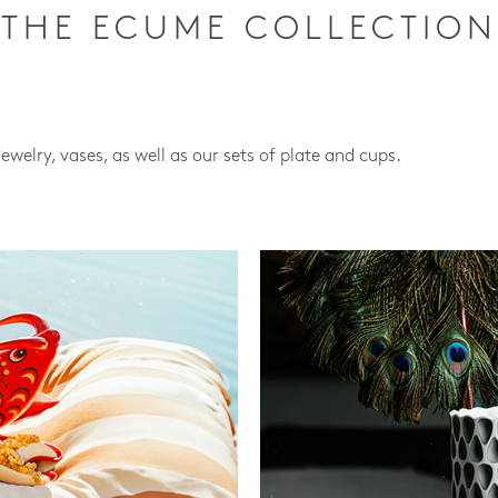
THE ECUME COLLECTION
jewelry, vases, as well as our sets of plate and cups.