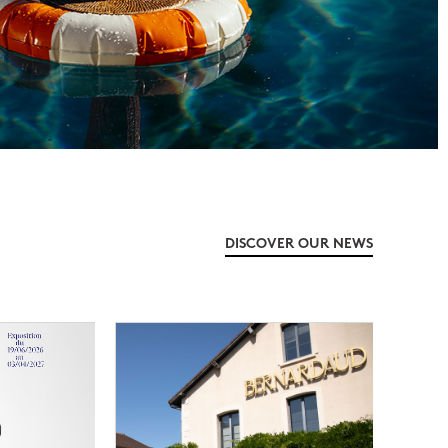
DISCOVER OUR NEWS