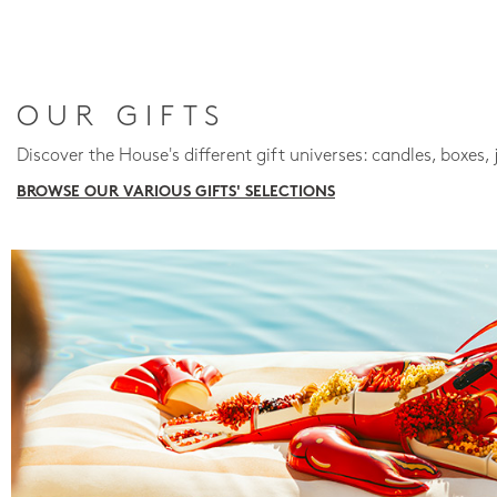
OUR GIFTS
Discover the House's different gift universes: candles, boxes, 
BROWSE OUR VARIOUS GIFTS' SELECTIONS