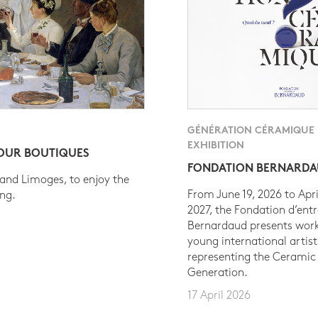
GÉNÉRATION CÉRAMIQUE
EXHIBITION
 OUR BOUTIQUES
FONDATION BERNARD
 and Limoges, to enjoy the
From June 19, 2026 to Apri
ing.
2027, the Fondation d’entr
Bernardaud presents work
young international artist
representing the Ceramic
Generation.
17 April 2026