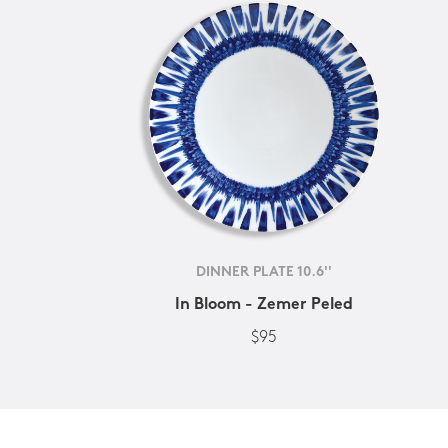
DINNER PLATE 10.6''
In Bloom - Zemer Peled
$95