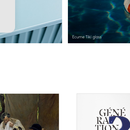
Ecume Tiki glass