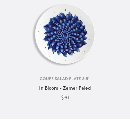
COUPE SALAD PLATE 8.5''
In Bloom - Zemer Peled
$90