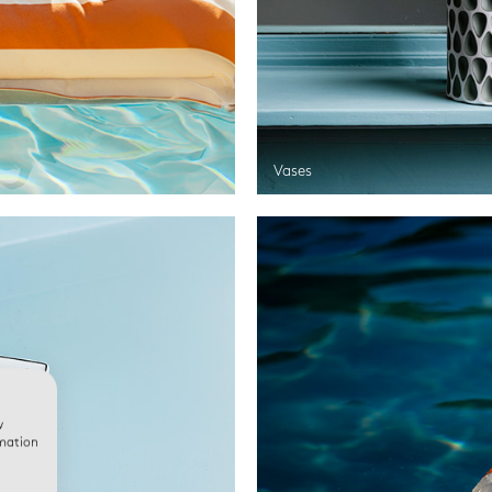
Vases
w
rmation