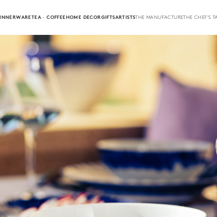
INNERWARE
TEA · COFFEE
HOME DECOR
GIFTS
ARTISTS
THE MANUFACTURE
THE CHEF'S T