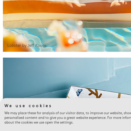
Lobster by Jeff Koons
We use cookies
We may place these for analysis of our visitor data, to improve our website, sho
personalised content and to give you a great website experience. For more info
about the cookies we use open the settings.