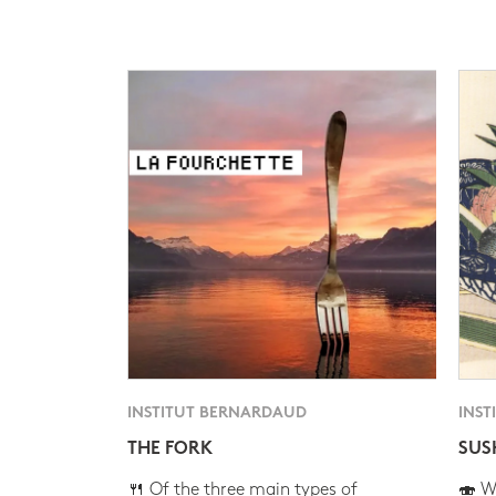
INSTITUT BERNARDAUD
INST
THE FORK
SUS
🍴 Of the three main types of
🍣 Wh