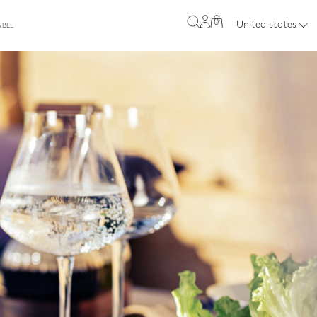
0
United states
ABLE