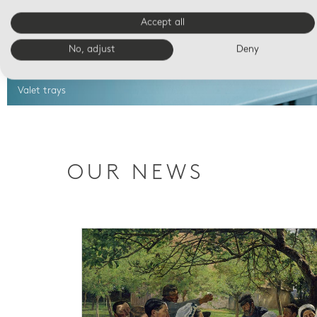
Accept all
No, adjust
Deny
Valet trays
OUR NEWS