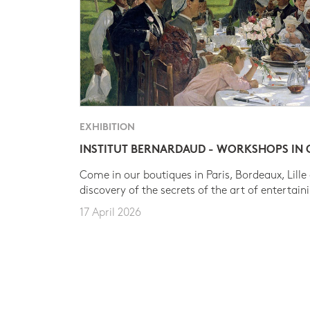
EXHIBITION
INSTITUT BERNARDAUD - WORKSHOPS IN
Come in our boutiques in Paris, Bordeaux, Lille
discovery of the secrets of the art of entertain
17 April 2026