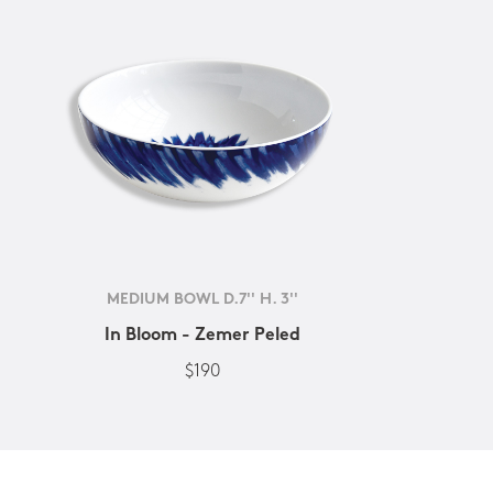
MEDIUM BOWL D.7'' H. 3''
In Bloom - Zemer Peled
$190