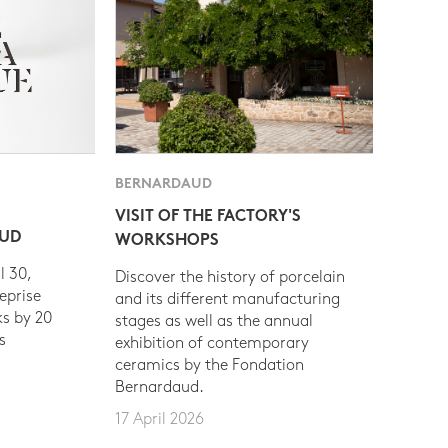
BERNARDAUD
VISIT OF THE FACTORY'S
AUD
WORKSHOPS
l 30,
Discover the history of porcelain
eprise
and its different manufacturing
s by 20
stages as well as the annual
s
exhibition of contemporary
ceramics by the Fondation
Bernardaud.
17 April 2026