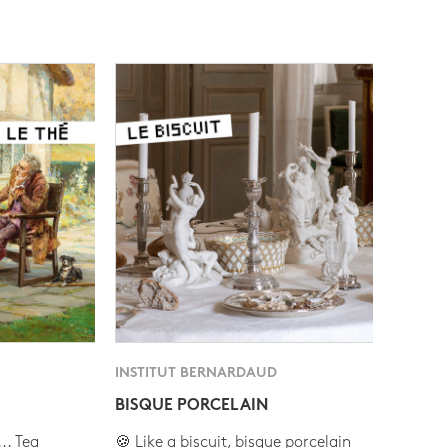
INSTITUT BERNARDAUD
BISQUE PORCELAIN
.. Tea
🍪 Like a biscuit, bisque porcelain