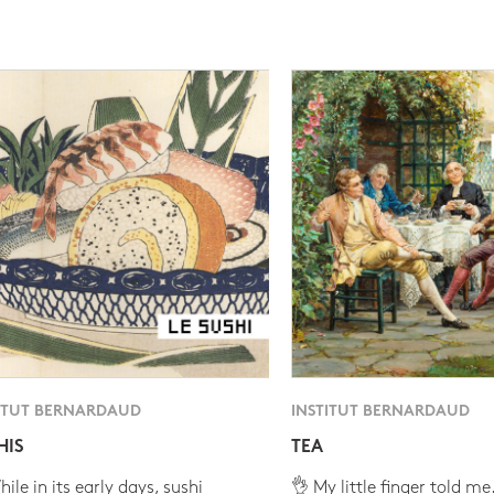
ITUT BERNARDAUD
INSTITUT BERNARDAUD
HIS
TEA
ile in its early days, sushi
👌 My little finger told me.