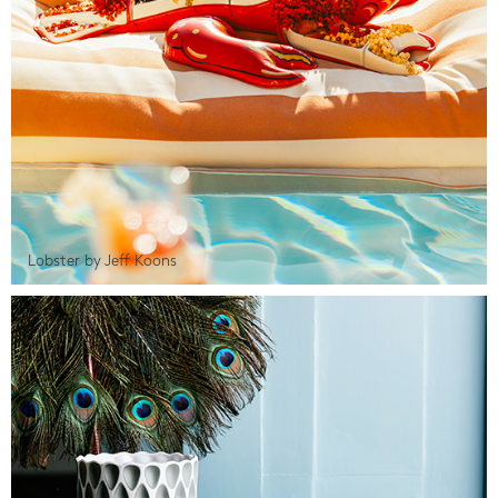
Lobster by Jeff Koons