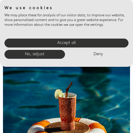
We use cookies
We may place these for analysis of our visitor data, to improve our website,
show personalised content and to give you a great website experience. For
more information about the cookies we use open the settings.
Accept all
Valet trays
No, adjust
Deny