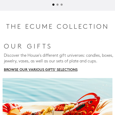
THE ECUME COLLECTION
OUR GIFTS
Discover the House's different gift universes: candles, boxes,
jewelry, vases, as well as our sets of plate and cups.
BROWSE OUR VARIOUS GIFTS' SELECTIONS