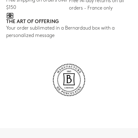
Free shipping on orders over
Free 14-day returns on all
$150
orders - France only
THE ART OF OFFERING
Your order sublimated in a Bernardaud box with a
personalized message