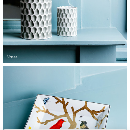
Vases