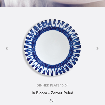
DINNER PLATE 10.6''
In Bloom - Zemer Peled
$95