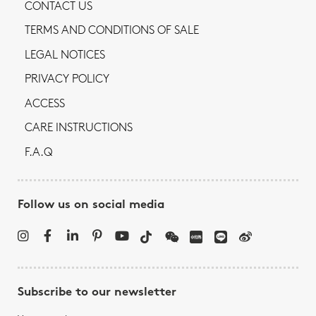
CONTACT US
TERMS AND CONDITIONS OF SALE
LEGAL NOTICES
PRIVACY POLICY
ACCESS
CARE INSTRUCTIONS
F.A.Q
Follow us on social media
Subscribe to our newsletter