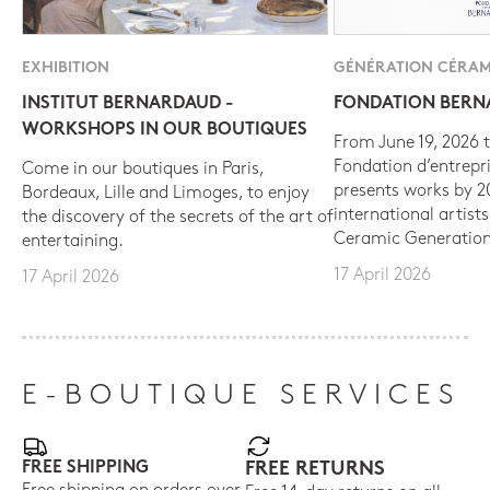
EXHIBITION
GÉNÉRATION CÉRAM
INSTITUT BERNARDAUD -
FONDATION BER
WORKSHOPS IN OUR BOUTIQUES
From June 19, 2026 t
Fondation d’entrepr
Come in our boutiques in Paris,
presents works by 
Bordeaux, Lille and Limoges, to enjoy
international artist
the discovery of the secrets of the art of
Ceramic Generation
entertaining.
17 April 2026
17 April 2026
E-BOUTIQUE SERVICES
FREE SHIPPING
FREE RETURNS