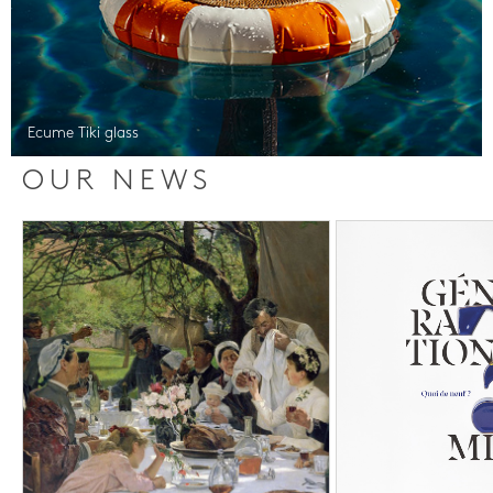
Ecume Tiki glass
OUR NEWS