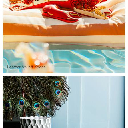
Lobster by Jeff Koons