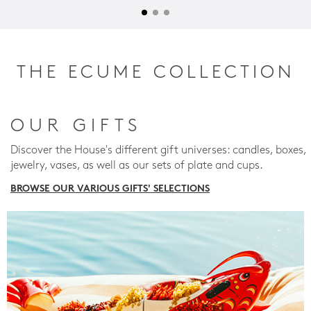
THE ECUME COLLECTION
OUR GIFTS
Discover the House's different gift universes: candles, boxes,
jewelry, vases, as well as our sets of plate and cups.
BROWSE OUR VARIOUS GIFTS' SELECTIONS