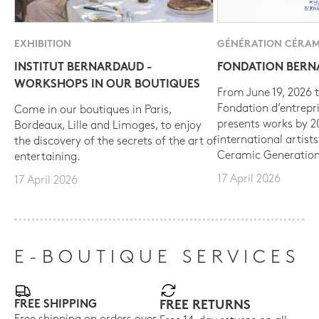
EXHIBITION
GÉNÉRATION CÉRAM
INSTITUT BERNARDAUD -
FONDATION BER
WORKSHOPS IN OUR BOUTIQUES
From June 19, 2026 t
Fondation d’entrepr
Come in our boutiques in Paris,
presents works by 
Bordeaux, Lille and Limoges, to enjoy
international artist
the discovery of the secrets of the art of
Ceramic Generation
entertaining.
17 April 2026
17 April 2026
E-BOUTIQUE SERVICES
FREE SHIPPING
FREE RETURNS