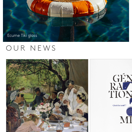
Ecume Tiki glass
OUR NEWS