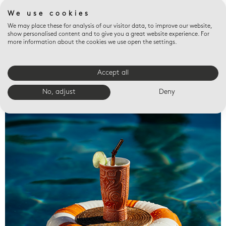
We use cookies
We may place these for analysis of our visitor data, to improve our website,
show personalised content and to give you a great website experience. For
more information about the cookies we use open the settings.
Accept all
Valet trays
No, adjust
Deny