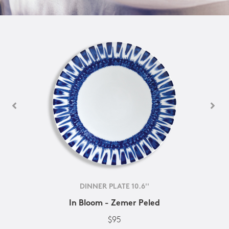
DINNER PLATE 10.6''
In Bloom - Zemer Peled
$95