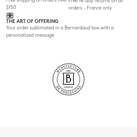
Free shipping on orders over
Free 14-day returns on all
$150
orders - France only
THE ART OF OFFERING
Your order sublimated in a Bernardaud box with a
personalized message