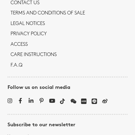
CONTACT US
TERMS AND CONDITIONS OF SALE
LEGAL NOTICES
PRIVACY POLICY
ACCESS
CARE INSTRUCTIONS
F.A.Q
Follow us on social media
Subscribe to our newsletter