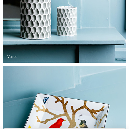
Vases