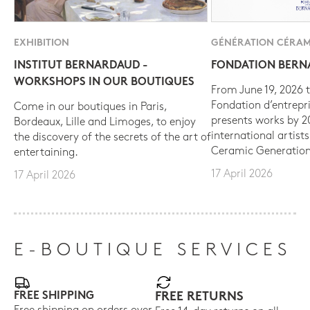
EXHIBITION
GÉNÉRATION CÉRAM
INSTITUT BERNARDAUD -
FONDATION BER
WORKSHOPS IN OUR BOUTIQUES
From June 19, 2026 t
Fondation d’entrepr
Come in our boutiques in Paris,
presents works by 
Bordeaux, Lille and Limoges, to enjoy
international artist
the discovery of the secrets of the art of
Ceramic Generation
entertaining.
17 April 2026
17 April 2026
E-BOUTIQUE SERVICES
FREE SHIPPING
FREE RETURNS