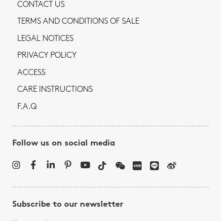
CONTACT US
TERMS AND CONDITIONS OF SALE
LEGAL NOTICES
PRIVACY POLICY
ACCESS
CARE INSTRUCTIONS
F.A.Q
Follow us on social media
Subscribe to our newsletter