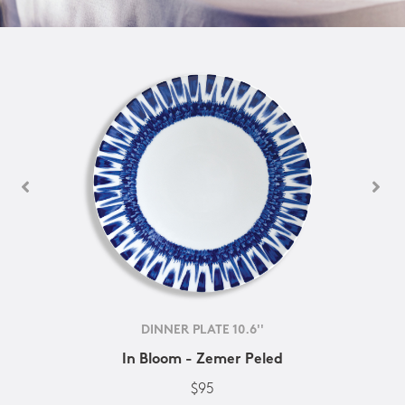
DINNER PLATE 10.6''
In Bloom - Zemer Peled
$95