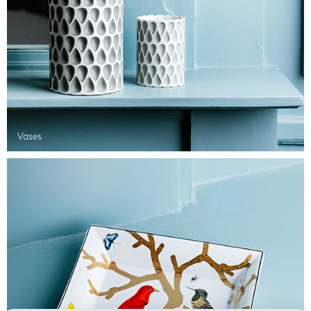
Vases