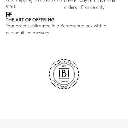
Free shipping on orders over
Free 14-day returns on all
$150
orders - France only
THE ART OF OFFERING
Your order sublimated in a Bernardaud box with a
personalized message