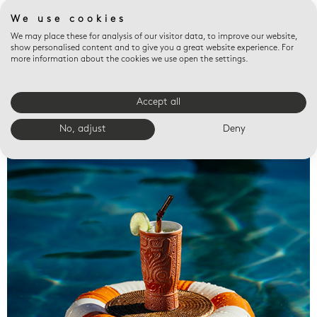
We use cookies
We may place these for analysis of our visitor data, to improve our website,
show personalised content and to give you a great website experience. For
more information about the cookies we use open the settings.
Accept all
Valet trays
No, adjust
Deny