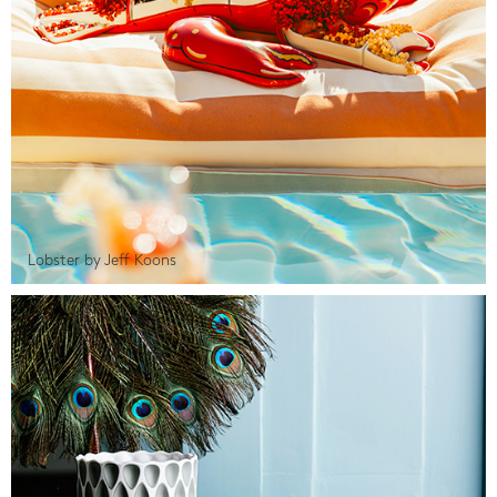
Lobster by Jeff Koons