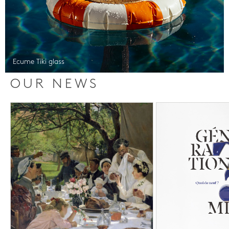
Ecume Tiki glass
OUR NEWS