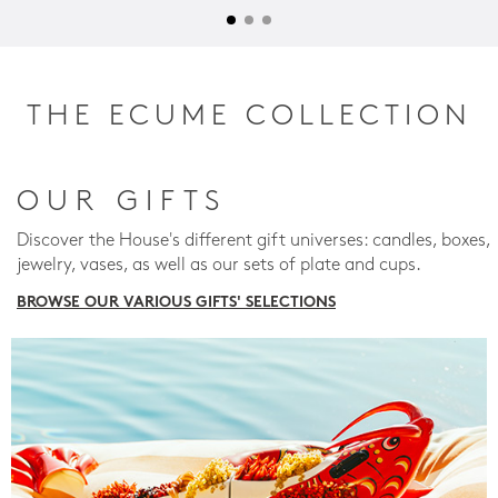
THE ECUME COLLECTION
OUR GIFTS
Discover the House's different gift universes: candles, boxes,
jewelry, vases, as well as our sets of plate and cups.
BROWSE OUR VARIOUS GIFTS' SELECTIONS