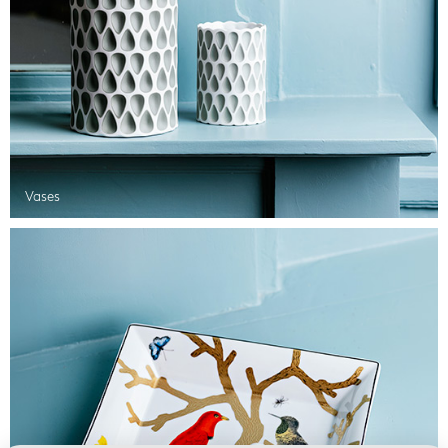
Vases