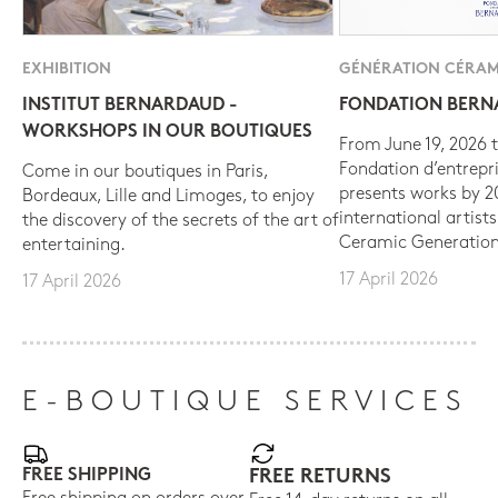
EXHIBITION
GÉNÉRATION CÉRAM
INSTITUT BERNARDAUD -
FONDATION BER
WORKSHOPS IN OUR BOUTIQUES
From June 19, 2026 t
Fondation d’entrepr
Come in our boutiques in Paris,
presents works by 
Bordeaux, Lille and Limoges, to enjoy
international artist
the discovery of the secrets of the art of
Ceramic Generation
entertaining.
17 April 2026
17 April 2026
E-BOUTIQUE SERVICES
FREE SHIPPING
FREE RETURNS