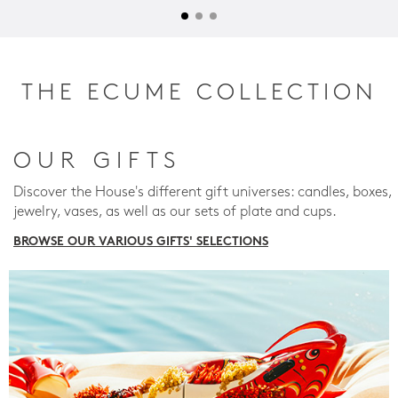
THE ECUME COLLECTION
OUR GIFTS
Discover the House's different gift universes: candles, boxes,
jewelry, vases, as well as our sets of plate and cups.
BROWSE OUR VARIOUS GIFTS' SELECTIONS