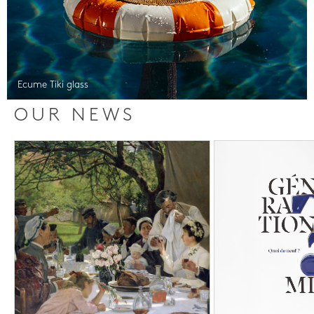
Ecume Tiki glass
OUR NEWS