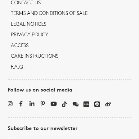
CONTACT US
TERMS AND CONDITIONS OF SALE
LEGAL NOTICES
PRIVACY POLICY
ACCESS
CARE INSTRUCTIONS
F.A.Q
Follow us on social media
Subscribe to our newsletter