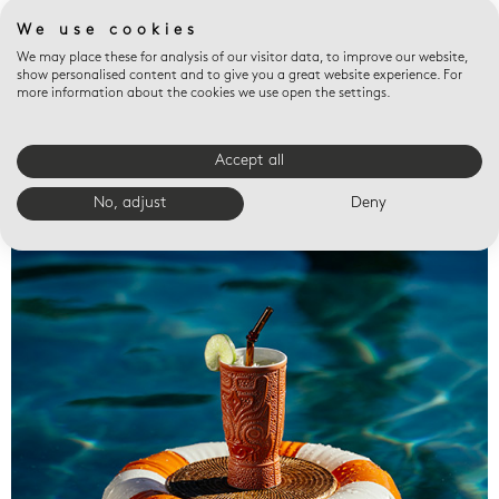
We use cookies
We may place these for analysis of our visitor data, to improve our website,
show personalised content and to give you a great website experience. For
more information about the cookies we use open the settings.
Accept all
Valet trays
No, adjust
Deny