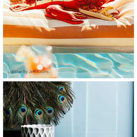
Lobster by Jeff Koons