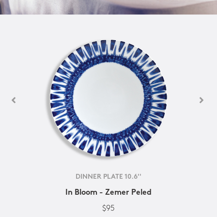
DINNER PLATE 10.6''
In Bloom - Zemer Peled
$95