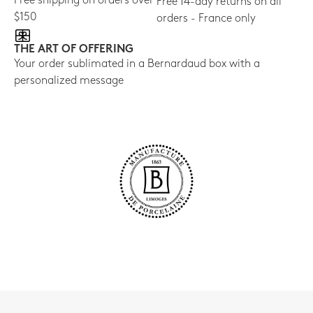
Free shipping on orders over
Free 14-day returns on all
$150
orders - France only
THE ART OF OFFERING
Your order sublimated in a Bernardaud box with a
personalized message