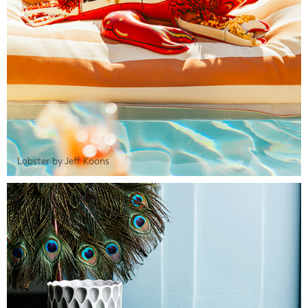
Lobster by Jeff Koons