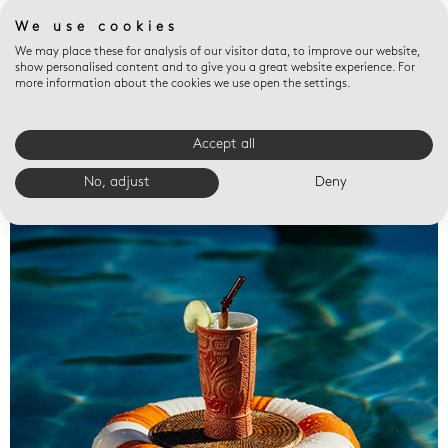
We use cookies
We may place these for analysis of our visitor data, to improve our website,
show personalised content and to give you a great website experience. For
more information about the cookies we use open the settings.
Accept all
Valet trays
No, adjust
Deny