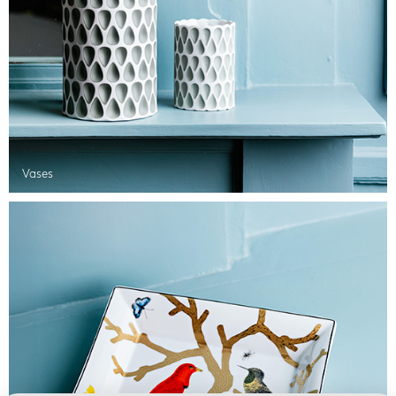
Vases