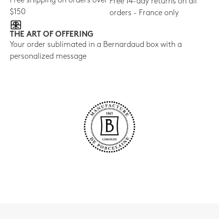
Free shipping on orders over
Free 14-day returns on all
$150
orders - France only
THE ART OF OFFERING
Your order sublimated in a Bernardaud box with a
personalized message