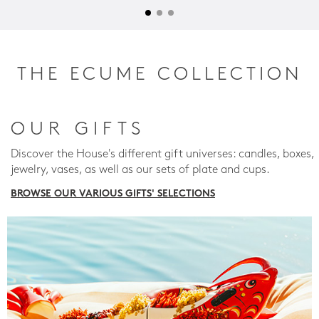
THE ECUME COLLECTION
OUR GIFTS
Discover the House's different gift universes: candles, boxes,
jewelry, vases, as well as our sets of plate and cups.
BROWSE OUR VARIOUS GIFTS' SELECTIONS