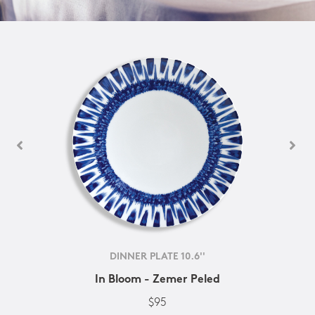
DINNER PLATE 10.6''
In Bloom - Zemer Peled
$95