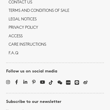
CONTACT US
TERMS AND CONDITIONS OF SALE
LEGAL NOTICES
PRIVACY POLICY
ACCESS
CARE INSTRUCTIONS
F.A.Q
Follow us on social media
Subscribe to our newsletter