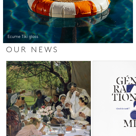
Ecume Tiki glass
OUR NEWS