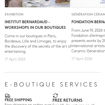
EXHIBITION
GÉNÉRATION CÉRAM
INSTITUT BERNARDAUD -
FONDATION BER
WORKSHOPS IN OUR BOUTIQUES
From June 19, 2026 t
Fondation d’entrepr
Come in our boutiques in Paris,
presents works by 
Bordeaux, Lille and Limoges, to enjoy
international artist
the discovery of the secrets of the art of
Ceramic Generation
entertaining.
17 April 2026
17 April 2026
E-BOUTIQUE SERVICES
FREE SHIPPING
FREE RETURNS