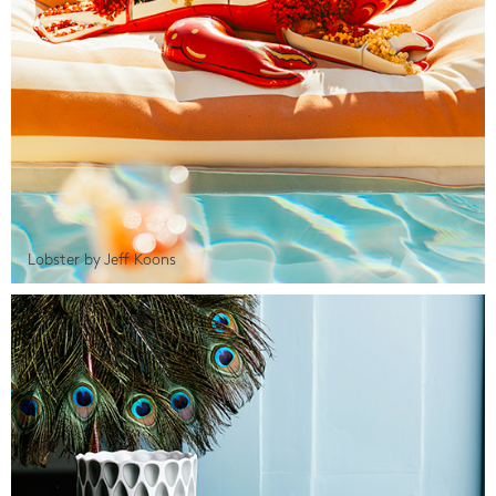
Lobster by Jeff Koons