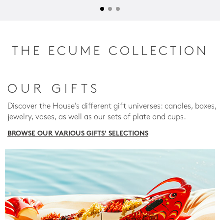
THE ECUME COLLECTION
OUR GIFTS
Discover the House's different gift universes: candles, boxes,
jewelry, vases, as well as our sets of plate and cups.
BROWSE OUR VARIOUS GIFTS' SELECTIONS