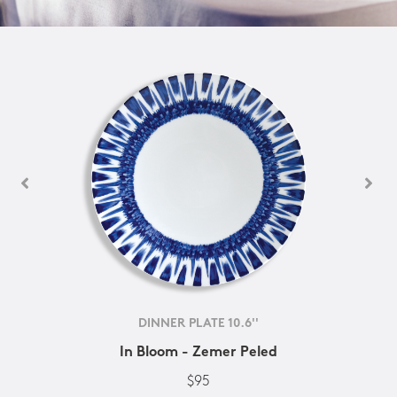
DINNER PLATE 10.6''
In Bloom - Zemer Peled
$95