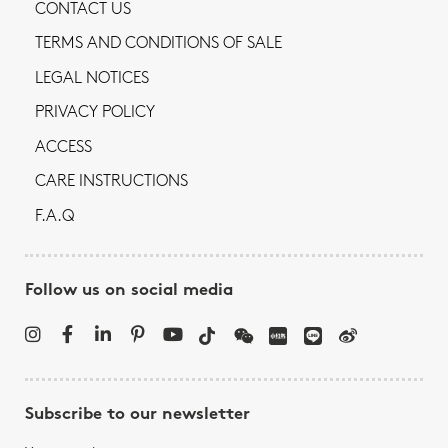
CONTACT US
TERMS AND CONDITIONS OF SALE
LEGAL NOTICES
PRIVACY POLICY
ACCESS
CARE INSTRUCTIONS
F.A.Q
Follow us on social media
Subscribe to our newsletter