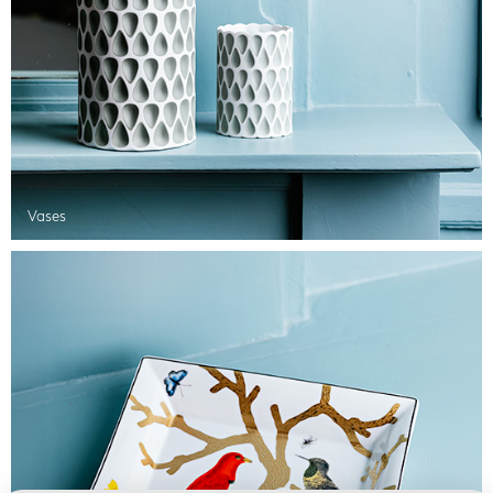
Vases