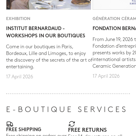
EXHIBITION
GÉNÉRATION CÉRAM
INSTITUT BERNARDAUD -
FONDATION BER
WORKSHOPS IN OUR BOUTIQUES
From June 19, 2026 t
Fondation d’entrepr
Come in our boutiques in Paris,
presents works by 
Bordeaux, Lille and Limoges, to enjoy
international artist
the discovery of the secrets of the art of
Ceramic Generation
entertaining.
17 April 2026
17 April 2026
E-BOUTIQUE SERVICES
FREE SHIPPING
FREE RETURNS