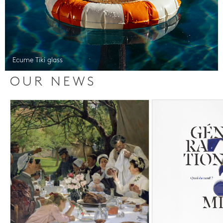
Ecume Tiki glass
OUR NEWS