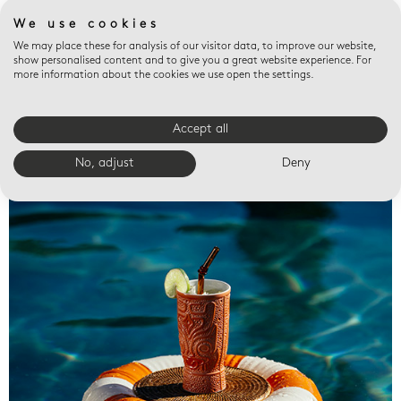
We use cookies
We may place these for analysis of our visitor data, to improve our website,
show personalised content and to give you a great website experience. For
more information about the cookies we use open the settings.
Accept all
Valet trays
No, adjust
Deny