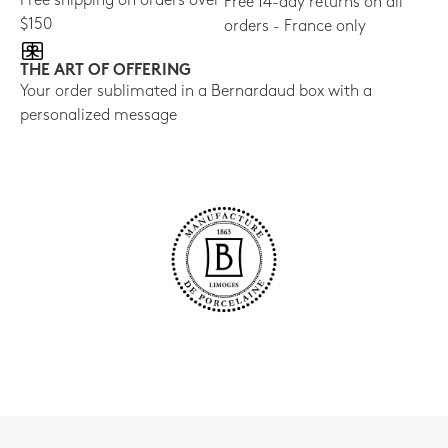
Free shipping on orders over
Free 14-day returns on all
$150
orders - France only
THE ART OF OFFERING
Your order sublimated in a Bernardaud box with a
personalized message