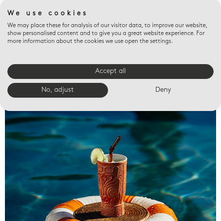
We use cookies
We may place these for analysis of our visitor data, to improve our website,
show personalised content and to give you a great website experience. For
more information about the cookies we use open the settings.
Accept all
Valet trays
No, adjust
Deny