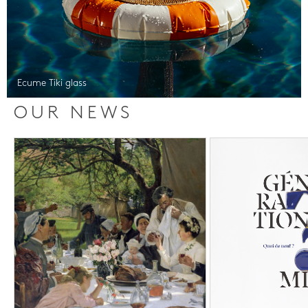
Ecume Tiki glass
OUR NEWS