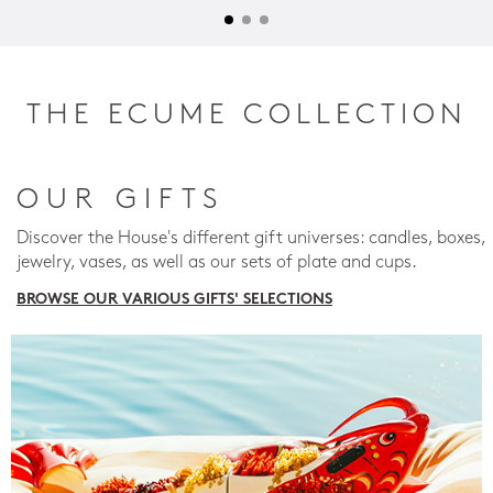
THE ECUME COLLECTION
OUR GIFTS
Discover the House's different gift universes: candles, boxes,
jewelry, vases, as well as our sets of plate and cups.
BROWSE OUR VARIOUS GIFTS' SELECTIONS