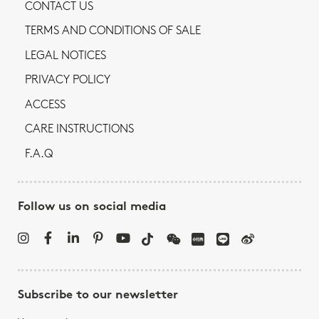
CONTACT US
TERMS AND CONDITIONS OF SALE
LEGAL NOTICES
PRIVACY POLICY
ACCESS
CARE INSTRUCTIONS
F.A.Q
Follow us on social media
Subscribe to our newsletter