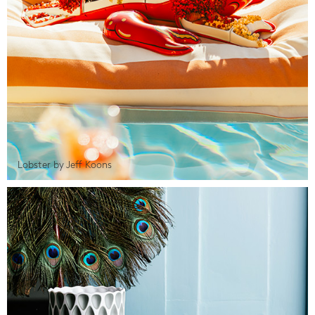
Lobster by Jeff Koons