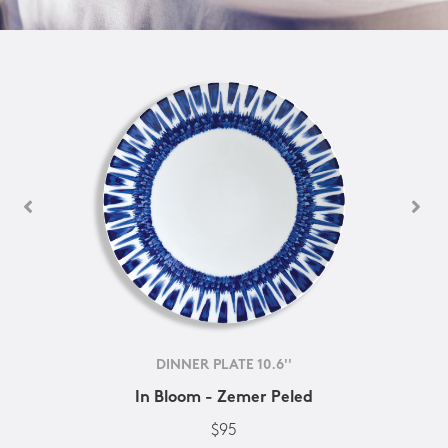
DINNER PLATE 10.6''
In Bloom - Zemer Peled
$95