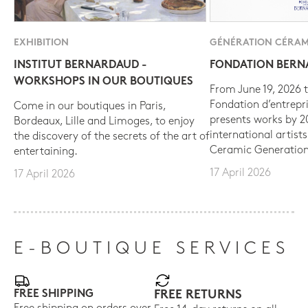
EXHIBITION
GÉNÉRATION CÉRAM
INSTITUT BERNARDAUD -
FONDATION BER
WORKSHOPS IN OUR BOUTIQUES
From June 19, 2026 t
Fondation d’entrepr
Come in our boutiques in Paris,
presents works by 
Bordeaux, Lille and Limoges, to enjoy
international artist
the discovery of the secrets of the art of
Ceramic Generation
entertaining.
17 April 2026
17 April 2026
E-BOUTIQUE SERVICES
FREE SHIPPING
FREE RETURNS