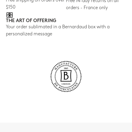
Free shipping on orders over
Free 14-day returns on all
$150
orders - France only
THE ART OF OFFERING
Your order sublimated in a Bernardaud box with a
personalized message