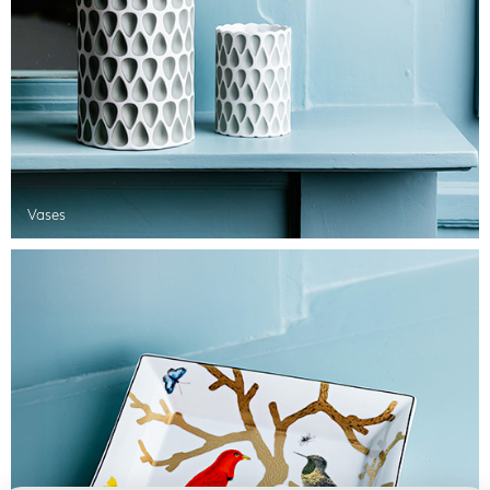
Vases