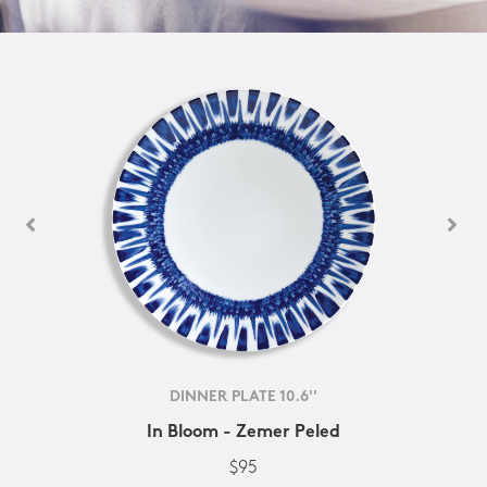
DINNER PLATE 10.6''
In Bloom - Zemer Peled
$95