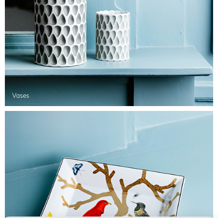
Vases