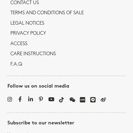
CONTACT US
TERMS AND CONDITIONS OF SALE
LEGAL NOTICES
PRIVACY POLICY
ACCESS
CARE INSTRUCTIONS
F.A.Q
Follow us on social media
Subscribe to our newsletter