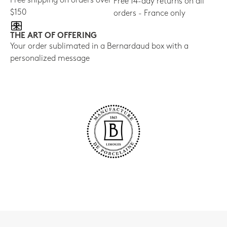
Free shipping on orders over
Free 14-day returns on all
$150
orders - France only
THE ART OF OFFERING
Your order sublimated in a Bernardaud box with a
personalized message