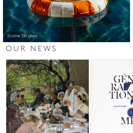
Ecume Tiki glass
OUR NEWS