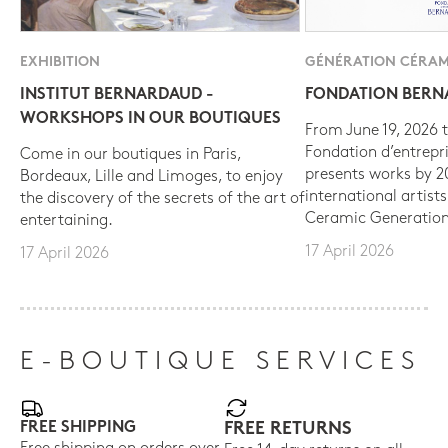
EXHIBITION
GÉNÉRATION CÉRAM
INSTITUT BERNARDAUD -
FONDATION BER
WORKSHOPS IN OUR BOUTIQUES
From June 19, 2026 t
Fondation d’entrepr
Come in our boutiques in Paris,
presents works by 
Bordeaux, Lille and Limoges, to enjoy
international artist
the discovery of the secrets of the art of
Ceramic Generation
entertaining.
17 April 2026
17 April 2026
E-BOUTIQUE SERVICES
FREE SHIPPING
FREE RETURNS