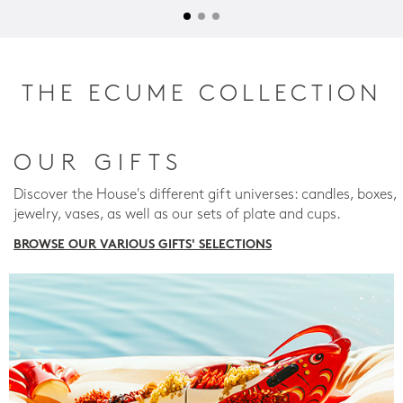
THE ECUME COLLECTION
OUR GIFTS
Discover the House's different gift universes: candles, boxes,
jewelry, vases, as well as our sets of plate and cups.
BROWSE OUR VARIOUS GIFTS' SELECTIONS