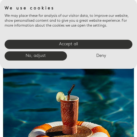
We use cookies
We may place these for analysis of our visitor data, to improve our website,
show personalised content and to give you a great website experience. For
more information about the cookies we use open the settings.
Accept all
Valet trays
No, adjust
Deny