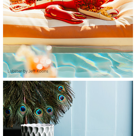
Lobster by Jeff Koons